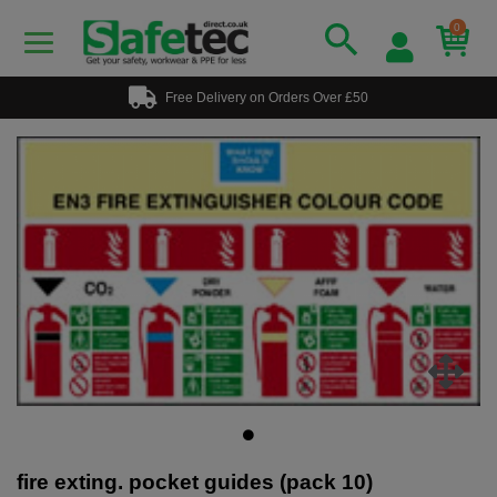
0
Free Delivery on Orders Over £50
fire exting. pocket guides (pack 10)