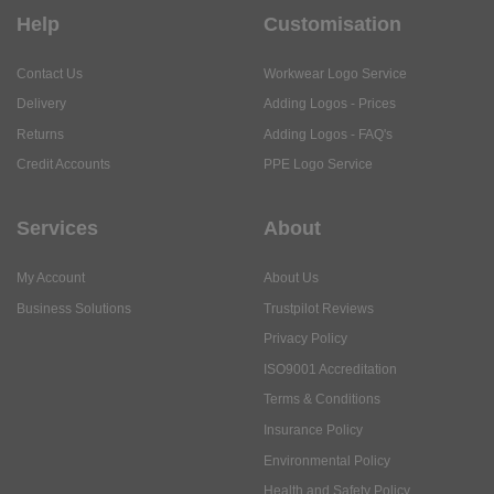
Help
Customisation
Contact Us
Workwear Logo Service
Delivery
Adding Logos - Prices
Returns
Adding Logos - FAQ's
Credit Accounts
PPE Logo Service
Services
About
My Account
About Us
Business Solutions
Trustpilot Reviews
Privacy Policy
ISO9001 Accreditation
Terms & Conditions
Insurance Policy
Environmental Policy
Health and Safety Policy