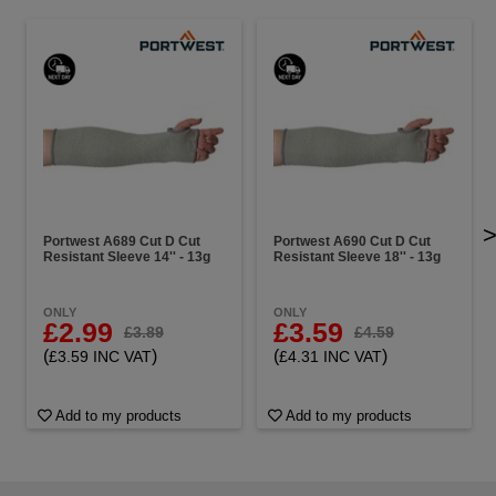
Portwest A689 Cut D Cut
Portwest A690 Cut D Cut
Resistant Sleeve 14'' - 13g
Resistant Sleeve 18'' - 13g
ONLY
ONLY
£2.99
£3.59
£3.89
£4.59
(
)
(
)
£3.59 INC VAT
£4.31 INC VAT
Add to my products
Add to my products