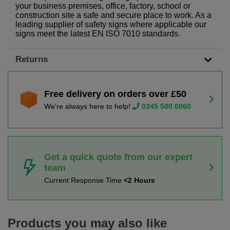
your business premises, office, factory, school or
construction site a safe and secure place to work. As a
leading supplier of safety signs where applicable our
signs meet the latest EN ISO 7010 standards.
Returns
Free delivery on orders over £50
We're always here to help!
0345 500 6060
Get a quick quote from our expert
team
Current Response Time
<2 Hours
Products you may also like