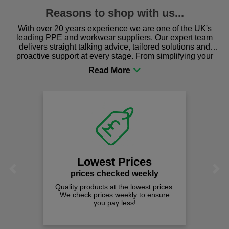
Reasons to shop with us...
With over 20 years experience we are one of the UK's
leading PPE and workwear suppliers. Our expert team
delivers straight talking advice, tailored solutions and
proactive support at every stage. From simplifying your
procurement to sourcing the right gear for safety and
comfort you can be sure you are in the right place!
Lowest Prices
Previous
Next
prices checked weekly
Quality products at the lowest prices.
We check prices weekly to ensure
you pay less!