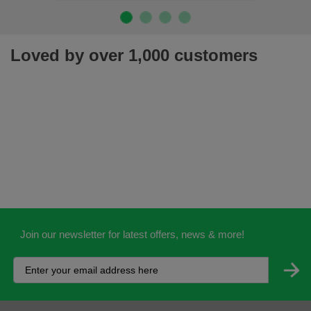
Loved by over 1,000 customers
Join our newsletter for latest offers, news & more!