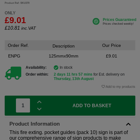
Product Ref: SKU270
ONLY
£9.01
£
10.81
inc.VAT
Order Ref.
Our Price
Description
ENPG
125mmx90mm
£9.01
Availability:
In stock
Order within:
2 days 11 hrs 57 mins
for Est. delivery on
Thursday, 13th August
Add to my products
ADD TO BASKET
Product Information
This fire exting. pocket guides (pack 10) sign is part of
our comprehensive range of sign products to make