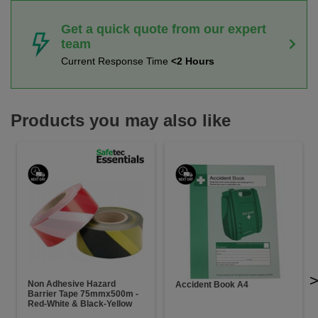
Get a quick quote from our expert
team
Current Response Time
<2 Hours
Products you may also like
Non Adhesive Hazard
Accident Book A4
Barrier Tape 75mmx500m -
Red-White & Black-Yellow