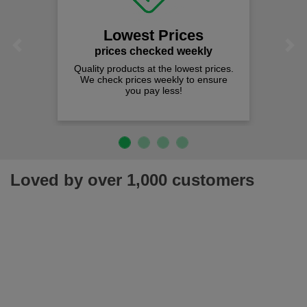
Lowest Prices
Previous
Next
prices checked weekly
Quality products at the lowest prices.
We check prices weekly to ensure
you pay less!
Loved by over 1,000 customers