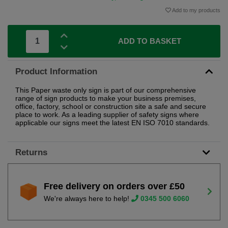
Add to my products
ADD TO BASKET
Product Information
This Paper waste only sign is part of our comprehensive
range of sign products to make your business premises,
office, factory, school or construction site a safe and secure
place to work. As a leading supplier of safety signs where
applicable our signs meet the latest EN ISO 7010 standards.
Returns
Free delivery on orders over £50
We're always here to help!
0345 500 6060