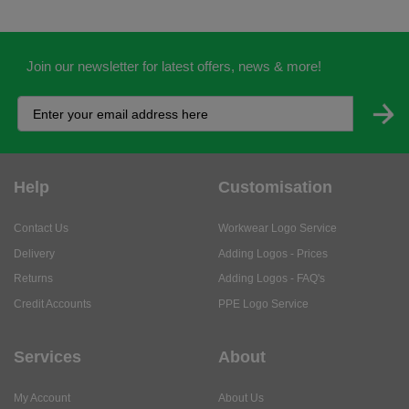
Join our newsletter for latest offers, news & more!
Help
Customisation
Contact Us
Workwear Logo Service
Delivery
Adding Logos - Prices
Returns
Adding Logos - FAQ's
Credit Accounts
PPE Logo Service
Services
About
My Account
About Us