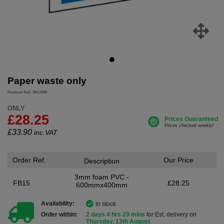
Paper waste only
Product Ref: SKU289
ONLY
£28.25
£
33.90
inc.VAT
Order Ref.
Our Price
Description
3mm foam PVC -
FB15
£28.25
600mmx400mm
Availability:
In stock
Order within:
2 days 4 hrs 29 mins
for Est. delivery on
Thursday, 13th August