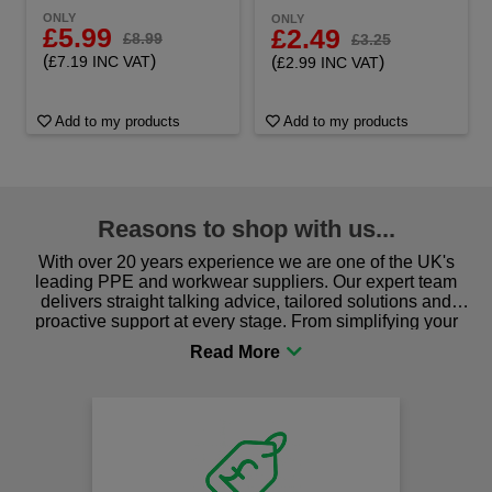
ONLY
ONLY
£5.99
£2.49
£8.99
£3.25
(
)
(
)
£7.19 INC VAT
£2.99 INC VAT
Add to my products
Add to my products
Reasons to shop with us...
With over 20 years experience we are one of the UK's
leading PPE and workwear suppliers. Our expert team
delivers straight talking advice, tailored solutions and
proactive support at every stage. From simplifying your
procurement to sourcing the right gear for safety and
comfort you can be sure you are in the right place!