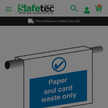
0
Free Delivery on Orders Over £50