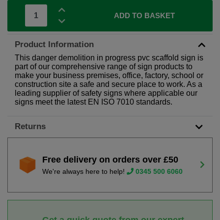
ADD TO BASKET
Product Information
This danger demolition in progress pvc scaffold sign is
part of our comprehensive range of sign products to
make your business premises, office, factory, school or
construction site a safe and secure place to work. As a
leading supplier of safety signs where applicable our
signs meet the latest EN ISO 7010 standards.
Returns
Free delivery on orders over £50
We're always here to help!
0345 500 6060
Get a quick quote from our expert