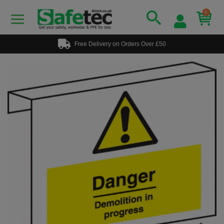
0
Free Delivery on Orders Over £50