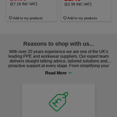
(
)
(
)
£7.19 INC VAT
£2.99 INC VAT
Add to my products
Add to my products
Reasons to shop with us...
With over 20 years experience we are one of the UK's
leading PPE and workwear suppliers. Our expert team
delivers straight talking advice, tailored solutions and
proactive support at every stage. From simplifying your
procurement to sourcing the right gear for safety and
comfort you can be sure you are in the right place!