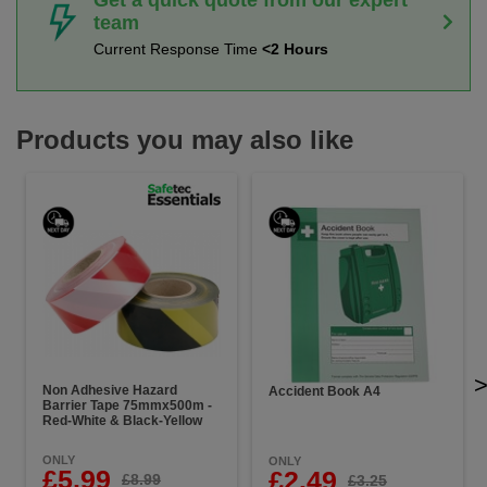
team
Current Response Time
<2 Hours
Products you may also like
Non Adhesive Hazard
Accident Book A4
Barrier Tape 75mmx500m -
Red-White & Black-Yellow
ONLY
ONLY
£5.99
£2.49
£8.99
£3.25