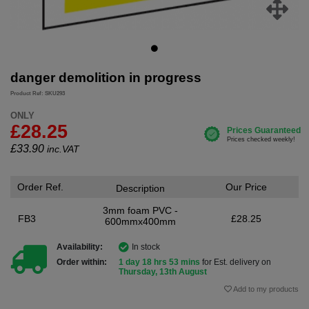
danger demolition in progress
Product Ref: SKU293
ONLY
£28.25
£
33.90
inc.VAT
Order Ref.
Our Price
Description
3mm foam PVC -
FB3
£28.25
600mmx400mm
Availability:
In stock
Order within:
1 day 18 hrs 53 mins
for Est. delivery on
Thursday, 13th August
Add to my products