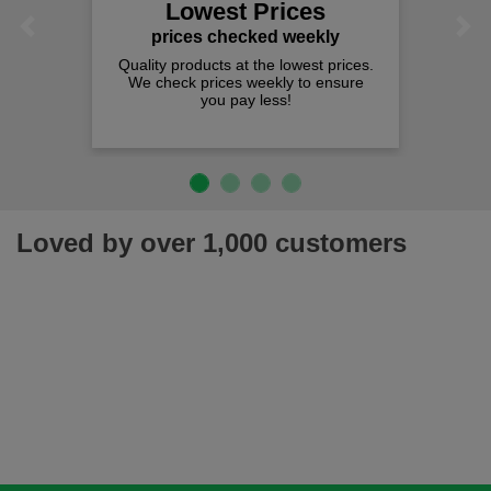
Lowest Prices
Previous
Next
prices checked weekly
Quality products at the lowest prices.
We check prices weekly to ensure
you pay less!
Loved by over 1,000 customers