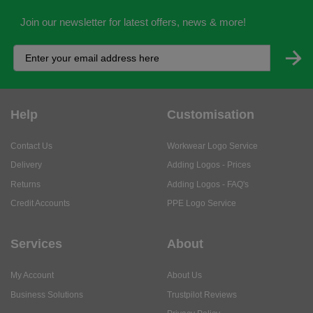
Join our newsletter for latest offers, news & more!
Help
Customisation
Contact Us
Workwear Logo Service
Delivery
Adding Logos - Prices
Returns
Adding Logos - FAQ's
Credit Accounts
PPE Logo Service
Services
About
My Account
About Us
Business Solutions
Trustpilot Reviews