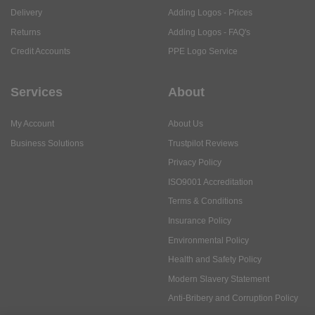
Delivery
Adding Logos - Prices
Returns
Adding Logos - FAQ's
Credit Accounts
PPE Logo Service
Services
About
My Account
About Us
Business Solutions
Trustpilot Reviews
Privacy Policy
ISO9001 Accreditation
Terms & Conditions
Insurance Policy
Environmental Policy
Health and Safety Policy
Modern Slavery Statement
Anti-Bribery and Corruption Policy