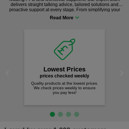
delivers straight talking advice, tailored solutions and
proactive support at every stage. From simplifying your
procurement to sourcing the right gear for safety and
comfort you can be sure you are in the right place!
Lowest Prices
Previous
Next
prices checked weekly
Quality products at the lowest prices.
We check prices weekly to ensure
you pay less!