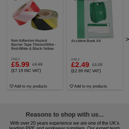
Non Adhesive Hazard
Accident Book A4
Barrier Tape 75mmx500m -
Red-White & Black-Yellow
ONLY
ONLY
£5.99
£2.49
£8.99
£3.25
(
)
(
)
£7.19 INC VAT
£2.99 INC VAT
Add to my products
Add to my products
Reasons to shop with us...
With over 20 years experience we are one of the UK's
leading PPE and workwear suppliers. Our expert team