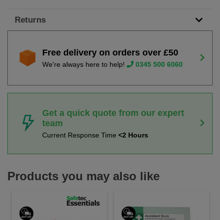
Returns
Free delivery on orders over £50
We're always here to help!
0345 500 6060
Get a quick quote from our expert
team
Current Response Time
<2 Hours
Products you may also like