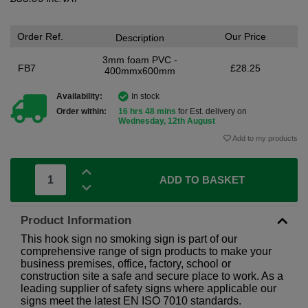
Order Ref.
Our Price
Description
3mm foam PVC -
FB7
£28.25
400mmx600mm
Availability:
In stock
Order within:
16 hrs 48 mins
for Est. delivery on
Wednesday, 12th August
Add to my products
ADD TO BASKET
Product Information
This hook sign no smoking sign is part of our
comprehensive range of sign products to make your
business premises, office, factory, school or
construction site a safe and secure place to work. As a
leading supplier of safety signs where applicable our
signs meet the latest EN ISO 7010 standards.