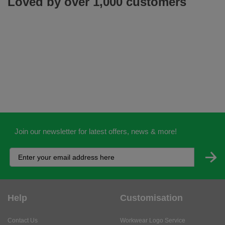
Loved by over 1,000 customers
Join our newsletter for latest offers, news & more!
Help
Customisation
Contact Us
Workwear Logo Service