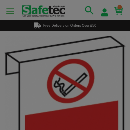
0
Free Delivery on Orders Over £50