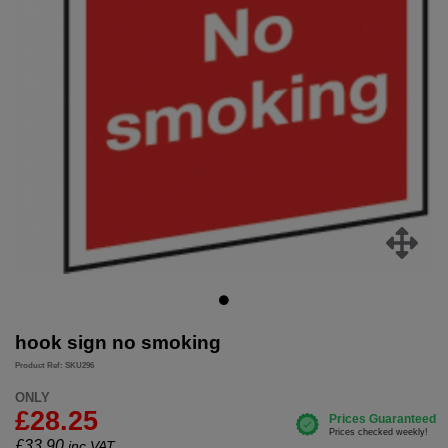
hook sign no smoking
Product Ref: SKU296
ONLY
£28.25
£
33.90
inc.VAT