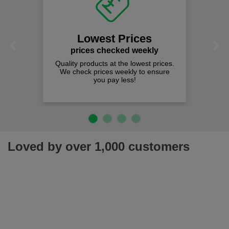
Lowest Prices
Previous
Next
prices checked weekly
Quality products at the lowest prices.
We check prices weekly to ensure
you pay less!
Loved by over 1,000 customers