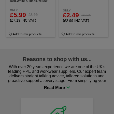
Red-White & Black-Yellow
ONLY
ONLY
£5.99
£2.49
£8.99
£3.25
(
)
(
)
£7.19 INC VAT
£2.99 INC VAT
Add to my products
Add to my products
Reasons to shop with us...
With over 20 years experience we are one of the UK's
leading PPE and workwear suppliers. Our expert team
delivers straight talking advice, tailored solutions and
proactive support at every stage. From simplifying your
procurement to sourcing the right gear for safety and
comfort you can be sure you are in the right place!