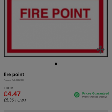
fire point
Product Ref: SKU303
FROM
£4.47
£
5.36
inc.VAT