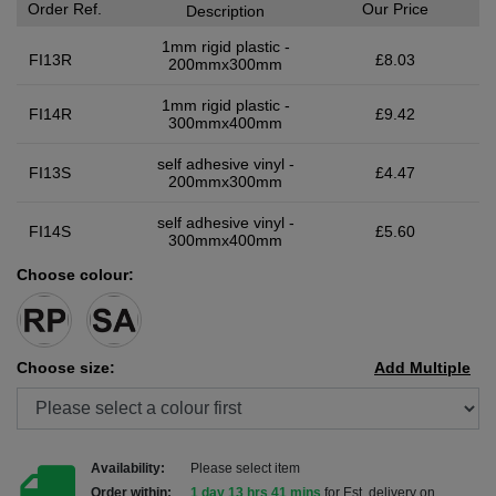
Order Ref.
Our Price
Description
1mm rigid plastic -
FI13R
£8.03
200mmx300mm
1mm rigid plastic -
FI14R
£9.42
300mmx400mm
self adhesive vinyl -
FI13S
£4.47
200mmx300mm
self adhesive vinyl -
FI14S
£5.60
300mmx400mm
Choose colour:
Choose size:
Add Multiple
Availability:
Please select item
Order within:
1 day 13 hrs 40 mins
for Est. delivery on