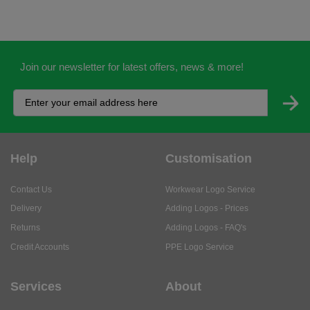
Join our newsletter for latest offers, news & more!
Help
Customisation
Contact Us
Workwear Logo Service
Delivery
Adding Logos - Prices
Returns
Adding Logos - FAQ's
Credit Accounts
PPE Logo Service
Services
About