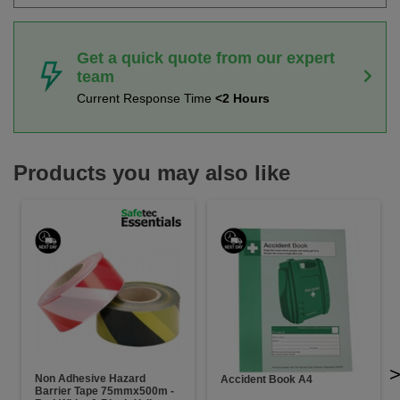
Get a quick quote from our expert
team
Current Response Time
<2 Hours
Products you may also like
Non Adhesive Hazard
Accident Book A4
Barrier Tape 75mmx500m -