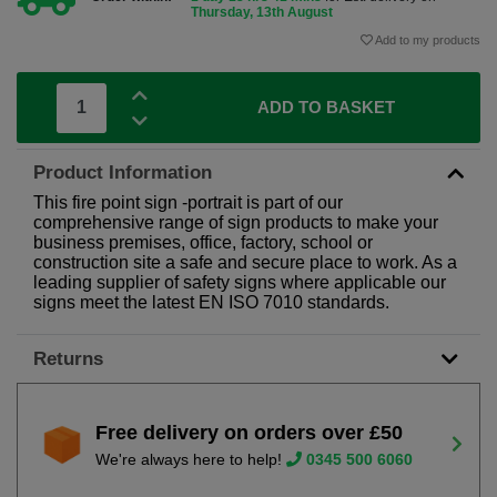
Thursday, 13th August
Add to my products
ADD TO BASKET
Product Information
This fire point sign -portrait is part of our
comprehensive range of sign products to make your
business premises, office, factory, school or
construction site a safe and secure place to work. As a
leading supplier of safety signs where applicable our
signs meet the latest EN ISO 7010 standards.
Returns
Free delivery on orders over £50
We're always here to help!
0345 500 6060