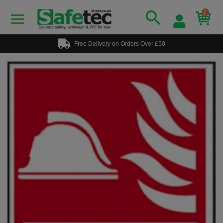
0
Free Delivery on Orders Over £50