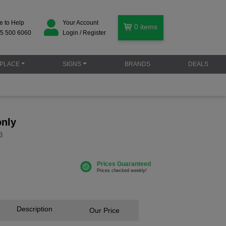
e to Help
Your Account
0
items
5 500 6060
Login / Register
PLACE
SIGNS
BRANDS
DEALS
only
3
Description
Our Price