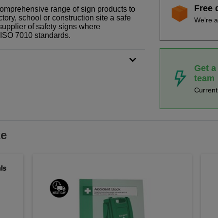
Free 
r comprehensive range of sign products to
tory, school or construction site a safe
We're a
supplier of safety signs where
N ISO 7010 standards.
Get a
team
Curren
ke