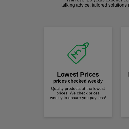
talking advice, tailored solutions
Lowest Prices
prices checked weekly
Quality products at the lowest
prices. We check prices
weekly to ensure you pay less!