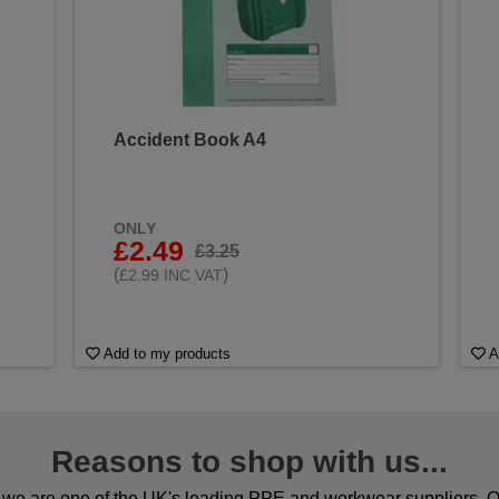
Accident Book A4
&
ONLY
£2.49
£3.25
(
)
£2.99 INC VAT
Add to my products
A
Reasons to shop with us...
we are one of the UK's leading PPE and workwear suppliers. Ou