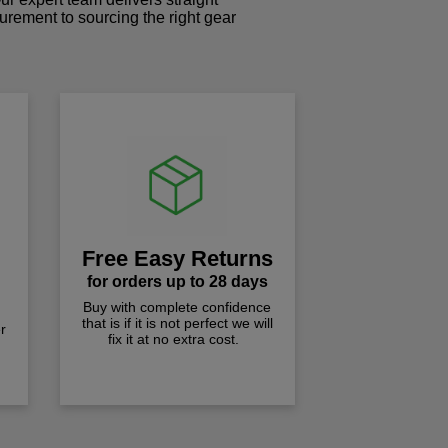
curement to sourcing the right gear
!
Free Easy Returns
for orders up to 28 days
Buy with complete confidence
that is if it is not perfect we will
r
fix it at no extra cost.