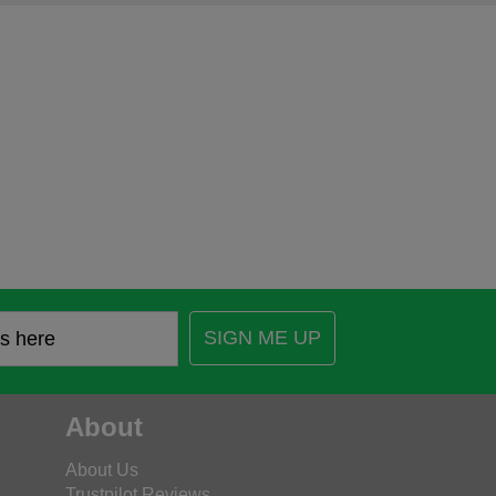
SIGN ME UP
About
About Us
Trustpilot Reviews