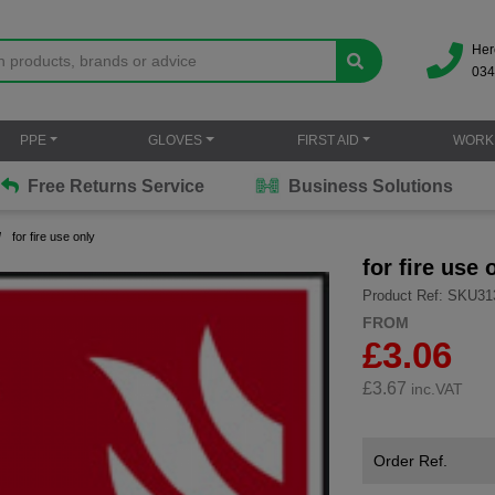
Her
034
PPE
GLOVES
FIRST AID
WORK
Free Returns Service
Business Solutions
for fire use only
for fire use 
Product Ref: SKU31
FROM
£3.06
£
3.67
inc.VAT
Order Ref.