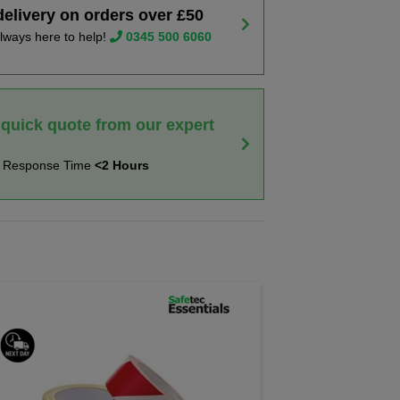
delivery on orders over £50
lways here to help!
0345 500 6060
 quick quote from our expert
t Response Time
<2 Hours