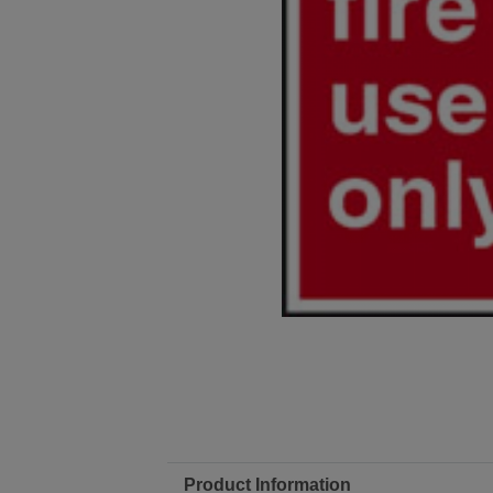
Product Information