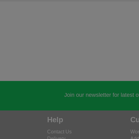
Join our newsletter for latest 
Help
Cu
Contact Us
Wor
Delivery
Add