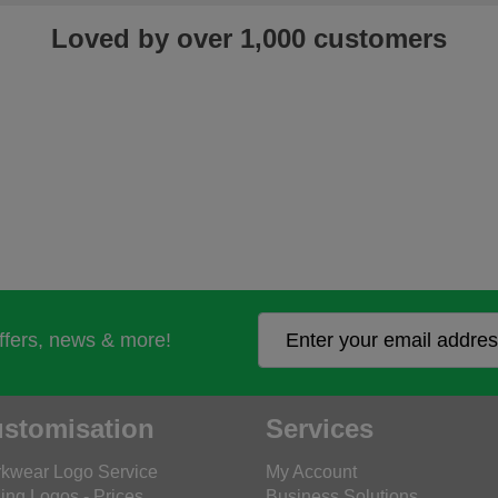
Loved by over 1,000 customers
offers, news & more!
stomisation
Services
kwear Logo Service
My Account
ing Logos - Prices
Business Solutions