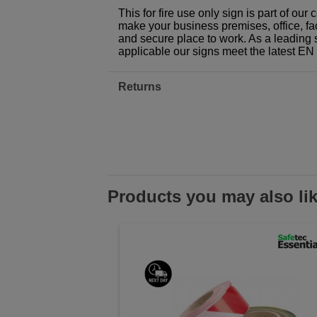
This for fire use only sign is part of ou
make your business premises, office, fac
and secure place to work. As a leading 
applicable our signs meet the latest E
Returns
Products you may also li