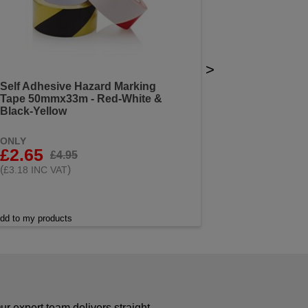
>
Self Adhesive Hazard Marking
Tape 50mmx33m - Red-White &
Black-Yellow
ONLY
£2.65
£4.95
(
)
£3.18 INC VAT
dd to my products
r expert team delivers straight