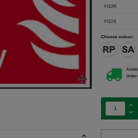
FI22R
FI22S
Choose colour:
Availab
Order 