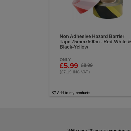
Non Adhesive Hazard Barrier
Tape 75mmx500m - Red-White 
Black-Yellow
ONLY
£5.99
£8.99
(
)
£7.19 INC VAT
Add to my products
With over 20 years experience 