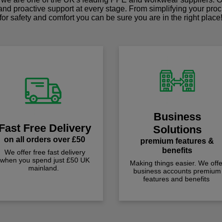
 and proactive support at every stage. From simplifying your pro
for safety and comfort you can be sure you are in the right place
Business
Fast Free Delivery
Solutions
on all orders over £50
premium features &
benefits
We offer free fast delivery
when you spend just £50 UK
Making things easier. We offe
mainland.
business accounts premium
features and benefits