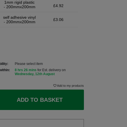
1mm rigid plastic
£4.92
- 200mmx200mm
self adhesive vinyl
£3.06
- 200mmx200mm
ility:
Please select item
within:
8 hrs 26 mins
for Est. delivery on
Wednesday, 12th August
Add to my products
ADD TO BASKET