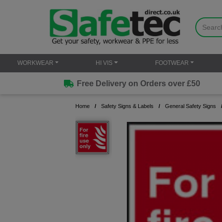
WORKWEAR
HI VIS
FOOTWEAR
Free Delivery on Orders over £50
Home
Safety Signs & Labels
General Safety Signs