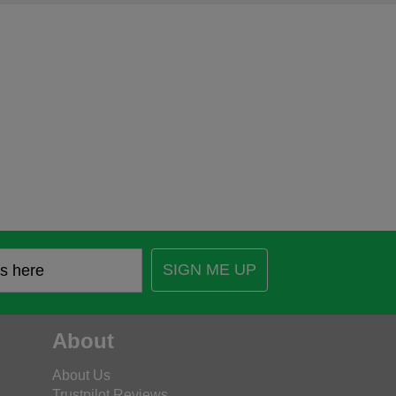
SIGN ME UP
About
About Us
Trustpilot Reviews