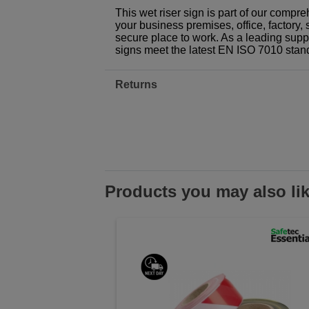
This wet riser sign is part of our compr
your business premises, office, factory, 
secure place to work. As a leading suppl
signs meet the latest EN ISO 7010 stan
Returns
Products you may also li