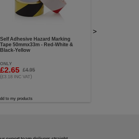
>
Self Adhesive Hazard Marking
Tape 50mmx33m - Red-White &
Black-Yellow
ONLY
£2.65
£4.95
(
)
£3.18 INC VAT
dd to my products
r expert team delivers straight