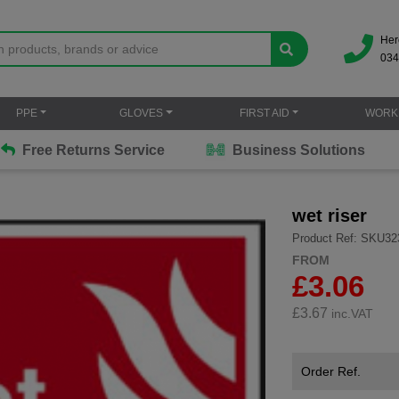
Her
034
PPE
GLOVES
FIRST AID
WORK
Free Returns Service
Business Solutions
wet riser
Product Ref: SKU32
FROM
£3.06
£
3.67
inc.VAT
Order Ref.