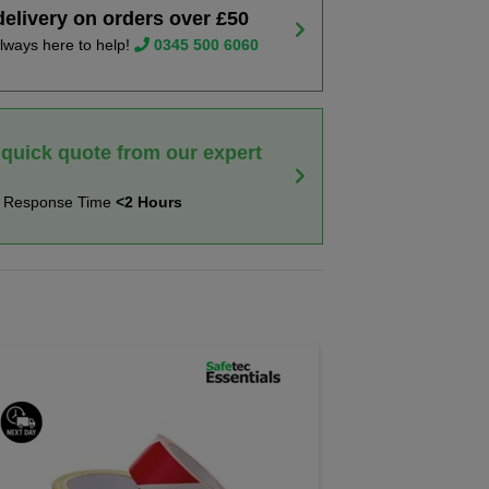
delivery on orders over £50
lways here to help!
0345 500 6060
 quick quote from our expert
t Response Time
<2 Hours