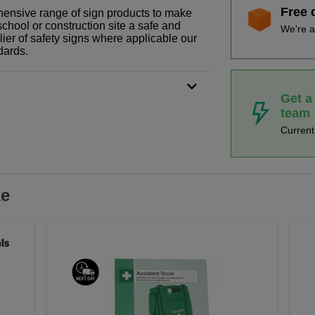
Free 
ehensive range of sign products to make
school or construction site a safe and
We're a
ier of safety signs where applicable our
dards.
Get a
team
Curren
ke