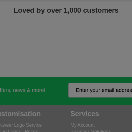
Loved by over 1,000 customers
offers, news & more!
stomisation
Services
kwear Logo Service
My Account
ing Logos - Prices
Business Solutions