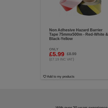
Non Adhesive Hazard Barrier
Tape 75mmx500m - Red-White 
Black-Yellow
ONLY
£5.99
£8.99
(
)
£7.19 INC VAT
Add to my products
With over 20 years experience 