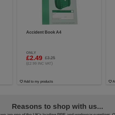
Accident Book A4
&
ONLY
£2.49
£3.25
(
)
£2.99 INC VAT
Add to my products
A
Reasons to shop with us...
we are one of the UK's leading PPE and workwear suppliers. Ou