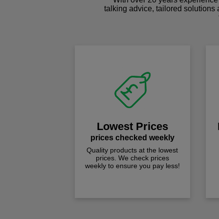
talking advice, tailored solutions
Lowest Prices
prices checked weekly
Quality products at the lowest
prices. We check prices
weekly to ensure you pay less!