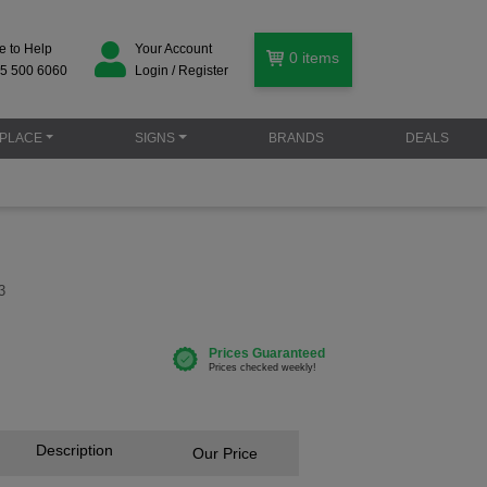
e to Help
Your Account
0
items
5 500 6060
Login / Register
PLACE
SIGNS
BRANDS
DEALS
3
Description
Our Price