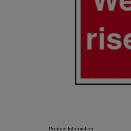
Product Information