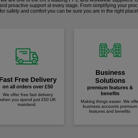
 and proactive support at every stage. From simplifying your pro
for safety and comfort you can be sure you are in the right place
Business
Fast Free Delivery
Solutions
on all orders over £50
premium features &
benefits
We offer free fast delivery
when you spend just £50 UK
Making things easier. We offe
mainland.
business accounts premium
features and benefits