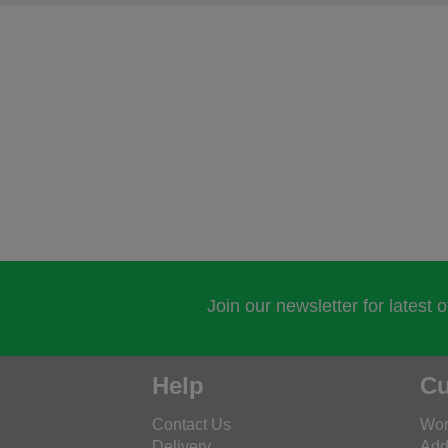
Join our newsletter for latest 
Help
Cu
Contact Us
Wor
Delivery
Add