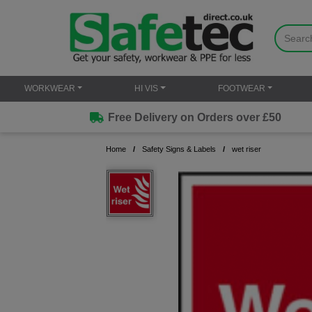
WORKWEAR
HI VIS
FOOTWEAR
Free Delivery on Orders over £50
Home
Safety Signs & Labels
wet riser