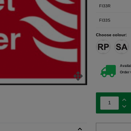
FI33R
FI33S
Choose colour:
Availab
Order 