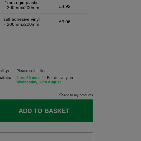
1mm rigid plastic
£4.92
- 200mmx200mm
self adhesive vinyl
£3.06
- 200mmx200mm
ility:
Please select item
within:
4 hrs 50 mins
for Est. delivery on
Wednesday, 12th August
Add to my products
ADD TO BASKET