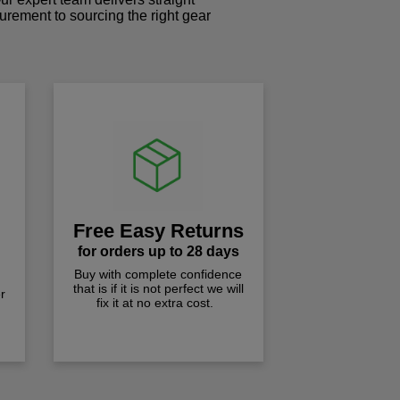
curement to sourcing the right gear
!
Free Easy Returns
for orders up to 28 days
Buy with complete confidence
that is if it is not perfect we will
r
fix it at no extra cost.