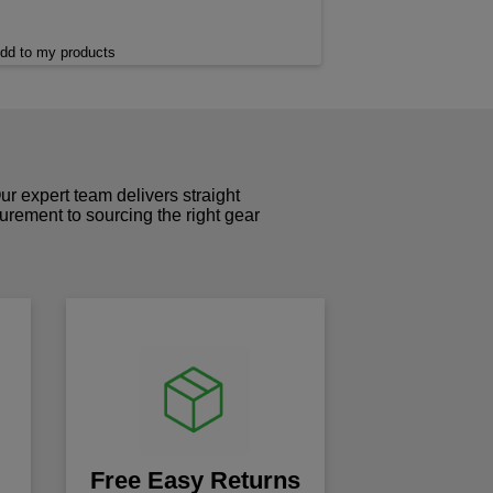
dd to my products
r expert team delivers straight
curement to sourcing the right gear
!
Free Easy Returns