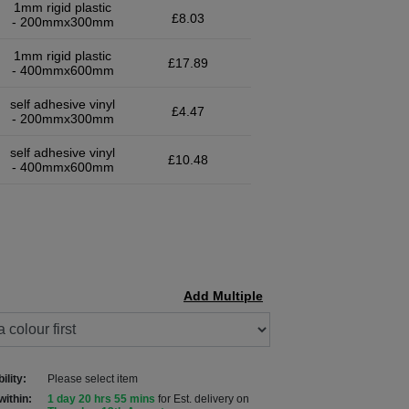
1mm rigid plastic
£8.03
- 200mmx300mm
1mm rigid plastic
£17.89
- 400mmx600mm
self adhesive vinyl
£4.47
- 200mmx300mm
self adhesive vinyl
£10.48
- 400mmx600mm
Add Multiple
ility:
Please select item
within:
1 day 20 hrs 55 mins
for Est. delivery on