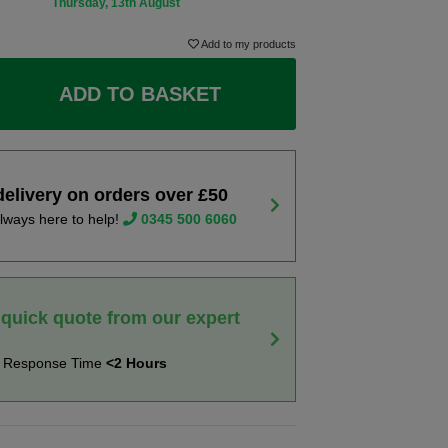
Thursday, 13th August
Add to my products
ADD TO BASKET
delivery on orders over £50
lways here to help!
0345 500 6060
 quick quote from our expert
t Response Time
<2 Hours