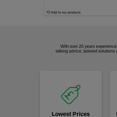
Add to my products
With over 20 years experience 
talking advice, tailored solutions
Lowest Prices