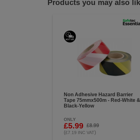
Products you may also li
Non Adhesive Hazard Barrier
Tape 75mmx500m - Red-White 
Black-Yellow
ONLY
£5.99
£8.99
(
)
£7.19 INC VAT