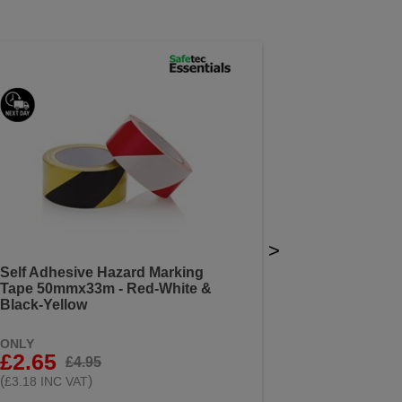
>
Self Adhesive Hazard Marking
Tape 50mmx33m - Red-White &
Black-Yellow
ONLY
£2.65
£4.95
(
)
£3.18 INC VAT