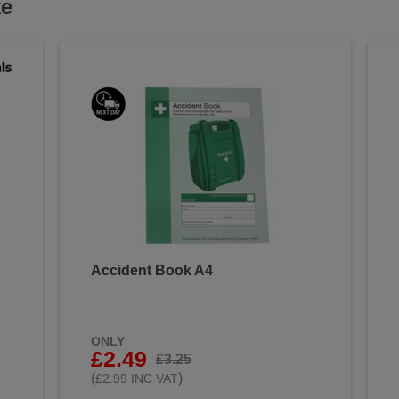
ke
Accident Book A4
&
ONLY
£2.49
£3.25
(
)
£2.99 INC VAT