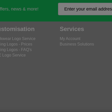
offers, news & more!
stomisation
Services
kwear Logo Service
My Account
ing Logos - Prices
Business Solutions
ing Logos - FAQ's
 Logo Service