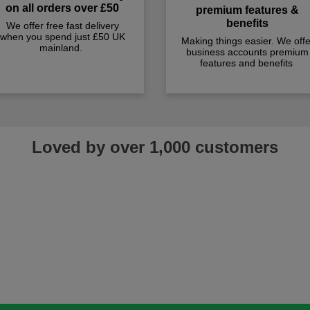
on all orders over £50
premium features &
benefits
We offer free fast delivery
when you spend just £50 UK
Making things easier. We offe
mainland.
business accounts premium
features and benefits
Loved by over 1,000 customers