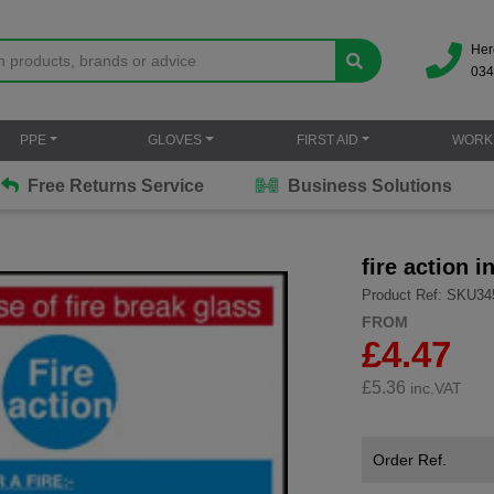
Her
034
PPE
GLOVES
FIRST AID
WORK
Free Returns Service
Business Solutions
fire action i
Product Ref: SKU34
FROM
£4.47
£
5.36
inc.VAT
Order Ref.