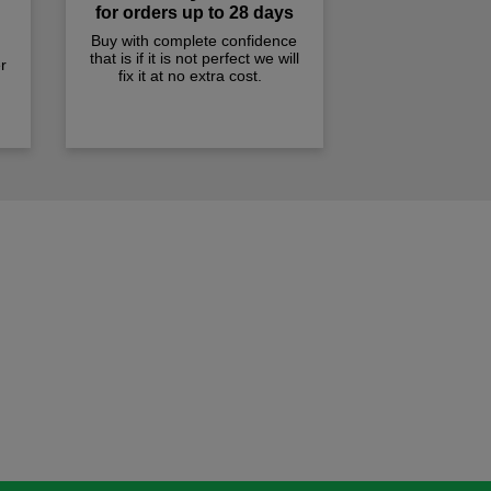
for orders up to 28 days
Buy with complete confidence
that is if it is not perfect we will
r
fix it at no extra cost.