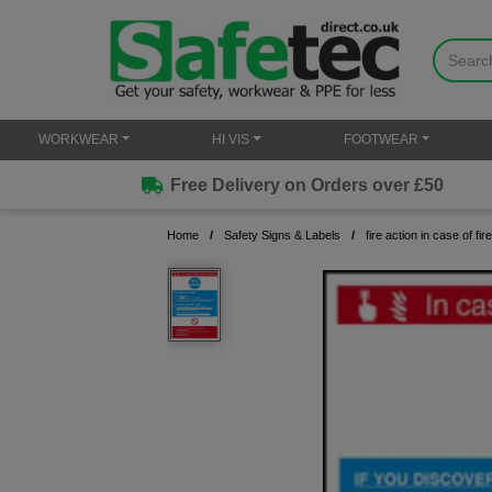
WORKWEAR
HI VIS
FOOTWEAR
Free Delivery on Orders over £50
Home
Safety Signs & Labels
fire action in case of fire