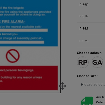
FI66R
FI67R
FI66S
FI67S
Choose colour:
Choose size:
Availab
Order 