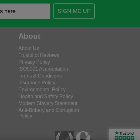
SIGN ME UP
About
About Us
Trustpilot Reviews
Privacy Policy
ISO9001 Accreditation
Terms & Conditions
Insurance Policy
Environmental Policy
Health and Safety Policy
Modern Slavery Statement
Anti-Bribery and Corruption
Policy