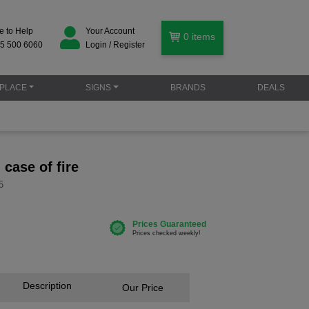
e to Help
Your Account
0
items
5 500 6060
Login / Register
PLACE
SIGNS
BRANDS
DEALS
n case of fire
5
Description
Our Price