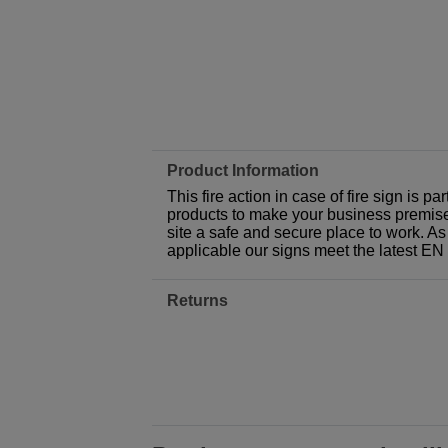
Product Information
This fire action in case of fire sign is 
products to make your business premises,
site a safe and secure place to work. As
applicable our signs meet the latest E
Returns