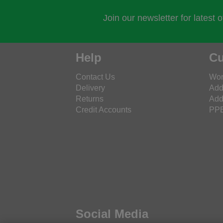
Join our newsletter for latest 
Help
Cu
Contact Us
Wor
Delivery
Add
Returns
Add
Credit Accounts
PPE
Social Media