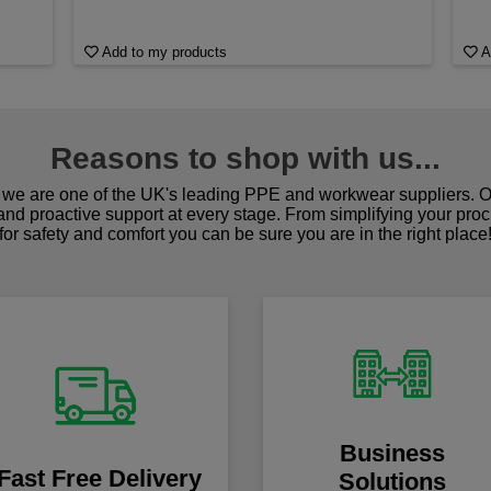
Add to my products
A
Reasons to shop with us...
we are one of the UK's leading PPE and workwear suppliers. Ou
 and proactive support at every stage. From simplifying your pro
for safety and comfort you can be sure you are in the right place
Business
Fast Free Delivery
Solutions