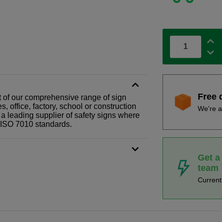
Free 
part of our comprehensive range of sign
 office, factory, school or construction
We're a
 a leading supplier of safety signs where
N ISO 7010 standards.
Get a
team
Curren