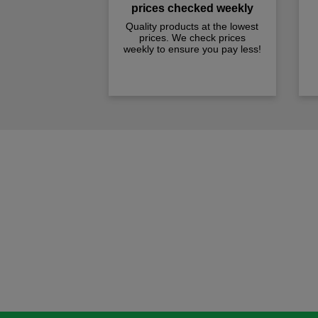
prices checked weekly
Quality products at the lowest
prices. We check prices
weekly to ensure you pay less!