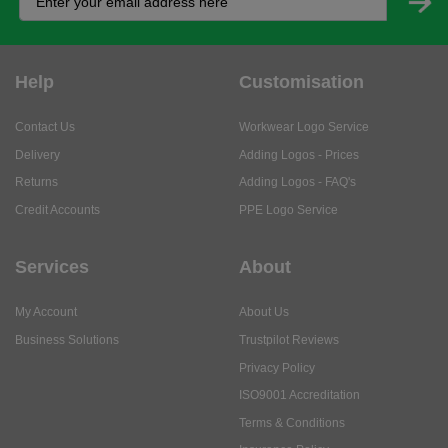
Help
Customisation
Contact Us
Workwear Logo Service
Delivery
Adding Logos - Prices
Returns
Adding Logos - FAQ's
Credit Accounts
PPE Logo Service
Services
About
My Account
About Us
Business Solutions
Trustpilot Reviews
Privacy Policy
ISO9001 Accreditation
Terms & Conditions