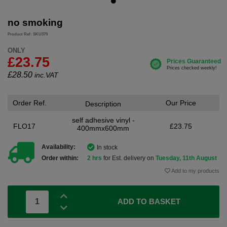
no smoking
Product Ref: SKU379
ONLY
£23.75
£
28.50
inc.VAT
Order Ref.
Our Price
Description
self adhesive vinyl -
FLO17
£23.75
400mmx600mm
Availability:
In stock
Order within:
2 hrs
for Est. delivery on
Tuesday, 11th August
Add to my products
ADD TO BASKET