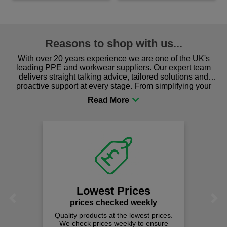
Reasons to shop with us...
With over 20 years experience we are one of the UK's
leading PPE and workwear suppliers. Our expert team
delivers straight talking advice, tailored solutions and
proactive support at every stage. From simplifying your
procurement to sourcing the right gear for safety and
comfort you can be sure you are in the right place!
Lowest Prices
Previous
Next
prices checked weekly
Quality products at the lowest prices.
We check prices weekly to ensure