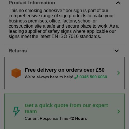
Product Information
This no smoking adhesive floor sign is part of our
comprehensive range of sign products to make your
business premises, office, factory, school or
construction site a safe and secure place to work. As a
leading supplier of safety signs where applicable our
signs meet the latest EN ISO 7010 standards.
Returns
Free delivery on orders over £50
We're always here to help!
0345 500 6060
Get a quick quote from our expert
team
Current Response Time
<2 Hours