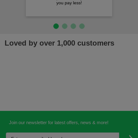
you pay less!
Loved by over 1,000 customers
Join our newsletter for latest offers, news & more!