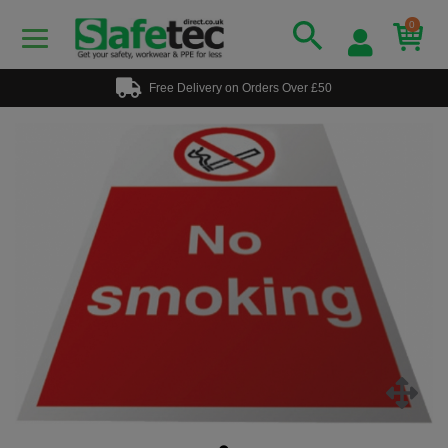
0
Free Delivery on Orders Over £50