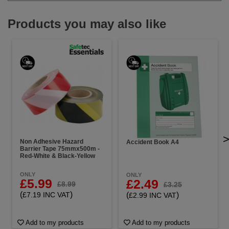
Products you may also like
Non Adhesive Hazard
Accident Book A4
Barrier Tape 75mmx500m -
Red-White & Black-Yellow
ONLY
ONLY
£5.99
£2.49
£8.99
£3.25
(
)
(
)
£7.19 INC VAT
£2.99 INC VAT
Add to my products
Add to my products