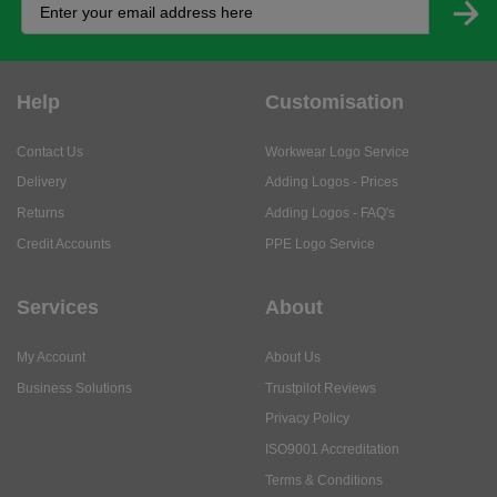
Help
Customisation
Contact Us
Workwear Logo Service
Delivery
Adding Logos - Prices
Returns
Adding Logos - FAQ's
Credit Accounts
PPE Logo Service
Services
About
My Account
About Us
Business Solutions
Trustpilot Reviews
Privacy Policy
ISO9001 Accreditation
Terms & Conditions