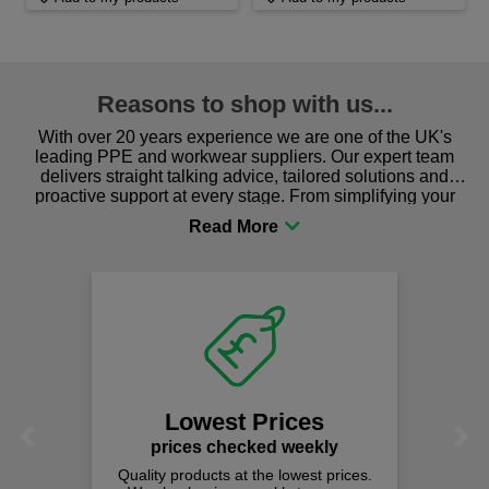
Reasons to shop with us...
With over 20 years experience we are one of the UK's
leading PPE and workwear suppliers. Our expert team
delivers straight talking advice, tailored solutions and
proactive support at every stage. From simplifying your
procurement to sourcing the right gear for safety and
comfort you can be sure you are in the right place!
Lowest Prices
Previous
Next
prices checked weekly
Quality products at the lowest prices.