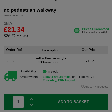
no pedestrian walkway
Product Ref: SKU385
ONLY
£21.34
£
25.61
inc.VAT
Order Ref.
Our Price
Description
self adhesive vinyl -
FLO6
£21.34
400mmx600mm
Availability:
In stock
Order within:
1 day 4 hrs 34 mins
for Est. delivery on
Thursday, 13th August
Add to my products
ADD TO BASKET