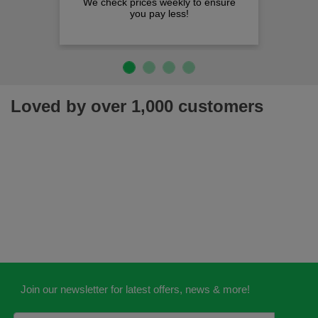
We check prices weekly to ensure
you pay less!
Loved by over 1,000 customers
Join our newsletter for latest offers, news & more!