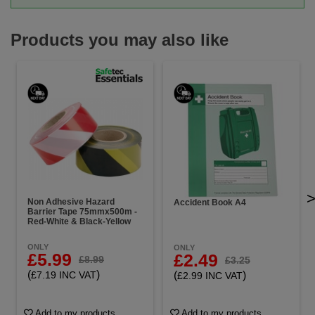
Products you may also like
Non Adhesive Hazard
Accident Book A4
Barrier Tape 75mmx500m -
Red-White & Black-Yellow
ONLY
ONLY
£5.99
£2.49
£8.99
£3.25
(
)
(
)
£7.19 INC VAT
£2.99 INC VAT
Add to my products
Add to my products