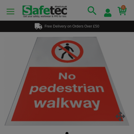
0
Free Delivery on Orders Over £50