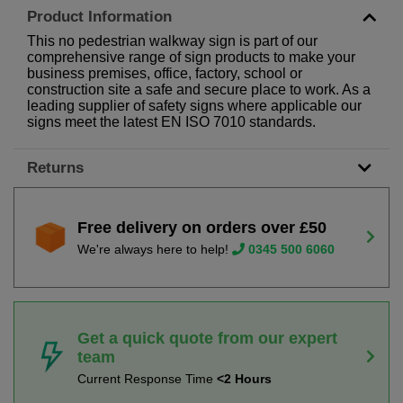
Product Information
This no pedestrian walkway sign is part of our
comprehensive range of sign products to make your
business premises, office, factory, school or
construction site a safe and secure place to work. As a
leading supplier of safety signs where applicable our
signs meet the latest EN ISO 7010 standards.
Returns
Free delivery on orders over £50
We're always here to help!
0345 500 6060
Get a quick quote from our expert
team
Current Response Time
<2 Hours