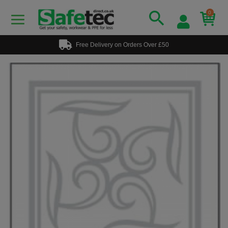
0
Free Delivery on Orders Over £50