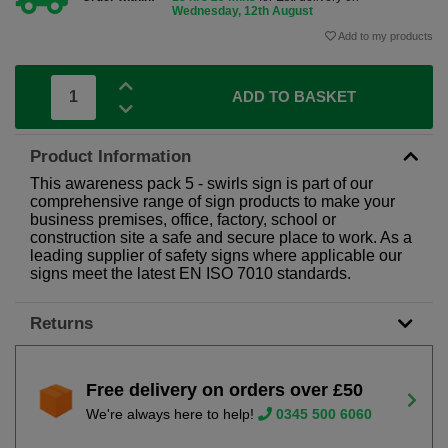
Wednesday, 12th August
Add to my products
ADD TO BASKET
Product Information
This awareness pack 5 - swirls sign is part of our
comprehensive range of sign products to make your
business premises, office, factory, school or
construction site a safe and secure place to work. As a
leading supplier of safety signs where applicable our
signs meet the latest EN ISO 7010 standards.
Returns
Free delivery on orders over £50
We're always here to help!
0345 500 6060