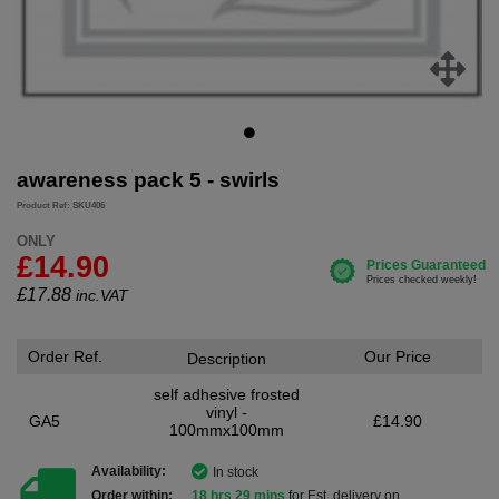
awareness pack 5 - swirls
Product Ref: SKU406
ONLY
£14.90
£
17.88
inc.VAT
Order Ref.
Our Price
Description
self adhesive frosted
vinyl -
GA5
£14.90
100mmx100mm
Availability:
In stock
Order within:
18 hrs 29 mins
for Est. delivery on