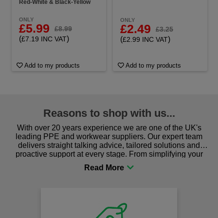
Red-White & Black-Yellow
ONLY
ONLY
£5.99
£2.49
£8.99
£3.25
(
)
(
)
£7.19 INC VAT
£2.99 INC VAT
Add to my products
Add to my products
Reasons to shop with us...
With over 20 years experience we are one of the UK's
leading PPE and workwear suppliers. Our expert team
delivers straight talking advice, tailored solutions and
proactive support at every stage. From simplifying your
procurement to sourcing the right gear for safety and
comfort you can be sure you are in the right place!