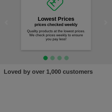
Lowest Prices
Previous
Next
prices checked weekly
Quality products at the lowest prices.
We check prices weekly to ensure
you pay less!
Loved by over 1,000 customers