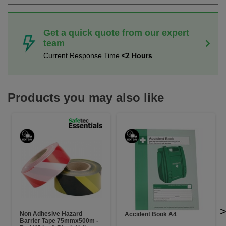
Get a quick quote from our expert
team
Current Response Time
<2 Hours
Products you may also like
Non Adhesive Hazard
Accident Book A4
Barrier Tape 75mmx500m -