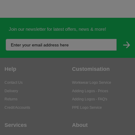
Join our newsletter for latest offers, news & more!
Help
Customisation
Contact Us
Workwear Logo Service
Delivery
Adding Logos - Prices
Returns
Adding Logos - FAQ's
Credit Accounts
PPE Logo Service
Services
About