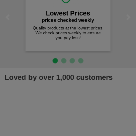
Lowest Prices
Previous
Next
prices checked weekly
Quality products at the lowest prices.
We check prices weekly to ensure
you pay less!
Loved by over 1,000 customers