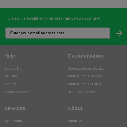
Join our newsletter for latest offers, news & more!
Help
Customisation
Contact Us
Workwear Logo Service
Delivery
Adding Logos - Prices
Returns
Adding Logos - FAQ's
Credit Accounts
PPE Logo Service
Services
About
My Account
About Us