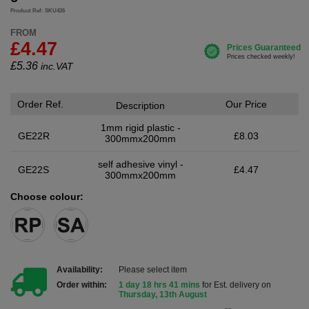
Product Ref: SKU426
FROM
£4.47
£
5.36
inc.VAT
Order Ref.
Our Price
Description
1mm rigid plastic -
GE22R
£8.03
300mmx200mm
self adhesive vinyl -
GE22S
£4.47
300mmx200mm
Choose colour:
Availability:
Please select item
Order within:
1 day 18 hrs 41 mins
for Est. delivery on
Thursday, 13th August