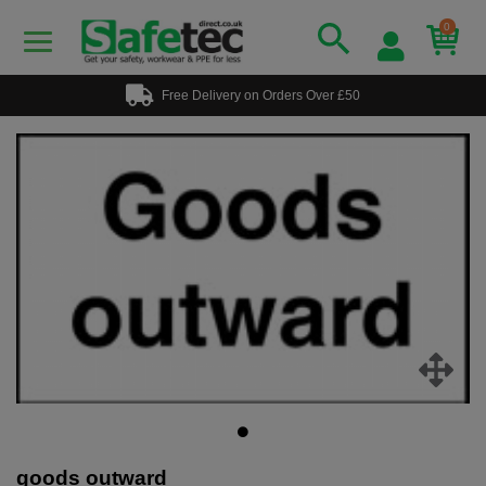
0
Free Delivery on Orders Over £50
goods outward