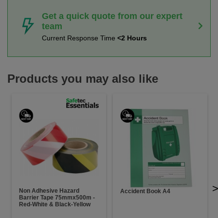
Get a quick quote from our expert
team
Current Response Time
<2 Hours
Products you may also like
Non Adhesive Hazard
Accident Book A4
Barrier Tape 75mmx500m -
Red-White & Black-Yellow