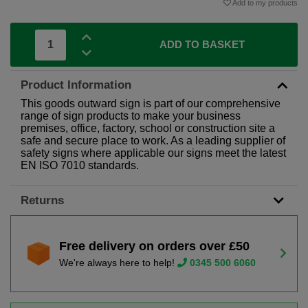
Add to my products
ADD TO BASKET
Product Information
This goods outward sign is part of our comprehensive
range of sign products to make your business
premises, office, factory, school or construction site a
safe and secure place to work. As a leading supplier of
safety signs where applicable our signs meet the latest
EN ISO 7010 standards.
Returns
Free delivery on orders over £50
We're always here to help!
0345 500 6060