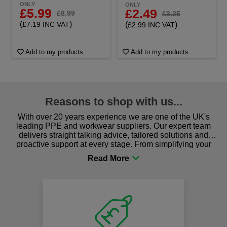
ONLY
ONLY
£5.99
£2.49
£8.99
£3.25
(
)
(
)
£7.19 INC VAT
£2.99 INC VAT
Add to my products
Add to my products
Reasons to shop with us...
With over 20 years experience we are one of the UK's
leading PPE and workwear suppliers. Our expert team
delivers straight talking advice, tailored solutions and
proactive support at every stage. From simplifying your
procurement to sourcing the right gear for safety and
comfort you can be sure you are in the right place!