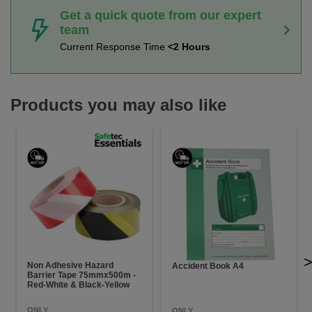
Get a quick quote from our expert
team
Current Response Time
<2 Hours
Products you may also like
Non Adhesive Hazard
Accident Book A4
Barrier Tape 75mmx500m -
Red-White & Black-Yellow
ONLY
ONLY