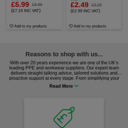
£5.99
£2.49
£8.99
£3.25
(
)
(
)
£7.19 INC VAT
£2.99 INC VAT
Add to my products
Add to my products
Reasons to shop with us...
With over 20 years experience we are one of the UK's
leading PPE and workwear suppliers. Our expert team
delivers straight talking advice, tailored solutions and
proactive support at every stage. From simplifying your
procurement to sourcing the right gear for safety and
comfort you can be sure you are in the right place!