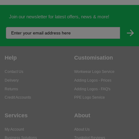
Join our newsletter for latest offers, news & more!
Help
Customisation
Contact Us
Workwear Logo Service
Delivery
Adding Logos - Prices
Returns
Adding Logos - FAQ's
Credit Accounts
PPE Logo Service
Services
About
My Account
About Us
Business Solutions
Trustpilot Reviews