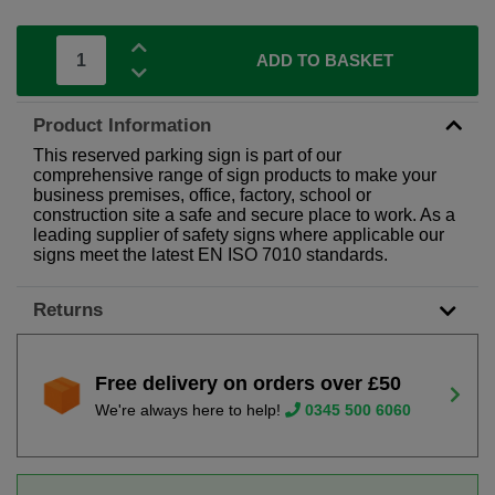
ADD TO BASKET
Product Information
This reserved parking sign is part of our
comprehensive range of sign products to make your
business premises, office, factory, school or
construction site a safe and secure place to work. As a
leading supplier of safety signs where applicable our
signs meet the latest EN ISO 7010 standards.
Returns
Free delivery on orders over £50
We're always here to help!
0345 500 6060