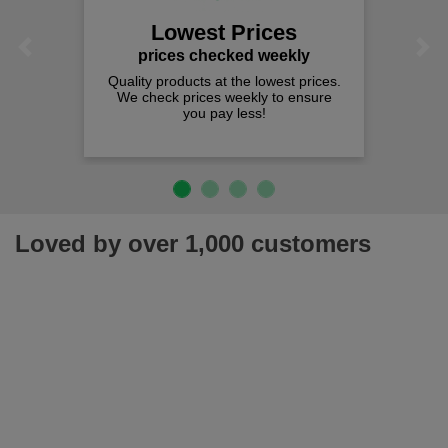
Lowest Prices
Previous
Next
prices checked weekly
Quality products at the lowest prices.
We check prices weekly to ensure
you pay less!
Loved by over 1,000 customers