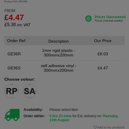
Product Ref: SKU444
FROM
£4.47
£
5.36
inc.VAT
Order Ref.
Our Price
Description
1mm rigid plastic -
GE36R
£8.03
300mmx200mm
self adhesive vinyl -
GE36S
£4.47
300mmx200mm
Choose colour:
Availability:
Please select item
Order within:
5 hrs 23 mins
for Est. delivery on
Thursday,
13th August
Add to my products