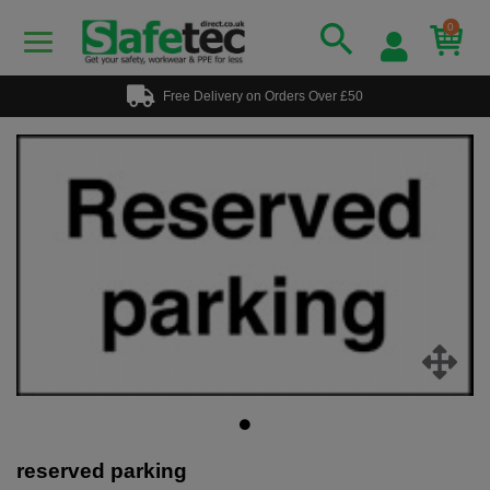
0
Free Delivery on Orders Over £50
reserved parking