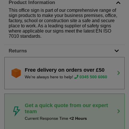
Product Information
This office sign is part of our comprehensive range of
sign products to make your business premises, office,
factory, school or construction site a safe and secure
place to work. As a leading supplier of safety signs
where applicable our signs meet the latest EN ISO
7010 standards.
Returns
Free delivery on orders over £50
We're always here to help!
0345 500 6060
Get a quick quote from our expert
team
Current Response Time
<2 Hours