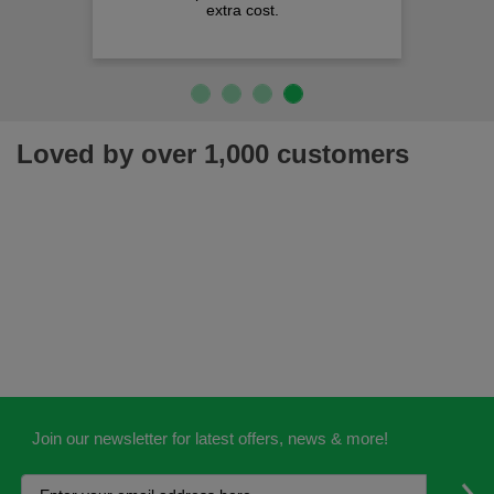
extra cost.
Loved by over 1,000 customers
Join our newsletter for latest offers, news & more!