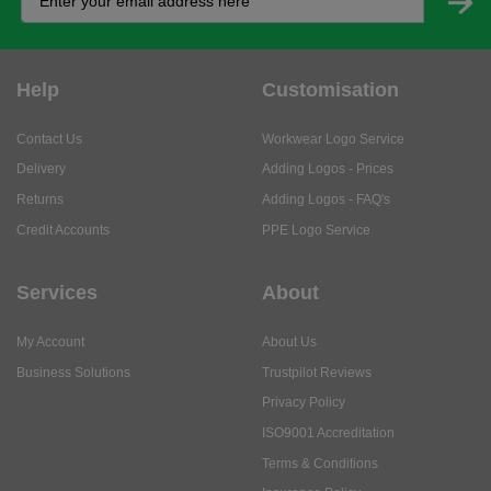
Help
Customisation
Contact Us
Workwear Logo Service
Delivery
Adding Logos - Prices
Returns
Adding Logos - FAQ's
Credit Accounts
PPE Logo Service
Services
About
My Account
About Us
Business Solutions
Trustpilot Reviews
Privacy Policy
ISO9001 Accreditation
Terms & Conditions