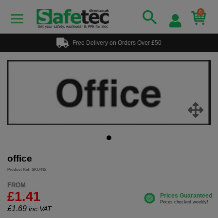
0
Free Delivery on Orders Over £50
office
Product Ref: SKU445
FROM
£1.41
£
1.69
inc.VAT