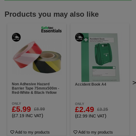
Products you may also like
Non Adhesive Hazard
Accident Book A4
Barrier Tape 75mmx500m -
Red-White & Black-Yellow
ONLY
ONLY
£5.99
£2.49
£8.99
£3.25
(
)
(
)
£7.19 INC VAT
£2.99 INC VAT
Add to my products
Add to my products