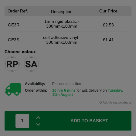
Order Ref.
Our Price
Description
1mm rigid plastic -
GE3R
£2.53
300mmx100mm
self adhesive vinyl -
GE3S
£1.41
300mmx100mm
Choose colour:
Availability:
Please select item
Order within:
10 hrs 6 mins
for Est. delivery on
Tuesday,
11th August
Add to my products
ADD TO BASKET