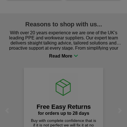
Reasons to shop with us...
With over 20 years experience we are one of the UK's
leading PPE and workwear suppliers. Our expert team
delivers straight talking advice, tailored solutions and
proactive support at every stage. From simplifying your
procurement to sourcing the right gear for safety and
comfort you can be sure you are in the right place!
Free Easy Returns
Previous
Next
for orders up to 28 days
Buy with complete confidence that is
if it is not perfect we will fix it at no