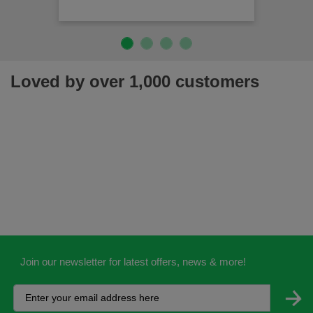
Loved by over 1,000 customers
Join our newsletter for latest offers, news & more!