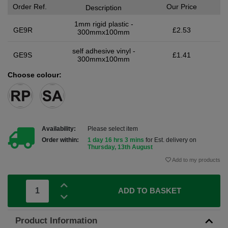
Order Ref.
Our Price
Description
1mm rigid plastic -
GE9R
£2.53
300mmx100mm
self adhesive vinyl -
GE9S
£1.41
300mmx100mm
Choose colour:
Availability:
Please select item
Order within:
1 day 16 hrs 3 mins
for Est. delivery on
Thursday, 13th August
Add to my products
ADD TO BASKET
Product Information