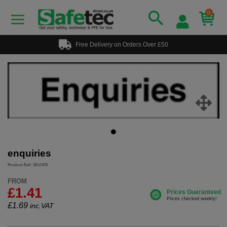
0
Free Delivery on Orders Over £50
enquiries
Product Ref: SKU476
FROM
£1.41
£
1.69
inc.VAT