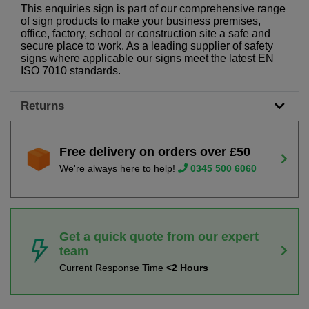
This enquiries sign is part of our comprehensive range
of sign products to make your business premises,
office, factory, school or construction site a safe and
secure place to work. As a leading supplier of safety
signs where applicable our signs meet the latest EN
ISO 7010 standards.
Returns
Free delivery on orders over £50
We're always here to help!
0345 500 6060
Get a quick quote from our expert
team
Current Response Time
<2 Hours