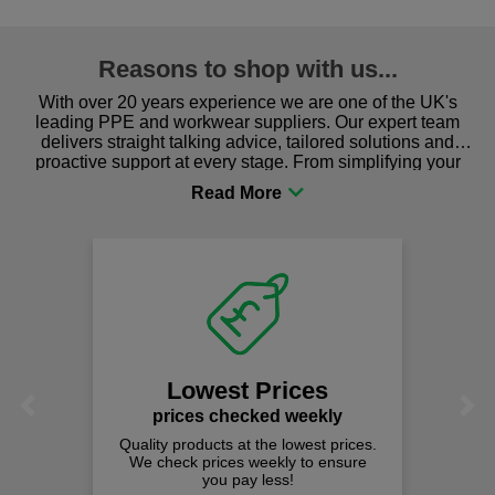
Reasons to shop with us...
With over 20 years experience we are one of the UK's
leading PPE and workwear suppliers. Our expert team
delivers straight talking advice, tailored solutions and
proactive support at every stage. From simplifying your
procurement to sourcing the right gear for safety and
comfort you can be sure you are in the right place!
Lowest Prices
Previous
Next
prices checked weekly
Quality products at the lowest prices.
We check prices weekly to ensure
you pay less!