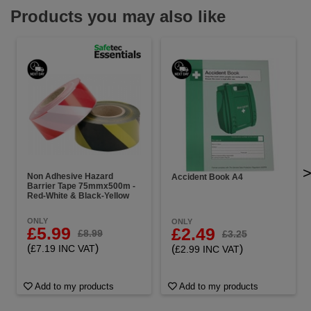
Products you may also like
Non Adhesive Hazard
Accident Book A4
Barrier Tape 75mmx500m -
Red-White & Black-Yellow
ONLY
ONLY
£5.99
£2.49
£8.99
£3.25
(
)
(
)
£7.19 INC VAT
£2.99 INC VAT
Add to my products
Add to my products