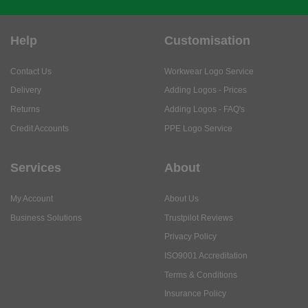
Help
Customisation
Contact Us
Workwear Logo Service
Delivery
Adding Logos - Prices
Returns
Adding Logos - FAQ's
Credit Accounts
PPE Logo Service
Services
About
My Account
About Us
Business Solutions
Trustpilot Reviews
Privacy Policy
ISO9001 Accreditation
Terms & Conditions
Insurance Policy