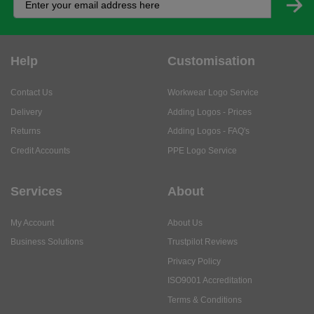
Help
Customisation
Contact Us
Workwear Logo Service
Delivery
Adding Logos - Prices
Returns
Adding Logos - FAQ's
Credit Accounts
PPE Logo Service
Services
About
My Account
About Us
Business Solutions
Trustpilot Reviews
Privacy Policy
ISO9001 Accreditation
Terms & Conditions