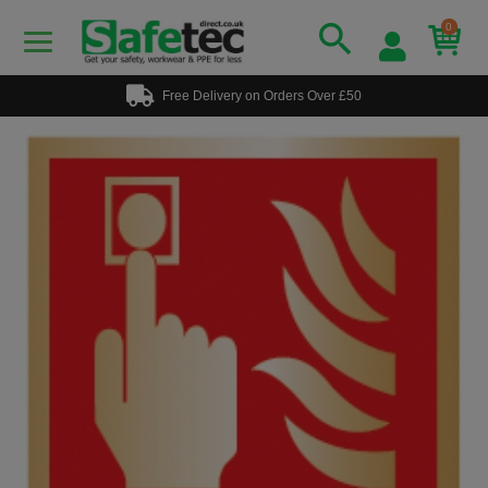
0
Free Delivery on Orders Over £50