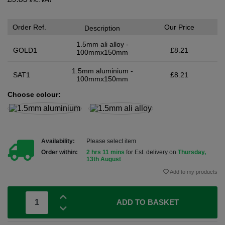
Order Ref.
Our Price
Description
1.5mm ali alloy -
GOLD1
£8.21
100mmx150mm
1.5mm aluminium -
SAT1
£8.21
100mmx150mm
Choose colour:
Availability:
Please select item
Order within:
2 hrs 11 mins
for Est. delivery on
Thursday,
13th August
Add to my products
ADD TO BASKET