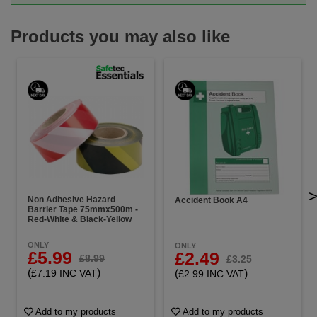
Products you may also like
Non Adhesive Hazard
Accident Book A4
Barrier Tape 75mmx500m -
Red-White & Black-Yellow
ONLY
ONLY
£5.99
£2.49
£8.99
£3.25
(
)
(
)
£7.19 INC VAT
£2.99 INC VAT
Add to my products
Add to my products