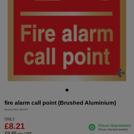
fire alarm call point (Brushed Aluminium)
Product Ref: SKU477
ONLY
£8.21
£
9.85
inc.VAT