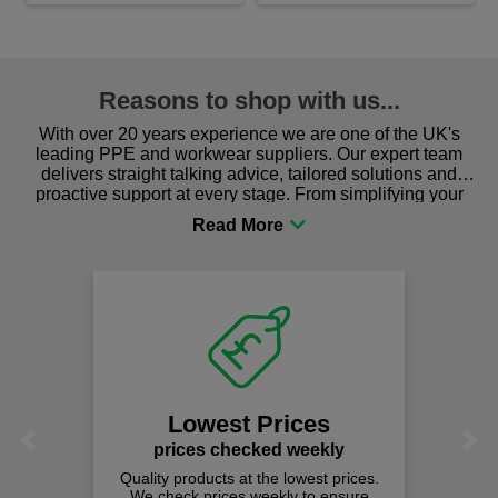
Reasons to shop with us...
With over 20 years experience we are one of the UK's
leading PPE and workwear suppliers. Our expert team
delivers straight talking advice, tailored solutions and
proactive support at every stage. From simplifying your
procurement to sourcing the right gear for safety and
comfort you can be sure you are in the right place!
Lowest Prices
Previous
Next
prices checked weekly
Quality products at the lowest prices.
We check prices weekly to ensure