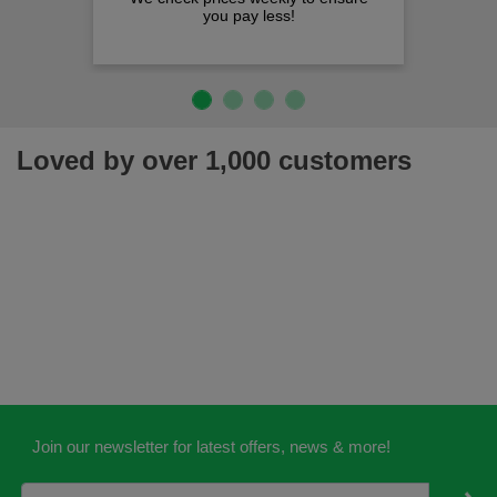
you pay less!
Loved by over 1,000 customers
Join our newsletter for latest offers, news & more!