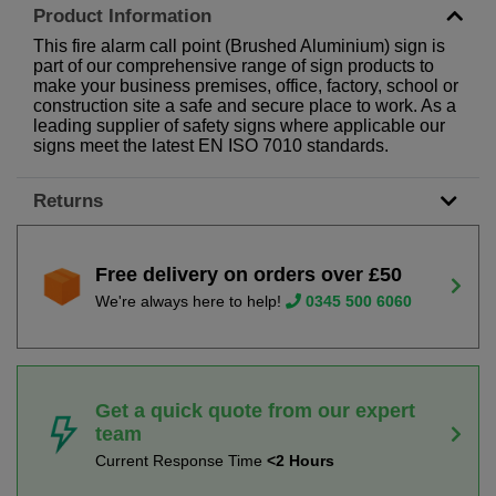
Product Information
This fire alarm call point (Brushed Aluminium) sign is
part of our comprehensive range of sign products to
make your business premises, office, factory, school or
construction site a safe and secure place to work. As a
leading supplier of safety signs where applicable our
signs meet the latest EN ISO 7010 standards.
Returns
Free delivery on orders over £50
We're always here to help!
0345 500 6060
Get a quick quote from our expert
team
Current Response Time
<2 Hours