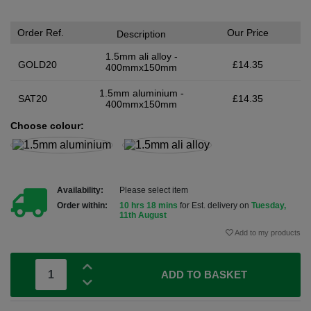
Order Ref.
Our Price
Description
1.5mm ali alloy -
GOLD20
£14.35
400mmx150mm
1.5mm aluminium -
SAT20
£14.35
400mmx150mm
Choose colour:
Availability:
Please select item
Order within:
10 hrs 18 mins
for Est. delivery on
Tuesday,
11th August
Add to my products
ADD TO BASKET