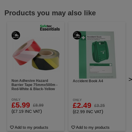
Products you may also like
Non Adhesive Hazard
Accident Book A4
Barrier Tape 75mmx500m -
Red-White & Black-Yellow
ONLY
ONLY
£5.99
£2.49
£8.99
£3.25
(
)
(
)
£7.19 INC VAT
£2.99 INC VAT
Add to my products
Add to my products