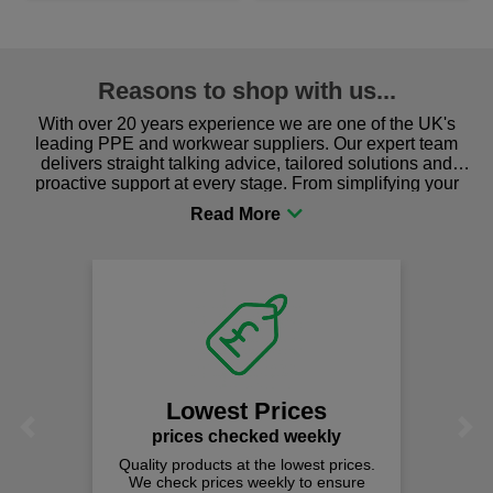
Reasons to shop with us...
With over 20 years experience we are one of the UK's
leading PPE and workwear suppliers. Our expert team
delivers straight talking advice, tailored solutions and
proactive support at every stage. From simplifying your
procurement to sourcing the right gear for safety and
comfort you can be sure you are in the right place!
Lowest Prices
Previous
Next
prices checked weekly
Quality products at the lowest prices.
We check prices weekly to ensure