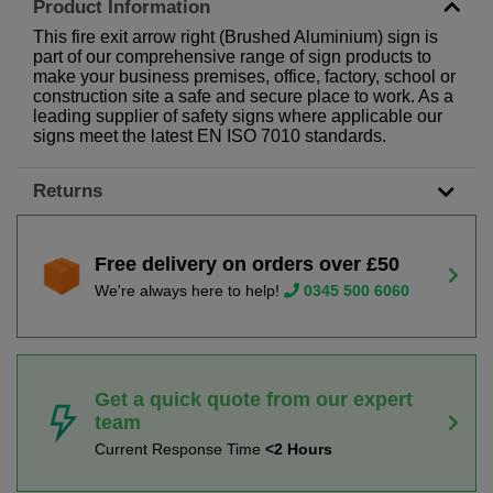
Product Information
This fire exit arrow right (Brushed Aluminium) sign is
part of our comprehensive range of sign products to
make your business premises, office, factory, school or
construction site a safe and secure place to work. As a
leading supplier of safety signs where applicable our
signs meet the latest EN ISO 7010 standards.
Returns
Free delivery on orders over £50
We're always here to help!
0345 500 6060
Get a quick quote from our expert
team
Current Response Time
<2 Hours