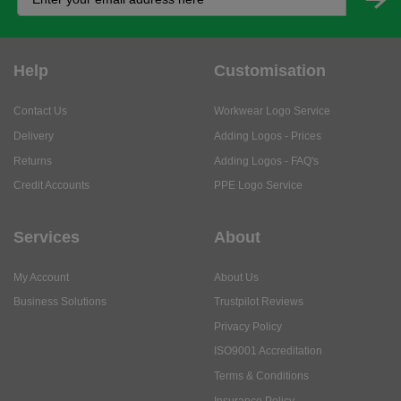
Help
Customisation
Contact Us
Workwear Logo Service
Delivery
Adding Logos - Prices
Returns
Adding Logos - FAQ's
Credit Accounts
PPE Logo Service
Services
About
My Account
About Us
Business Solutions
Trustpilot Reviews
Privacy Policy
ISO9001 Accreditation
Terms & Conditions
Insurance Policy