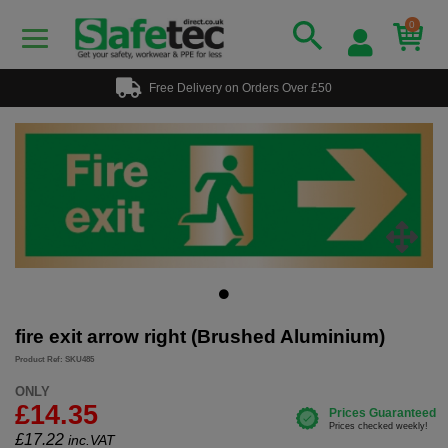
0
Free Delivery on Orders Over £50
fire exit arrow right (Brushed Aluminium)
Product Ref: SKU485
ONLY
£14.35
£
17.22
inc.VAT