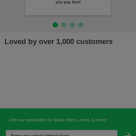
you pay less!
Loved by over 1,000 customers
Join our newsletter for latest offers, news & more!