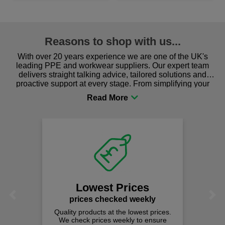
Reasons to shop with us...
With over 20 years experience we are one of the UK's
leading PPE and workwear suppliers. Our expert team
delivers straight talking advice, tailored solutions and
proactive support at every stage. From simplifying your
procurement to sourcing the right gear for safety and
comfort you can be sure you are in the right place!
Lowest Prices
Previous
Next
prices checked weekly
Quality products at the lowest prices.
We check prices weekly to ensure