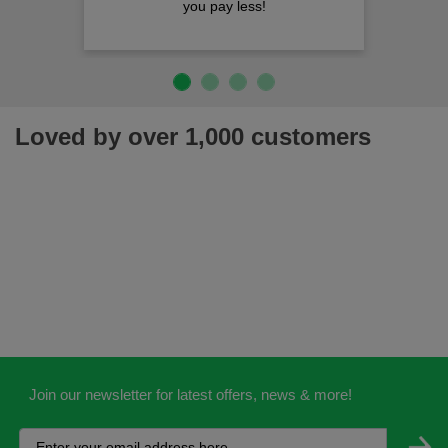
you pay less!
Loved by over 1,000 customers
Join our newsletter for latest offers, news & more!