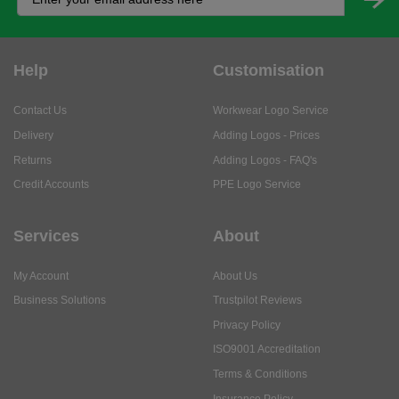
Help
Customisation
Contact Us
Workwear Logo Service
Delivery
Adding Logos - Prices
Returns
Adding Logos - FAQ's
Credit Accounts
PPE Logo Service
Services
About
My Account
About Us
Business Solutions
Trustpilot Reviews
Privacy Policy
ISO9001 Accreditation
Terms & Conditions
Insurance Policy