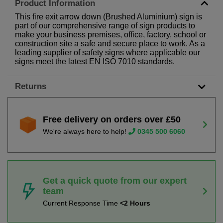
Product Information
This fire exit arrow down (Brushed Aluminium) sign is
part of our comprehensive range of sign products to
make your business premises, office, factory, school or
construction site a safe and secure place to work. As a
leading supplier of safety signs where applicable our
signs meet the latest EN ISO 7010 standards.
Returns
Free delivery on orders over £50
We're always here to help!
0345 500 6060
Get a quick quote from our expert
team
Current Response Time
<2 Hours