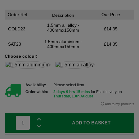
Order Ref.
Our Price
Description
1.5mm ali alloy -
GOLD23
£14.35
400mmx150mm
1.5mm aluminium -
SAT23
£14.35
400mmx150mm
Choose colour:
Availability:
Please select item
Order within:
2 days 9 hrs 15 mins
for Est. delivery on
Thursday, 13th August
Add to my products
ADD TO BASKET