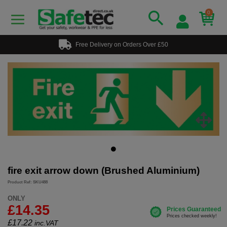
0
Free Delivery on Orders Over £50
fire exit arrow down (Brushed Aluminium)
Product Ref: SKU488
ONLY
£14.35
£
17.22
inc.VAT