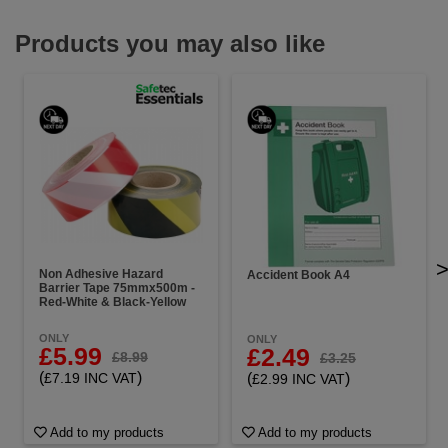
Products you may also like
Non Adhesive Hazard
Accident Book A4
Barrier Tape 75mmx500m -
Red-White & Black-Yellow
ONLY
ONLY
£5.99
£2.49
£8.99
£3.25
(
)
(
)
£7.19 INC VAT
£2.99 INC VAT
Add to my products
Add to my products