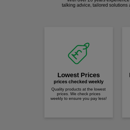
talking advice, tailored solutions
Lowest Prices
prices checked weekly
Quality products at the lowest
prices. We check prices
weekly to ensure you pay less!