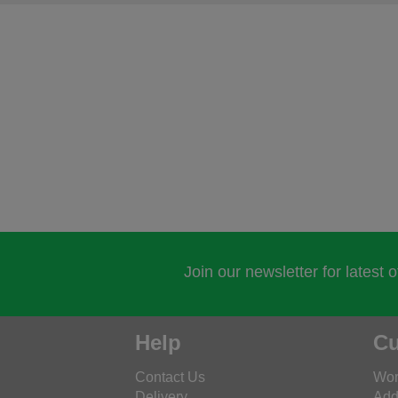
Join our newsletter for latest 
Help
Cu
Contact Us
Wor
Delivery
Add