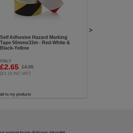
>
Self Adhesive Hazard Marking
Tape 50mmx33m - Red-White &
Black-Yellow
ONLY
£2.65
£4.95
(
)
£3.18 INC VAT
dd to my products
r expert team delivers straight