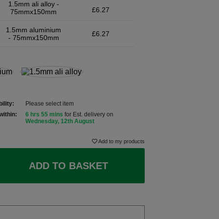
1.5mm ali alloy -
£6.27
75mmx150mm
1.5mm aluminium
£6.27
- 75mmx150mm
ility:
Please select item
within:
6 hrs 55 mins
for Est. delivery on
Wednesday, 12th August
Add to my products
ADD TO BASKET