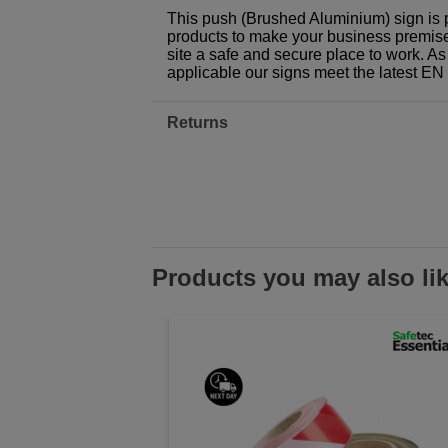
This push (Brushed Aluminium) sign is 
products to make your business premises,
site a safe and secure place to work. As
applicable our signs meet the latest E
Returns
Products you may also li