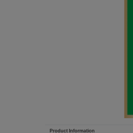
Product Information