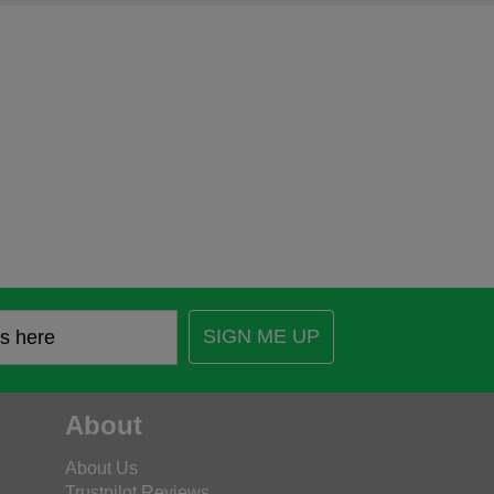
SIGN ME UP
About
About Us
Trustpilot Reviews