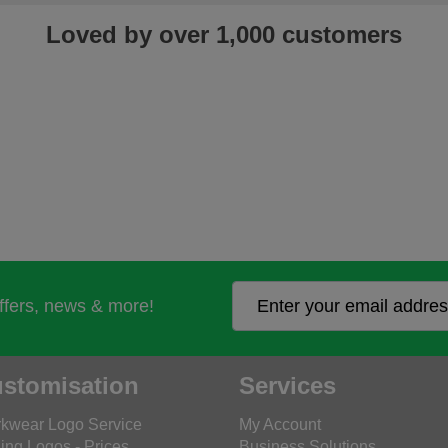
Loved by over 1,000 customers
offers, news & more!
stomisation
Services
kwear Logo Service
My Account
ing Logos - Prices
Business Solutions