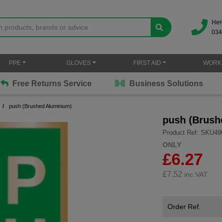
Her
034
PPE
GLOVES
FIRST AID
WORK
Free Returns Service
Business Solutions
push (Brushed Aluminium)
push (Brush
Product Ref: SKU49
ONLY
£6.27
£
7.52
inc.VAT
Order Ref.