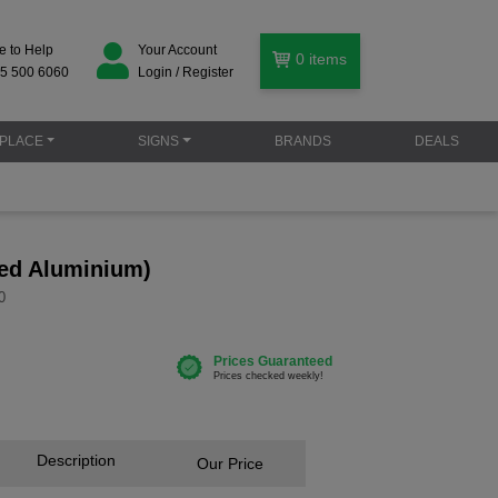
e to Help
Your Account
0
items
5 500 6060
Login / Register
PLACE
SIGNS
BRANDS
DEALS
ed Aluminium)
0
Description
Our Price