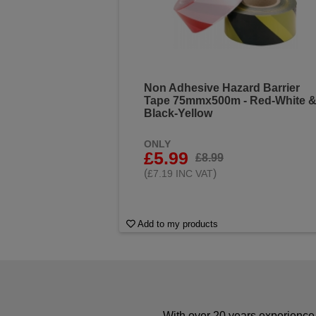
Non Adhesive Hazard Barrier
Tape 75mmx500m - Red-White 
Black-Yellow
ONLY
£5.99
£8.99
(
)
£7.19 INC VAT
Add to my products
With over 20 years experience 