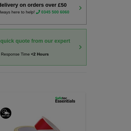
delivery on orders over £50
lways here to help!
0345 500 6060
 quick quote from our expert
t Response Time
<2 Hours