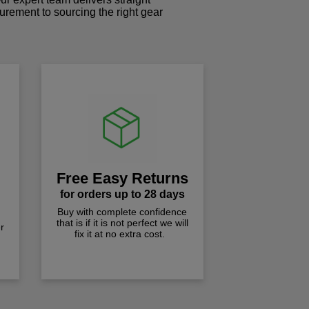
curement to sourcing the right gear
!
Free Easy Returns
for orders up to 28 days
Buy with complete confidence
that is if it is not perfect we will
r
fix it at no extra cost.