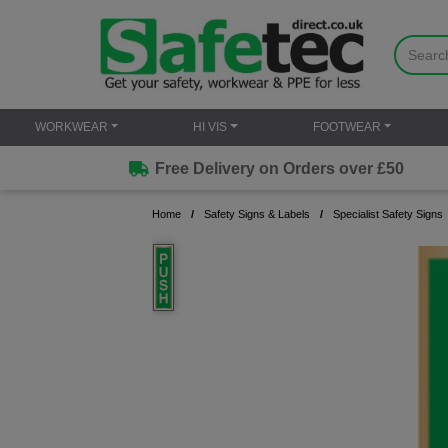
WORKWEAR
HI VIS
FOOTWEAR
Free Delivery on Orders over £50
Home
Safety Signs & Labels
Specialist Safety Signs