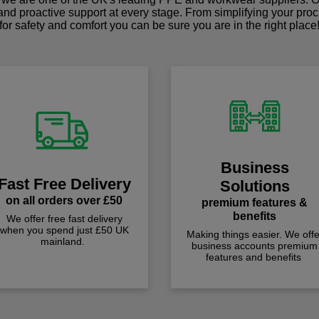
 and proactive support at every stage. From simplifying your pro
for safety and comfort you can be sure you are in the right place
Business
Fast Free Delivery
Solutions
on all orders over £50
premium features &
benefits
We offer free fast delivery
when you spend just £50 UK
Making things easier. We offe
mainland.
business accounts premium
features and benefits