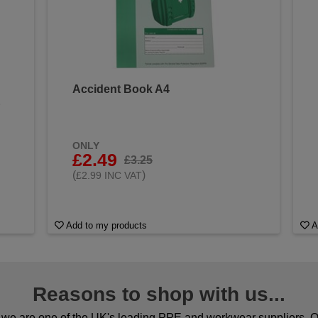
Accident Book A4
&
ONLY
£2.49
£3.25
(
)
£2.99 INC VAT
Add to my products
A
Reasons to shop with us...
we are one of the UK's leading PPE and workwear suppliers. Ou