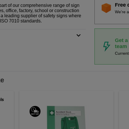
Free 
part of our comprehensive range of sign
 office, factory, school or construction
We're a
 a leading supplier of safety signs where
N ISO 7010 standards.
Get a
team
Curren
ke