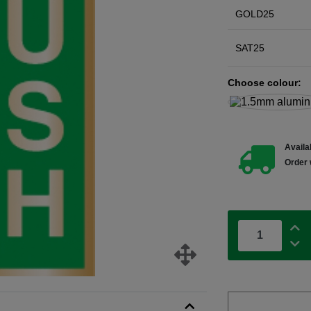
GOLD25
SAT25
Choose colour:
Availab
Order 