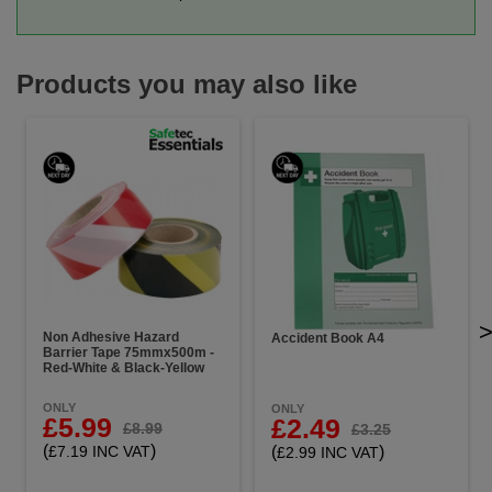
Products you may also like
Non Adhesive Hazard
Accident Book A4
Barrier Tape 75mmx500m -
Red-White & Black-Yellow
ONLY
ONLY
£5.99
£2.49
£8.99
£3.25
(
)
(
)
£7.19 INC VAT
£2.99 INC VAT