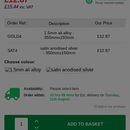
£
15.44
inc.VAT
Order Ref.
Our Price
Description
1.5mm ali alloy -
GOLD4
£12.87
350mmx150mm
satin anodised silver
SAT4
£12.87
- 350mmx150mm
Choose colour:
Availability:
Please select item
Order within:
10 hrs 49 mins
for Est. delivery on
Tuesday,
11th August
Add to my products
ADD TO BASKET