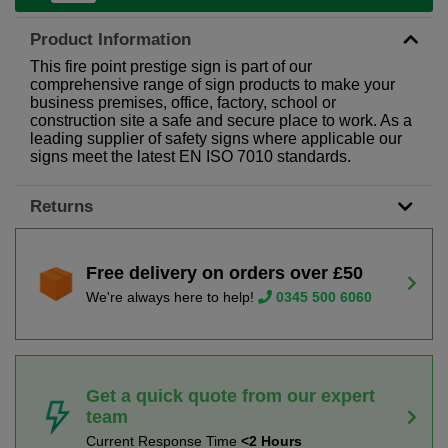
Product Information
This fire point prestige sign is part of our
comprehensive range of sign products to make your
business premises, office, factory, school or
construction site a safe and secure place to work. As a
leading supplier of safety signs where applicable our
signs meet the latest EN ISO 7010 standards.
Returns
Free delivery on orders over £50
We're always here to help!
0345 500 6060
Get a quick quote from our expert
team
Current Response Time
<2 Hours