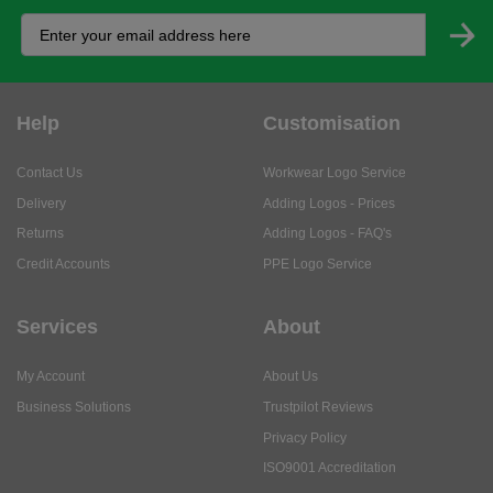
Help
Customisation
Contact Us
Workwear Logo Service
Delivery
Adding Logos - Prices
Returns
Adding Logos - FAQ's
Credit Accounts
PPE Logo Service
Services
About
My Account
About Us
Business Solutions
Trustpilot Reviews
Privacy Policy
ISO9001 Accreditation