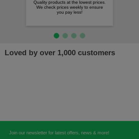
Quality products at the lowest prices.
We check prices weekly to ensure
you pay less!
Loved by over 1,000 customers
Join our newsletter for latest offers, news & more!