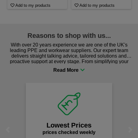
Add to my products
Add to my products
Reasons to shop with us...
With over 20 years experience we are one of the UK's
leading PPE and workwear suppliers. Our expert team
delivers straight talking advice, tailored solutions and
proactive support at every stage. From simplifying your
procurement to sourcing the right gear for safety and
comfort you can be sure you are in the right place!
Lowest Prices
Previous
Next
prices checked weekly