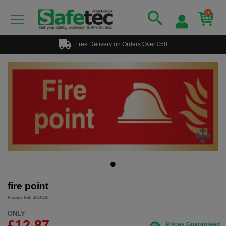
0
Free Delivery on Orders Over £50
fire point
Product Ref: SKU501
ONLY
£12.87