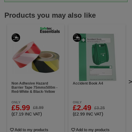
Products you may also like
Non Adhesive Hazard
Accident Book A4
Barrier Tape 75mmx500m -
Red-White & Black-Yellow
ONLY
ONLY
£5.99
£2.49
£8.99
£3.25
(
)
(
)
£7.19 INC VAT
£2.99 INC VAT
Add to my products
Add to my products