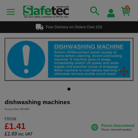
0
Free Delivery on Orders Over £50
dishwashing machines
Product Ref: SKU529
FROM
£1.41
£
1.69
inc.VAT