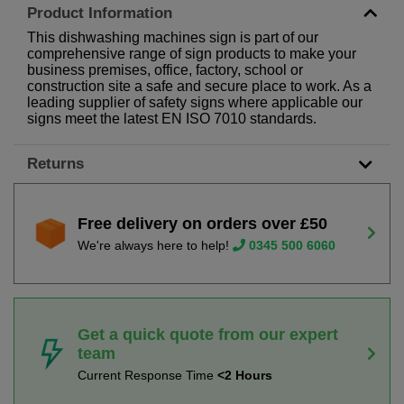
Product Information
This dishwashing machines sign is part of our
comprehensive range of sign products to make your
business premises, office, factory, school or
construction site a safe and secure place to work. As a
leading supplier of safety signs where applicable our
signs meet the latest EN ISO 7010 standards.
Returns
Free delivery on orders over £50
We're always here to help!
0345 500 6060
Get a quick quote from our expert
team
Current Response Time
<2 Hours