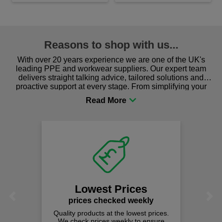
Reasons to shop with us...
With over 20 years experience we are one of the UK's
leading PPE and workwear suppliers. Our expert team
delivers straight talking advice, tailored solutions and
proactive support at every stage. From simplifying your
procurement to sourcing the right gear for safety and
comfort you can be sure you are in the right place!
Lowest Prices
Previous
Next
prices checked weekly
Quality products at the lowest prices.
We check prices weekly to ensure