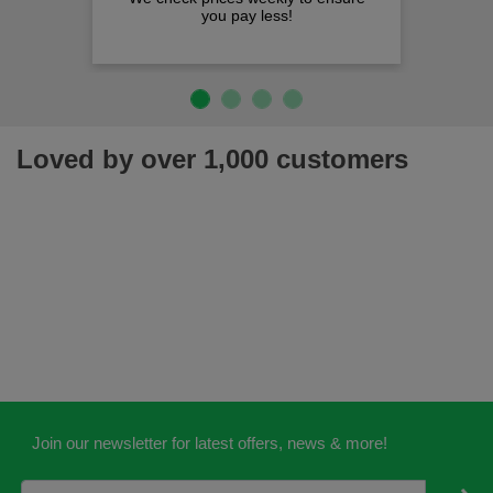
you pay less!
Loved by over 1,000 customers
Join our newsletter for latest offers, news & more!