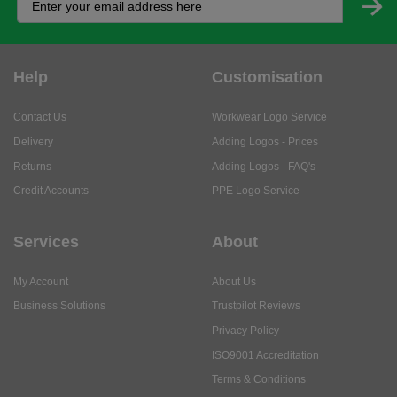
Help
Customisation
Contact Us
Workwear Logo Service
Delivery
Adding Logos - Prices
Returns
Adding Logos - FAQ's
Credit Accounts
PPE Logo Service
Services
About
My Account
About Us
Business Solutions
Trustpilot Reviews
Privacy Policy
ISO9001 Accreditation
Terms & Conditions