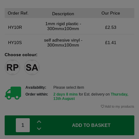
Order Ref.
Our Price
Description
1mm rigid plastic -
HY10R
£2.53
300mmx100mm
self adhesive vinyl -
HY10S
£1.41
300mmx100mm
Choose colour:
Availability:
Please select item
Order within:
2 days 8 mins
for Est. delivery on
Thursday,
13th August
Add to my products
ADD TO BASKET