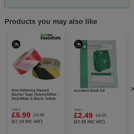
Products you may also like
Non Adhesive Hazard
Accident Book A4
Barrier Tape 75mmx500m -
Red-White & Black-Yellow
ONLY
ONLY
£5.99
£2.49
£8.99
£3.25
(
)
(
)
£7.19 INC VAT
£2.99 INC VAT