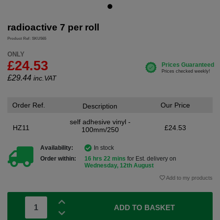
radioactive 7 per roll
Product Ref: SKU565
ONLY
£24.53
£
29.44
inc.VAT
Order Ref.
Our Price
Description
self adhesive vinyl -
HZ11
£24.53
100mm/250
Availability:
In stock
Order within:
16 hrs 22 mins
for Est. delivery on
Wednesday, 12th August
Add to my products
ADD TO BASKET