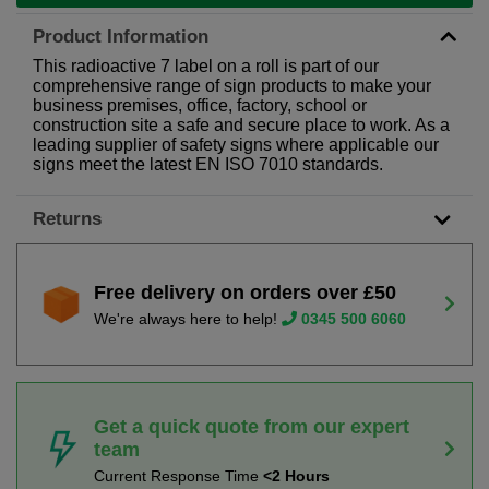
Product Information
This radioactive 7 label on a roll is part of our
comprehensive range of sign products to make your
business premises, office, factory, school or
construction site a safe and secure place to work. As a
leading supplier of safety signs where applicable our
signs meet the latest EN ISO 7010 standards.
Returns
Free delivery on orders over £50
We're always here to help!
0345 500 6060
Get a quick quote from our expert
team
Current Response Time
<2 Hours