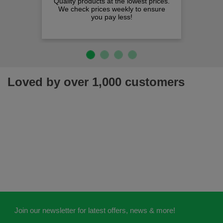
Quality products at the lowest prices.
We check prices weekly to ensure
you pay less!
Loved by over 1,000 customers
Join our newsletter for latest offers, news & more!