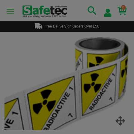
0
Free Delivery on Orders Over £50