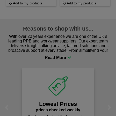
Add to my products
Add to my products
Reasons to shop with us...
With over 20 years experience we are one of the UK's
leading PPE and workwear suppliers. Our expert team
delivers straight talking advice, tailored solutions and
proactive support at every stage. From simplifying your
procurement to sourcing the right gear for safety and
comfort you can be sure you are in the right place!
Lowest Prices
Previous
Next
prices checked weekly