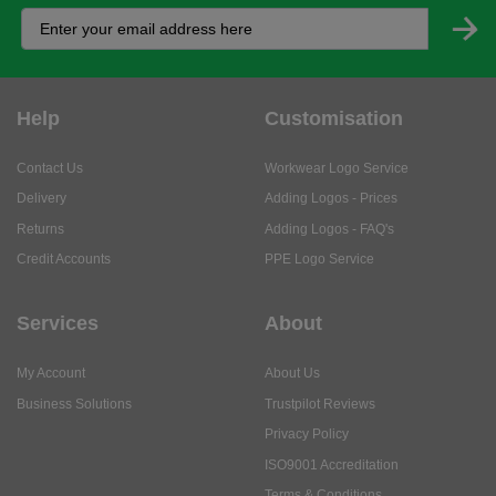
Help
Customisation
Contact Us
Workwear Logo Service
Delivery
Adding Logos - Prices
Returns
Adding Logos - FAQ's
Credit Accounts
PPE Logo Service
Services
About
My Account
About Us
Business Solutions
Trustpilot Reviews
Privacy Policy
ISO9001 Accreditation
Terms & Conditions