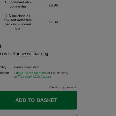
1.5 brushed ali -
£6.96
65mm dia
1.5 brushed ali
c/w self adhesive
£7.34
backing - 65mm
dia
ility:
Please select item
within:
2 days 10 hrs 50 mins
for Est. delivery
on
Thursday, 13th August
Add to my products
ADD TO BASKET