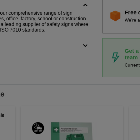
Free 
f our comprehensive range of sign
 office, factory, school or construction
We're a
 a leading supplier of safety signs where
N ISO 7010 standards.
Get a
team
Curren
ke