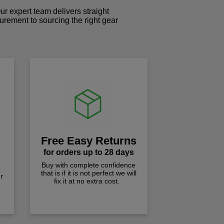
r expert team delivers straight
curement to sourcing the right gear
!
Free Easy Returns
for orders up to 28 days
Buy with complete confidence
that is if it is not perfect we will
r
fix it at no extra cost.