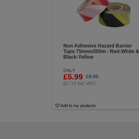
Non Adhesive Hazard Barrier
Tape 75mmx500m - Red-White 
Black-Yellow
ONLY
£5.99
£8.99
(
)
£7.19 INC VAT
Add to my products