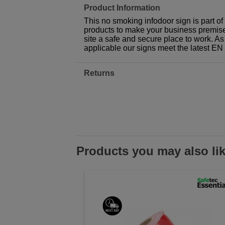
Product Information
This no smoking infodoor sign is part o
products to make your business premises,
site a safe and secure place to work. As
applicable our signs meet the latest E
Returns
Products you may also li