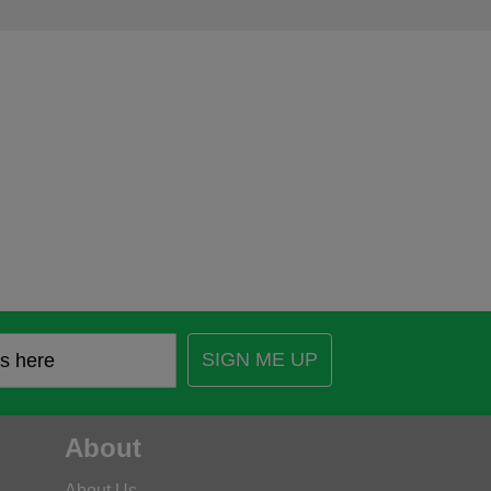
SIGN ME UP
About
About Us