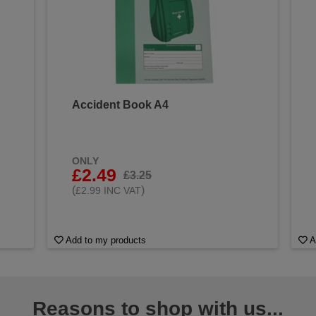
Accident Book A4
&
ONLY
£2.49
£3.25
(
)
£2.99 INC VAT
Add to my products
A
Reasons to shop with us...