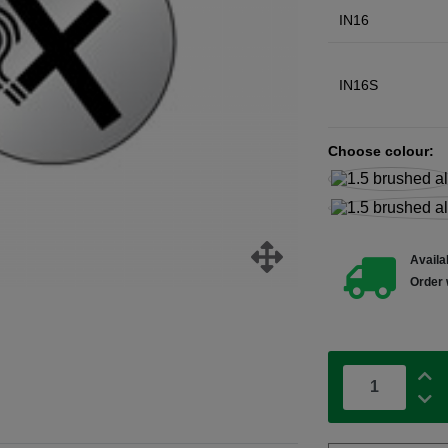
IN16
IN16S
Choose colour:
Availab
Order 