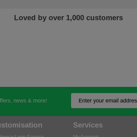
Loved by over 1,000 customers
offers, news & more!
stomisation
Services
kwear Logo Service
My Account