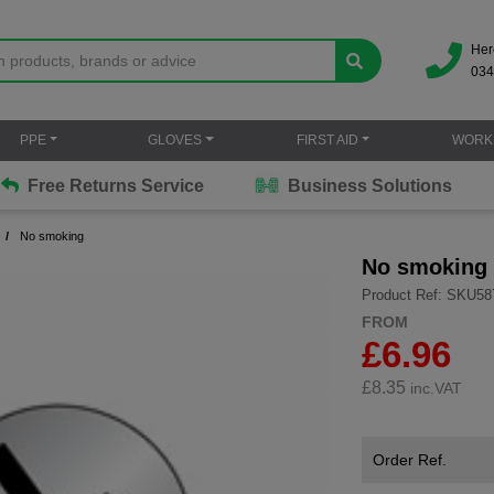
Her
034
PPE
GLOVES
FIRST AID
WORK
Free Returns Service
Business Solutions
No smoking
No smoking
Product Ref: SKU58
FROM
£6.96
£
8.35
inc.VAT
Order Ref.