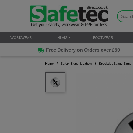
WORKWEAR
HI VIS
FOOTWEAR
Free Delivery on Orders over £50
Home
Safety Signs & Labels
Specialist Safety Signs