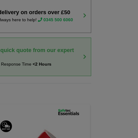
delivery on orders over £50
lways here to help!
0345 500 6060
 quick quote from our expert
t Response Time
<2 Hours