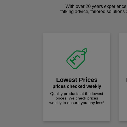
With over 20 years experience 
talking advice, tailored solutions
Lowest Prices
prices checked weekly
Quality products at the lowest
prices. We check prices
weekly to ensure you pay less!