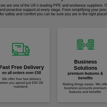
we are one of the UK's leading PPE and workwear suppliers. Ou
 and proactive support at every stage. From simplifying your pro
for safety and comfort you can be sure you are in the right place
Business
Fast Free Delivery
Solutions
on all orders over £50
premium features &
benefits
We offer free fast delivery
when you spend just £50 UK
Making things easier. We offe
mainland.
business accounts premium
features and benefits