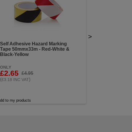
>
Self Adhesive Hazard Marking
Tape 50mmx33m - Red-White &
Black-Yellow
ONLY
£2.65
£4.95
(
)
£3.18 INC VAT
dd to my products