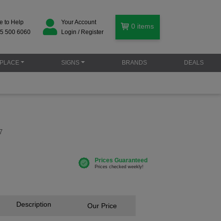
e to Help
Your Account
0
items
5 500 6060
Login / Register
PLACE
SIGNS
BRANDS
DEALS
7
Description
Our Price