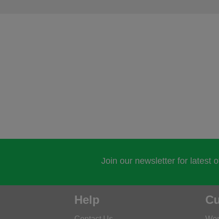
Join our newsletter for latest 
Help
Cu
Contact Us
Wor