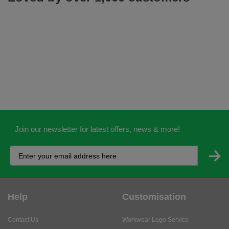
Join our newsletter for latest offers, news & more!
Help
Customisation
Contact Us
Workwear Logo Service