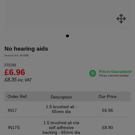
No hearing aids
Product Ref: SKU588
FROM
£6.96
£
8.35
inc.VAT
Order Ref.
Our Price
Description
1.5 brushed ali -
IN17
£6.96
65mm dia
1.5 brushed ali c/w
IN17S
self adhesive
£8.90
backing - 65mm dia