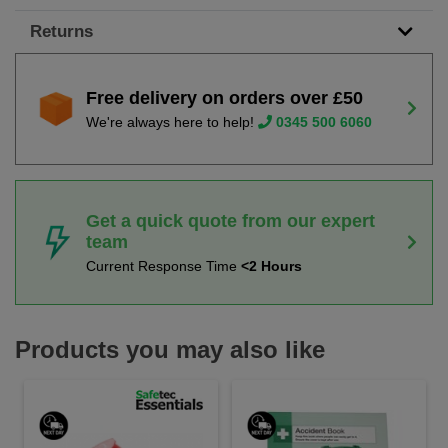
Returns
Free delivery on orders over £50
We're always here to help!
0345 500 6060
Get a quick quote from our expert
team
Current Response Time
<2 Hours
Products you may also like