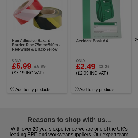
Non Adhesive Hazard
Accident Book A4
Barrier Tape 75mmx500m -
Red-White & Black-Yellow
ONLY
ONLY
£5.99
£2.49
£8.99
£3.25
(
)
(
)
£7.19 INC VAT
£2.99 INC VAT
Add to my products
Add to my products
Reasons to shop with us...
With over 20 years experience we are one of the UK's
leading PPE and workwear suppliers. Our expert team