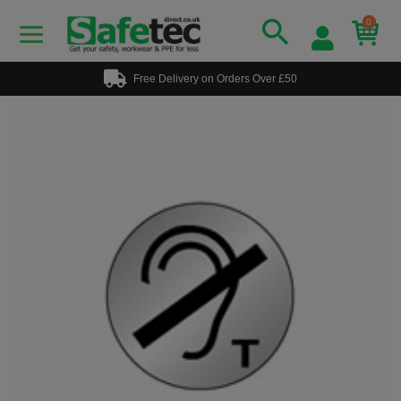
0
Free Delivery on Orders Over £50