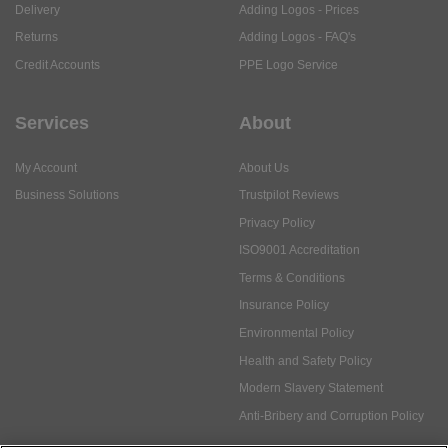
Delivery
Adding Logos - Prices
Returns
Adding Logos - FAQ's
Credit Accounts
PPE Logo Service
Services
About
My Account
About Us
Business Solutions
Trustpilot Reviews
Privacy Policy
ISO9001 Accreditation
Terms & Conditions
Insurance Policy
Environmental Policy
Health and Safety Policy
Modern Slavery Statement
Anti-Bribery and Corruption Policy