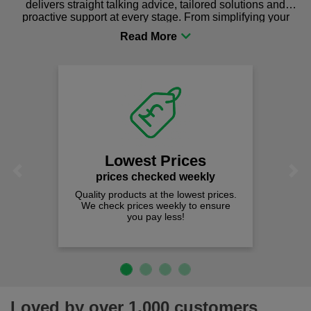
delivers straight talking advice, tailored solutions and
proactive support at every stage. From simplifying your
procurement to sourcing the right gear for safety and
comfort you can be sure you are in the right place!
Lowest Prices
Previous
Next
prices checked weekly
Quality products at the lowest prices.
We check prices weekly to ensure
you pay less!
Loved by over 1,000 customers