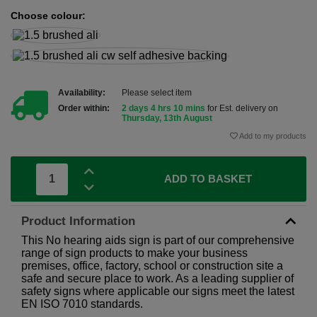
Choose colour:
Availability:
Please select item
Order within:
2 days 4 hrs 10 mins
for Est. delivery on
Thursday, 13th August
Add to my products
ADD TO BASKET
Product Information
This No hearing aids sign is part of our comprehensive
range of sign products to make your business
premises, office, factory, school or construction site a
safe and secure place to work. As a leading supplier of
safety signs where applicable our signs meet the latest
EN ISO 7010 standards.