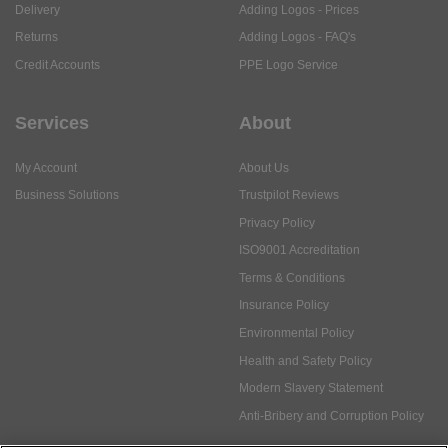
Delivery
Adding Logos - Prices
Returns
Adding Logos - FAQ's
Credit Accounts
PPE Logo Service
Services
About
My Account
About Us
Business Solutions
Trustpilot Reviews
Privacy Policy
ISO9001 Accreditation
Terms & Conditions
Insurance Policy
Environmental Policy
Health and Safety Policy
Modern Slavery Statement
Anti-Bribery and Corruption Policy