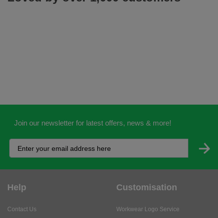
Join our newsletter for latest offers, news & more!
Help
Customisation
Contact Us
Workwear Logo Service