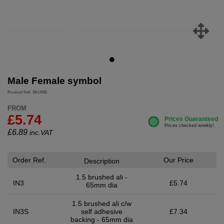
Male Female symbol
Product Ref: SKU592
FROM
£5.74
£
6.89
inc.VAT
Order Ref.
Our Price
Description
1.5 brushed ali -
IN3
£5.74
65mm dia
1.5 brushed ali c/w
IN3S
self adhesive
£7.34
backing - 65mm dia