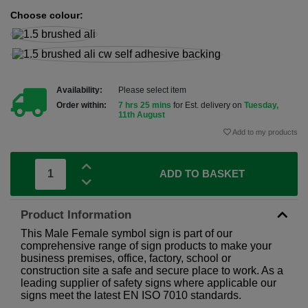
Choose colour:
Availability:
Please select item
Order within:
7 hrs 25 mins
for Est. delivery on
Tuesday,
11th August
Add to my products
ADD TO BASKET
Product Information
This Male Female symbol sign is part of our
comprehensive range of sign products to make your
business premises, office, factory, school or
construction site a safe and secure place to work. As a
leading supplier of safety signs where applicable our
signs meet the latest EN ISO 7010 standards.