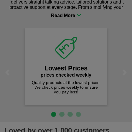
delivers straight talking advice, tailored solutions and
proactive support at every stage. From simplifying your
procurement to sourcing the right gear for safety and
comfort you can be sure you are in the right place!
Lowest Prices
Previous
Next
prices checked weekly
Quality products at the lowest prices.
We check prices weekly to ensure
you pay less!
Loved by over 1,000 customers