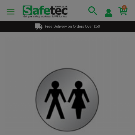
0
Free Delivery on Orders Over £50