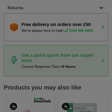
Returns
Free delivery on orders over £50
We're always here to help!
0345 500 6060
Get a quick quote from our expert
team
Current Response Time
<2 Hours
Products you may also like