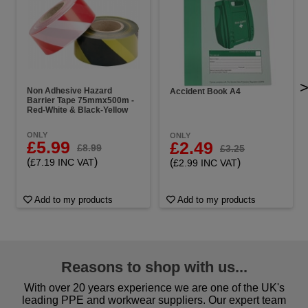
Non Adhesive Hazard
Accident Book A4
Barrier Tape 75mmx500m -
Red-White & Black-Yellow
ONLY
ONLY
£5.99
£2.49
£8.99
£3.25
(
)
(
)
£7.19 INC VAT
£2.99 INC VAT
Add to my products
Add to my products
Reasons to shop with us...
With over 20 years experience we are one of the UK's
leading PPE and workwear suppliers. Our expert team