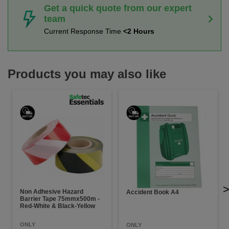
Get a quick quote from our expert
team
Current Response Time
<2 Hours
Products you may also like
Non Adhesive Hazard
Accident Book A4
Barrier Tape 75mmx500m -
Red-White & Black-Yellow
ONLY
ONLY