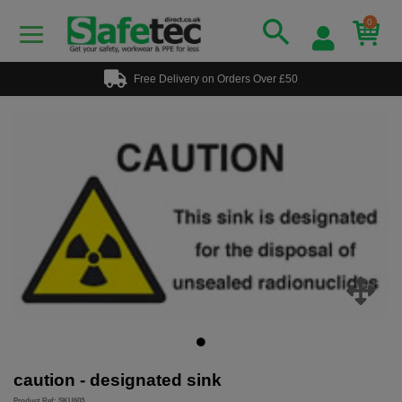
0
Free Delivery on Orders Over £50
caution - designated sink
Product Ref: SKU603