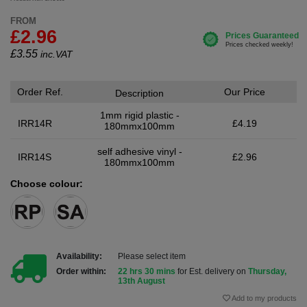
FROM
£2.96
£
3.55
inc.VAT
Order Ref.
Our Price
Description
1mm rigid plastic -
IRR14R
£4.19
180mmx100mm
self adhesive vinyl -
IRR14S
£2.96
180mmx100mm
Choose colour:
Availability:
Please select item
Order within:
22 hrs 30 mins
for Est. delivery on
Thursday,
13th August
Add to my products