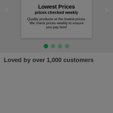
Lowest Prices
Previous
Next
prices checked weekly
Quality products at the lowest prices.
We check prices weekly to ensure
you pay less!
Loved by over 1,000 customers