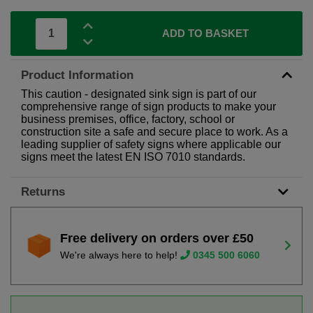
ADD TO BASKET
Product Information
This caution - designated sink sign is part of our
comprehensive range of sign products to make your
business premises, office, factory, school or
construction site a safe and secure place to work. As a
leading supplier of safety signs where applicable our
signs meet the latest EN ISO 7010 standards.
Returns
Free delivery on orders over £50
We're always here to help!
0345 500 6060