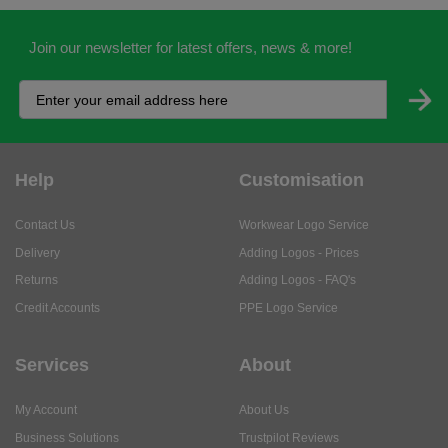
Join our newsletter for latest offers, news & more!
Help
Customisation
Contact Us
Workwear Logo Service
Delivery
Adding Logos - Prices
Returns
Adding Logos - FAQ's
Credit Accounts
PPE Logo Service
Services
About
My Account
About Us
Business Solutions
Trustpilot Reviews