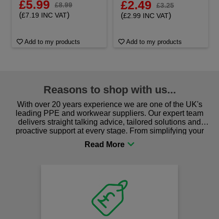
£5.99
£2.49
£8.99
£3.25
(
)
(
)
£7.19 INC VAT
£2.99 INC VAT
Add to my products
Add to my products
Reasons to shop with us...
With over 20 years experience we are one of the UK's
leading PPE and workwear suppliers. Our expert team
delivers straight talking advice, tailored solutions and
proactive support at every stage. From simplifying your
procurement to sourcing the right gear for safety and
comfort you can be sure you are in the right place!