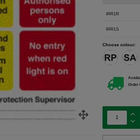
IRR1R
IRR1S
Choose colour:
Availab
Order 