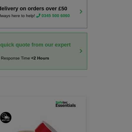
delivery on orders over £50
lways here to help!
0345 500 6060
 quick quote from our expert
t Response Time
<2 Hours