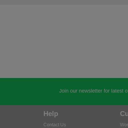
Join our newsletter for latest 
Help
Cu
Contact Us
Wor