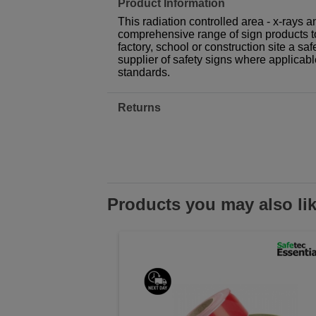
Product Information
This radiation controlled area - x-rays an
comprehensive range of sign products t
factory, school or construction site a sa
supplier of safety signs where applicab
standards.
Returns
Products you may also li