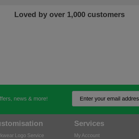
Loved by over 1,000 customers
offers, news & more!
stomisation
Services
kwear Logo Service
My Account