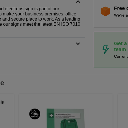
Free 
d electrons sign is part of our
o make your business premises, office,
We're a
fe and secure place to work. As a leading
le our signs meet the latest EN ISO 7010
Get a
team
Curren
ke