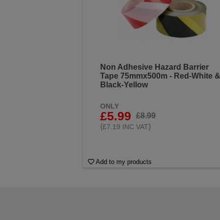
Non Adhesive Hazard Barrier
Tape 75mmx500m - Red-White 
Black-Yellow
ONLY
£5.99
£8.99
(
)
£7.19 INC VAT
Add to my products