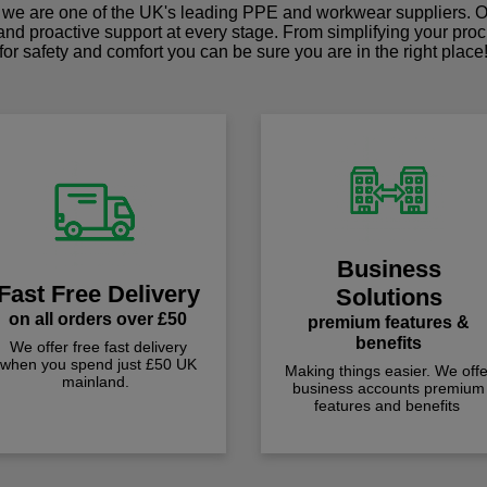
we are one of the UK's leading PPE and workwear suppliers. Ou
 and proactive support at every stage. From simplifying your pro
for safety and comfort you can be sure you are in the right place
Business
Fast Free Delivery
Solutions
on all orders over £50
premium features &
benefits
We offer free fast delivery
when you spend just £50 UK
Making things easier. We offe
mainland.
business accounts premium
features and benefits