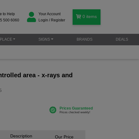
e to Help
Your Account
0
items
5 500 6060
Login / Register
PLACE
SIGNS
BRANDS
DEALS
ntrolled area - x-rays and
5
Description
Our Price