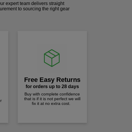
r expert team delivers straight
curement to sourcing the right gear
!
Free Easy Returns
for orders up to 28 days
Buy with complete confidence
that is if it is not perfect we will
r
fix it at no extra cost.