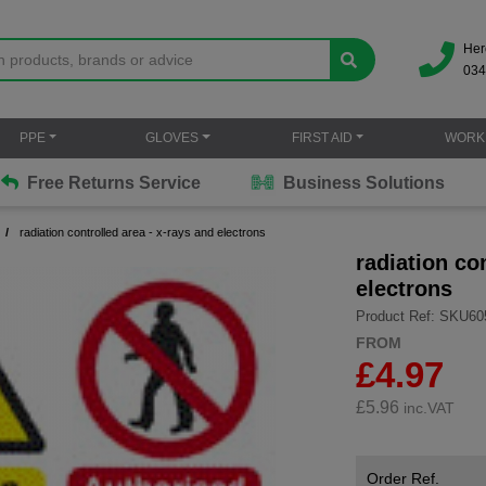
Her
034
PPE
GLOVES
FIRST AID
WORK
Free Returns Service
Business Solutions
radiation controlled area - x-rays and electrons
radiation co
electrons
Product Ref: SKU60
FROM
£4.97
£
5.96
inc.VAT
Order Ref.