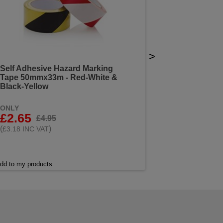
>
Self Adhesive Hazard Marking
Tape 50mmx33m - Red-White &
Black-Yellow
ONLY
£2.65
£4.95
(
)
£3.18 INC VAT
dd to my products