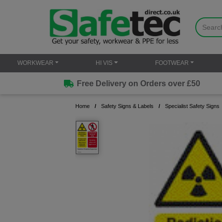
WORKWEAR
HI VIS
FOOTWEAR
Free Delivery on Orders over £50
Home
Safety Signs & Labels
Specialist Safety Signs