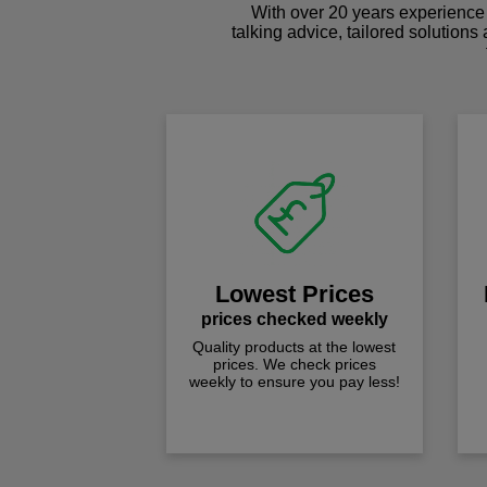
With over 20 years experience 
talking advice, tailored solutions
Lowest Prices
prices checked weekly
Quality products at the lowest
prices. We check prices
weekly to ensure you pay less!