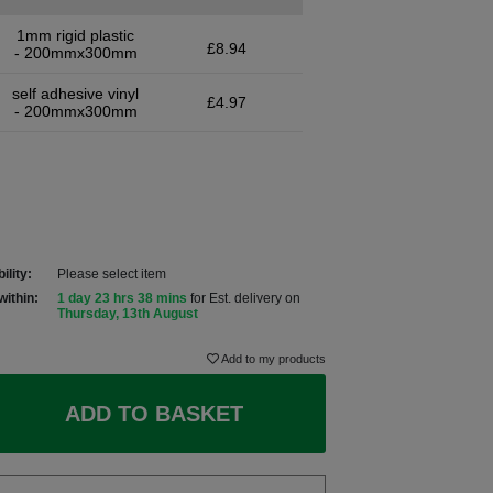
1mm rigid plastic
£8.94
- 200mmx300mm
self adhesive vinyl
£4.97
- 200mmx300mm
ility:
Please select item
within:
1 day 23 hrs 38 mins
for Est. delivery on
Thursday, 13th August
Add to my products
ADD TO BASKET