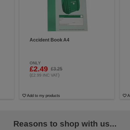
Accident Book A4
&
ONLY
£2.49
£3.25
(
)
£2.99 INC VAT
Add to my products
A
Reasons to shop with us...