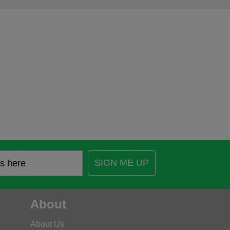
SIGN ME UP
About
About Us