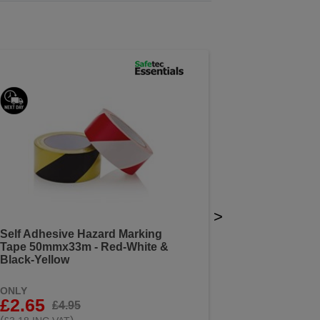
>
Self Adhesive Hazard Marking
Tape 50mmx33m - Red-White &
Black-Yellow
ONLY
£2.65
£4.95