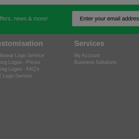
offers, news & more!
stomisation
Services
kwear Logo Service
My Account
ing Logos - Prices
Business Solutions
ing Logos - FAQ's
 Logo Service