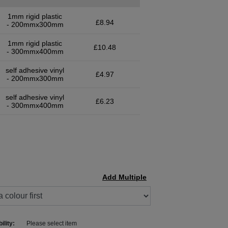
1mm rigid plastic
£8.94
- 200mmx300mm
1mm rigid plastic
£10.48
- 300mmx400mm
self adhesive vinyl
£4.97
- 200mmx300mm
self adhesive vinyl
£6.23
- 300mmx400mm
Add Multiple
ility:
Please select item