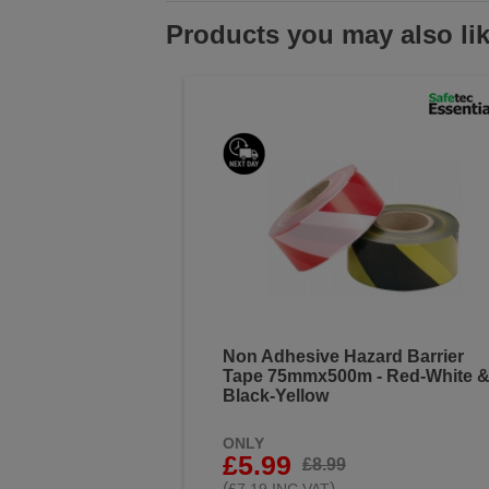
Products you may also li
Non Adhesive Hazard Barrier
Tape 75mmx500m - Red-White 
Black-Yellow
ONLY
£5.99
£8.99
(
)
£7.19 INC VAT