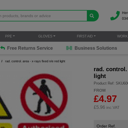
Her
034
PPE
GLOVES
FIRST AID
WORK
Free Returns Service
Business Solutions
rad. control. area - x-rays fixed n/e red light
rad. control.
light
Product Ref: SKU60
FROM
£4.97
£
5.96
inc.VAT
Order Ref.