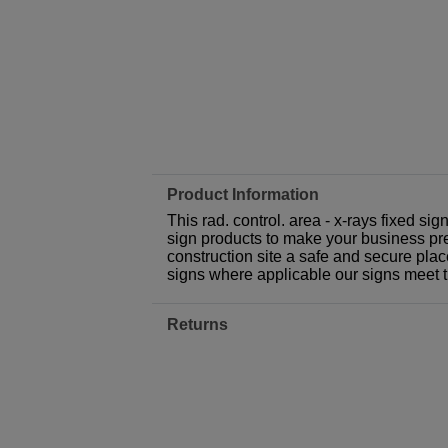
Product Information
This rad. control. area - x-rays fixed si
sign products to make your business prem
construction site a safe and secure plac
signs where applicable our signs meet 
Returns