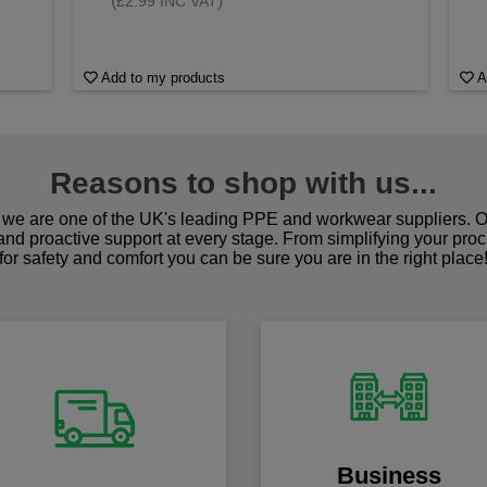
(
)
£2.99 INC VAT
Add to my products
A
Reasons to shop with us...
we are one of the UK's leading PPE and workwear suppliers. Ou
 and proactive support at every stage. From simplifying your pro
for safety and comfort you can be sure you are in the right place
Business