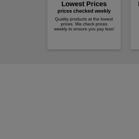
Lowest Prices
prices checked weekly
Quality products at the lowest
prices. We check prices
weekly to ensure you pay less!