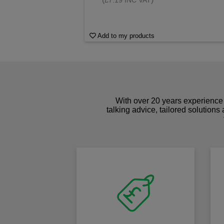
Add to my products
With over 20 years experience 
talking advice, tailored solutions