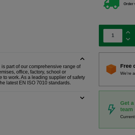
Order 
Free 
gn is part of our comprehensive range of
ises, office, factory, school or
We're a
e to work. As a leading supplier of safety
the latest EN ISO 7010 standards.
Get a
team
Curren