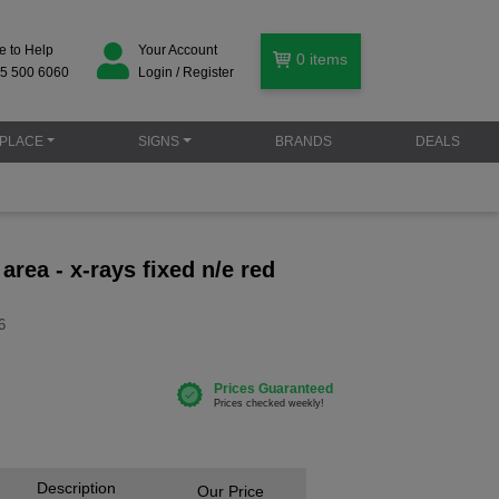
e to Help
Your Account
0
items
5 500 6060
Login / Register
PLACE
SIGNS
BRANDS
DEALS
 area - x-rays fixed n/e red
6
Description
Our Price