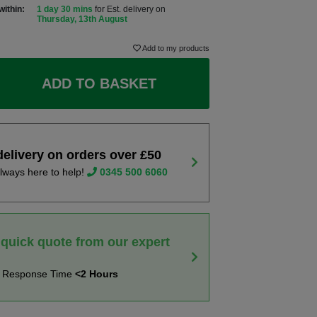
within:
1 day 30 mins
for Est. delivery on
Thursday, 13th August
Add to my products
ADD TO BASKET
delivery on orders over £50
lways here to help!
0345 500 6060
 quick quote from our expert
t Response Time
<2 Hours