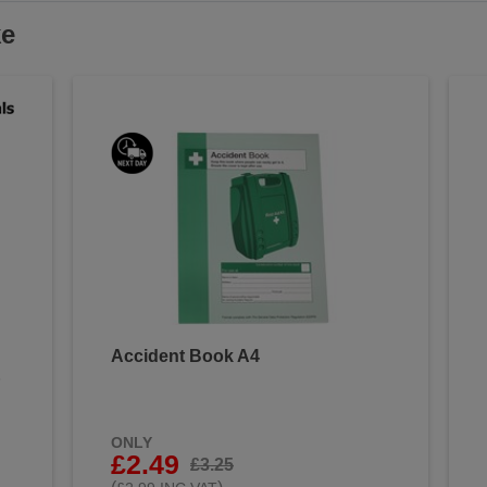
ke
Accident Book A4
&
ONLY
£2.49
£3.25