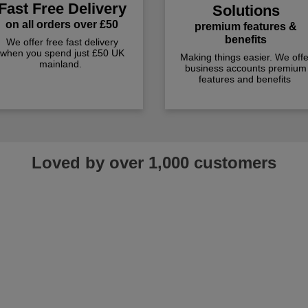
Fast Free Delivery
Solutions
on all orders over £50
premium features &
benefits
We offer free fast delivery
when you spend just £50 UK
Making things easier. We offe
mainland.
business accounts premium
features and benefits
Loved by over 1,000 customers