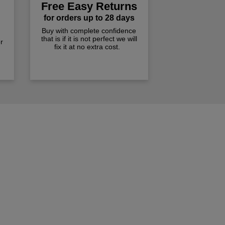
Free Easy Returns
for orders up to 28 days
Buy with complete confidence
that is if it is not perfect we will
r
fix it at no extra cost.