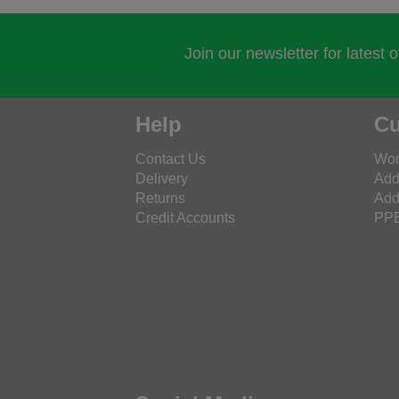
Join our newsletter for latest 
Help
Cu
Contact Us
Wor
Delivery
Add
Returns
Add
Credit Accounts
PPE