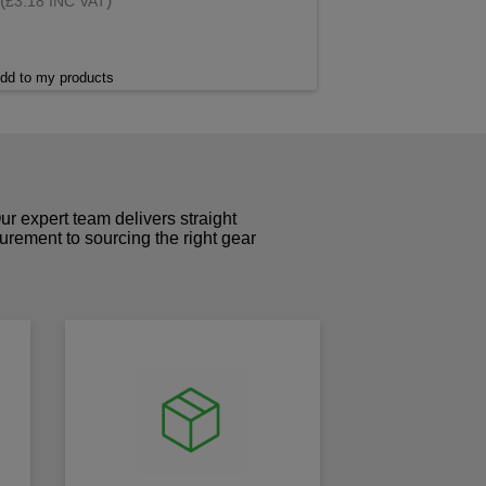
(
)
£3.18 INC VAT
dd to my products
r expert team delivers straight
curement to sourcing the right gear
!