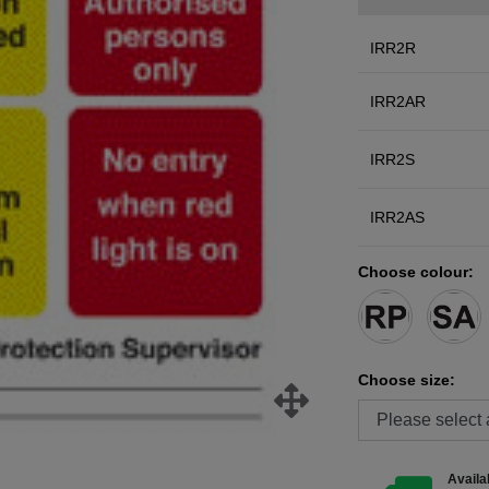
IRR2R
IRR2AR
IRR2S
IRR2AS
Choose colour:
Choose size:
Availab