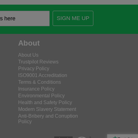
SIGN ME UP
About
About Us
Trustpilot Reviews
Privacy Policy
ISO9001 Accreditation
Terms & Conditions
Insurance Policy
Environmental Policy
Health and Safety Policy
Modern Slavery Statement
Anti-Bribery and Corruption
Policy