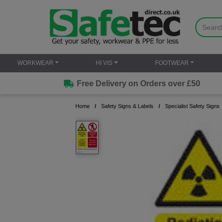
WORKWEAR
HI VIS
FOOTWEAR
Free Delivery on Orders over £50
Home
Safety Signs & Labels
Specialist Safety Signs