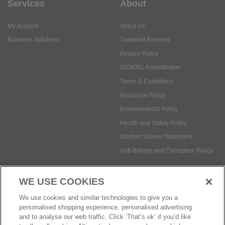
Services
About
My Account
About Us
Business Solutions
Trustpilot Reviews
Privacy Policy
ISO9001 Accreditation
Terms & Conditions
Insurance Policy
Environmental Policy
Health and Safety Policy
Modern Slavery Statement
Anti-Bribery and Corruption Policy
WE USE COOKIES
Social Media
We use cookies and similar technologies to give you a
personalised shopping experience, personalised advertising
and to analyse our web traffic. Click ‘That’s ok’ if you’d like