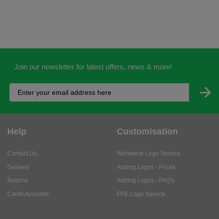
Join our newsletter for latest offers, news & more!
Help
Customisation
Contact Us
Workwear Logo Service
Delivery
Adding Logos - Prices
Returns
Adding Logos - FAQ's
Credit Accounts
PPE Logo Service