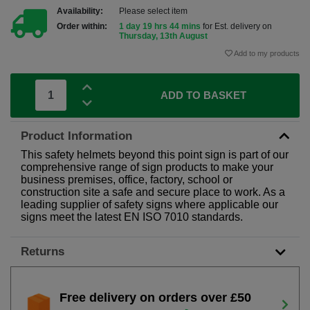
Availability:
Please select item
Order within:
1 day 19 hrs 44 mins
for Est. delivery on
Thursday, 13th August
Add to my products
ADD TO BASKET
Product Information
This safety helmets beyond this point sign is part of our
comprehensive range of sign products to make your
business premises, office, factory, school or
construction site a safe and secure place to work. As a
leading supplier of safety signs where applicable our
signs meet the latest EN ISO 7010 standards.
Returns
Free delivery on orders over £50