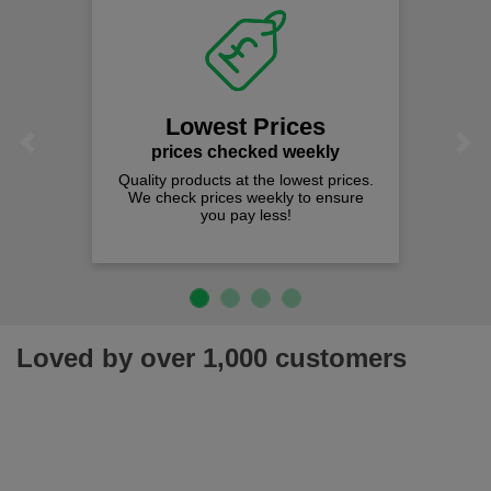
Lowest Prices
Previous
Next
prices checked weekly
Quality products at the lowest prices.
We check prices weekly to ensure
you pay less!
Loved by over 1,000 customers