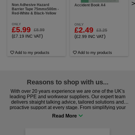
Non Adhesive Hazard
Accident Book A4
Barrier Tape 75mmx500m -
Red-White & Black-Yellow
ONLY
ONLY
£5.99
£2.49
£8.99
£3.25
(
)
(
)
£7.19 INC VAT
£2.99 INC VAT
Add to my products
Add to my products
Reasons to shop with us...
With over 20 years experience we are one of the UK's
leading PPE and workwear suppliers. Our expert team
delivers straight talking advice, tailored solutions and
proactive support at every stage. From simplifying your
procurement to sourcing the right gear for safety and
comfort you can be sure you are in the right place!