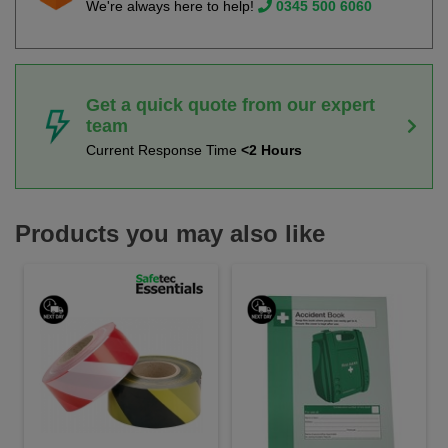
We're always here to help!
0345 500 6060
Get a quick quote from our expert
team
Current Response Time
<2 Hours
Products you may also like