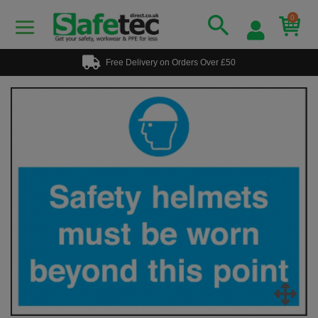
0
Free Delivery on Orders Over £50