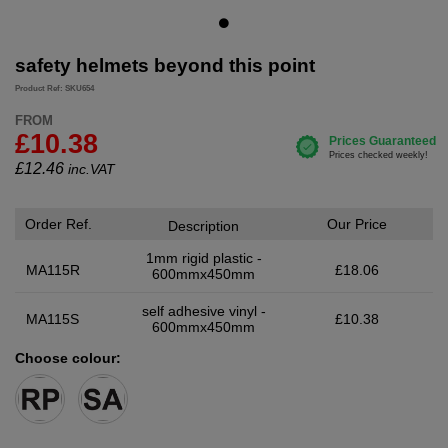
safety helmets beyond this point
Product Ref: SKU654
FROM
£10.38
£
12.46
inc.VAT
Order Ref.
Our Price
Description
1mm rigid plastic -
MA115R
£18.06
600mmx450mm
self adhesive vinyl -
MA115S
£10.38
600mmx450mm
Choose colour: