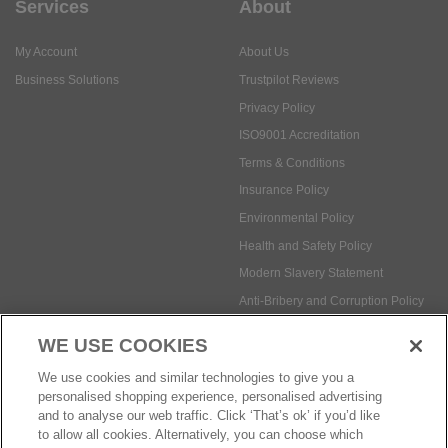
Services
About
My Account
About Us
Business Solutions
Trustpilot Reviews
Privacy Policy
ISO9001 Accreditation
Terms & Conditions
Insurance Policy
Environmental Policy
Health and Safety Policy
Modern Slavery Statement
Anti-Bribery and Corruption Policy
WE USE COOKIES
Social Media
We use cookies and similar technologies to give you a
personalised shopping experience, personalised advertising
and to analyse our web traffic. Click ‘That’s ok’ if you’d like
to allow all cookies. Alternatively, you can choose which