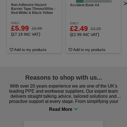
Non Adhesive Hazard
Accident Book A4
Barrier Tape 75mmx500m -
Red-White & Black-Yellow
ONLY
ONLY
£5.99
£2.49
£8.99
£3.25
(
)
(
)
£7.19 INC VAT
£2.99 INC VAT
Add to my products
Add to my products
Reasons to shop with us...
With over 20 years experience we are one of the UK's
leading PPE and workwear suppliers. Our expert team
delivers straight talking advice, tailored solutions and
proactive support at every stage. From simplifying your
procurement to sourcing the right gear for safety and
comfort you can be sure you are in the right place!