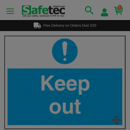
0
Free Delivery on Orders Over £50