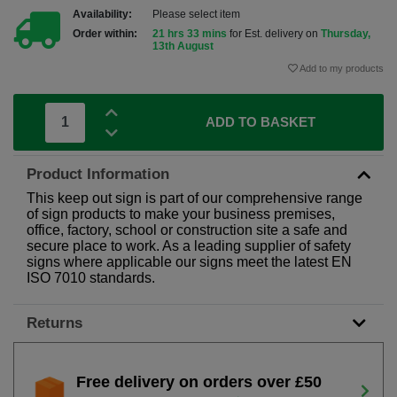
Availability:
Please select item
Order within:
21 hrs 33 mins
for Est. delivery on
Thursday,
13th August
Add to my products
ADD TO BASKET
Product Information
This keep out sign is part of our comprehensive range
of sign products to make your business premises,
office, factory, school or construction site a safe and
secure place to work. As a leading supplier of safety
signs where applicable our signs meet the latest EN
ISO 7010 standards.
Returns
Free delivery on orders over £50