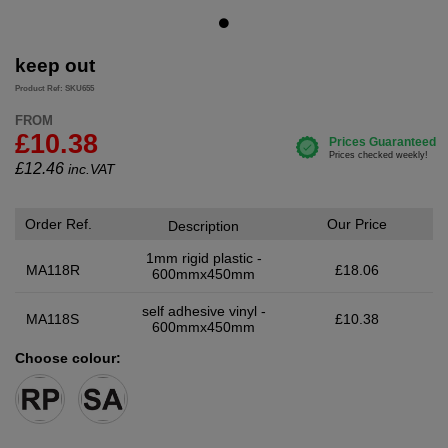
keep out
Product Ref: SKU655
FROM
£10.38
£
12.46
inc.VAT
Order Ref.
Our Price
Description
1mm rigid plastic -
MA118R
£18.06
600mmx450mm
self adhesive vinyl -
MA118S
£10.38
600mmx450mm
Choose colour: