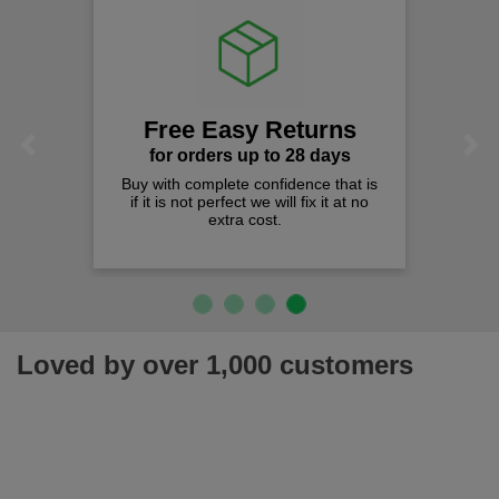
Free Easy Returns
Previous
Next
for orders up to 28 days
Buy with complete confidence that is
if it is not perfect we will fix it at no
extra cost.
Loved by over 1,000 customers