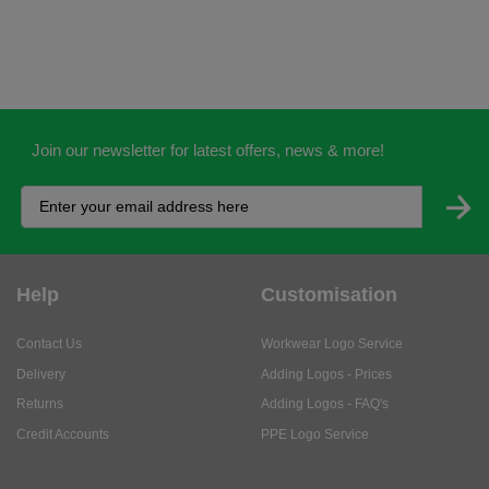
Join our newsletter for latest offers, news & more!
Help
Customisation
Contact Us
Workwear Logo Service
Delivery
Adding Logos - Prices
Returns
Adding Logos - FAQ's
Credit Accounts
PPE Logo Service