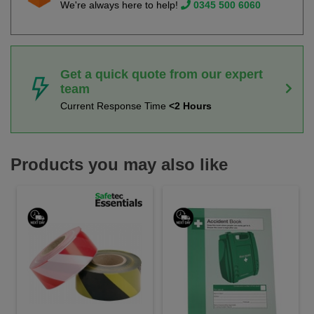
We're always here to help!
0345 500 6060
Get a quick quote from our expert
team
Current Response Time
<2 Hours
Products you may also like