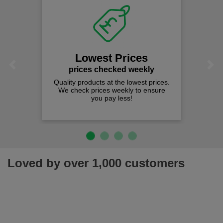
Lowest Prices
Previous
Next
prices checked weekly
Quality products at the lowest prices.
We check prices weekly to ensure
you pay less!
Loved by over 1,000 customers