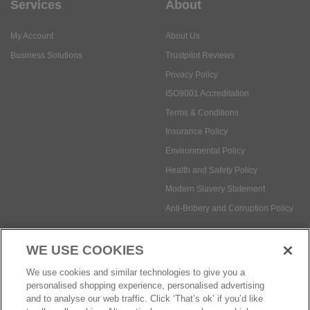
Services
About
My Account
About Us
Business Solutions
Trustpilot Reviews
Privacy Policy
ISO9001 Accreditation
Terms & Conditions
Insurance Policy
Environmental Policy
Health and Safety Policy
Modern Slavery Statement
Anti-Bribery and Corruption Policy
WE USE COOKIES
Social Media
We use cookies and similar technologies to give you a
personalised shopping experience, personalised advertising
and to analyse our web traffic. Click ‘That’s ok’ if you’d like