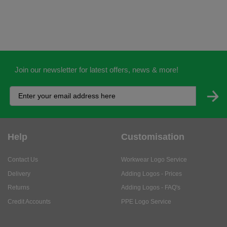
Join our newsletter for latest offers, news & more!
Help
Customisation
Contact Us
Workwear Logo Service
Delivery
Adding Logos - Prices
Returns
Adding Logos - FAQ's
Credit Accounts
PPE Logo Service