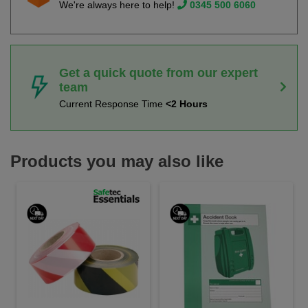
We're always here to help!
0345 500 6060
Get a quick quote from our expert
team
Current Response Time
<2 Hours
Products you may also like