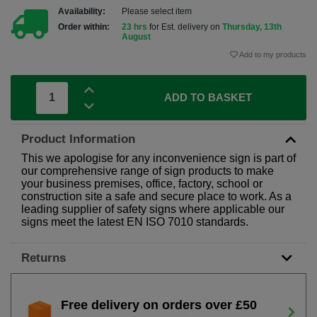
Availability:
Please select item
Order within:
23 hrs
for Est. delivery on
Thursday, 13th
August
Add to my products
ADD TO BASKET
Product Information
This we apologise for any inconvenience sign is part of
our comprehensive range of sign products to make
your business premises, office, factory, school or
construction site a safe and secure place to work. As a
leading supplier of safety signs where applicable our
signs meet the latest EN ISO 7010 standards.
Returns
Free delivery on orders over £50