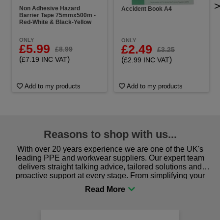
Non Adhesive Hazard
Accident Book A4
Barrier Tape 75mmx500m -
Red-White & Black-Yellow
ONLY
ONLY
£5.99
£2.49
£8.99
£3.25
(
)
(
)
£7.19 INC VAT
£2.99 INC VAT
Add to my products
Add to my products
Reasons to shop with us...
With over 20 years experience we are one of the UK's
leading PPE and workwear suppliers. Our expert team
delivers straight talking advice, tailored solutions and
proactive support at every stage. From simplifying your
procurement to sourcing the right gear for safety and
comfort you can be sure you are in the right place!