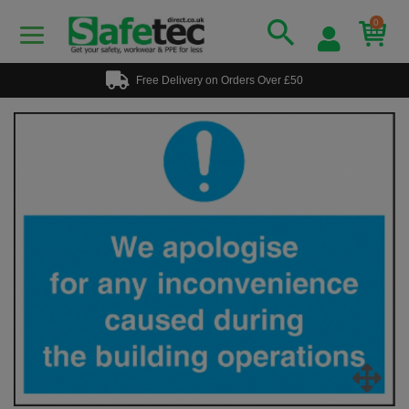
0
Free Delivery on Orders Over £50