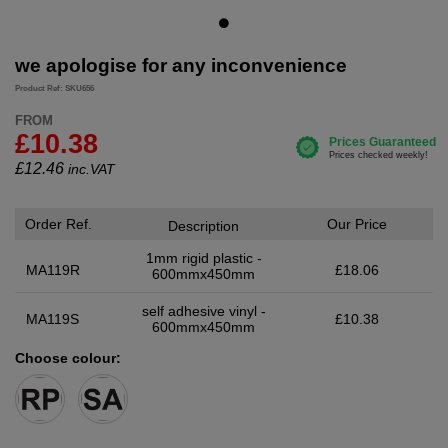
we apologise for any inconvenience
Product Ref: SKU656
FROM
£10.38
£
12.46
inc.VAT
Order Ref.
Our Price
Description
1mm rigid plastic -
MA119R
£18.06
600mmx450mm
self adhesive vinyl -
MA119S
£10.38
600mmx450mm
Choose colour: