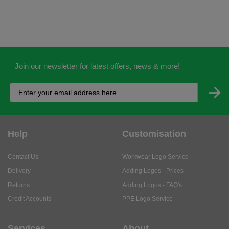
Join our newsletter for latest offers, news & more!
Help
Customisation
Contact Us
Workwear Logo Service
Delivery
Adding Logos - Prices
Returns
Adding Logos - FAQ's
Credit Accounts
PPE Logo Service
Services
About