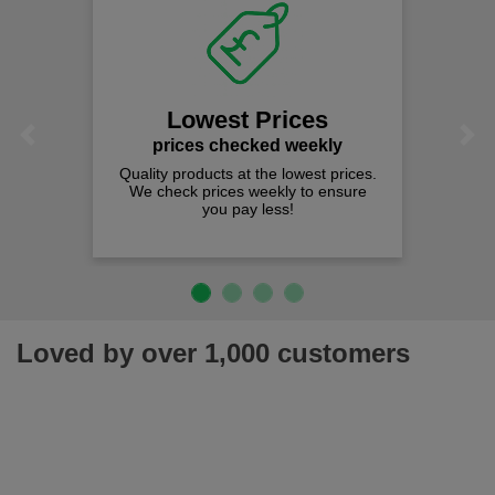
Lowest Prices
Previous
Next
prices checked weekly
Quality products at the lowest prices.
We check prices weekly to ensure
you pay less!
Loved by over 1,000 customers