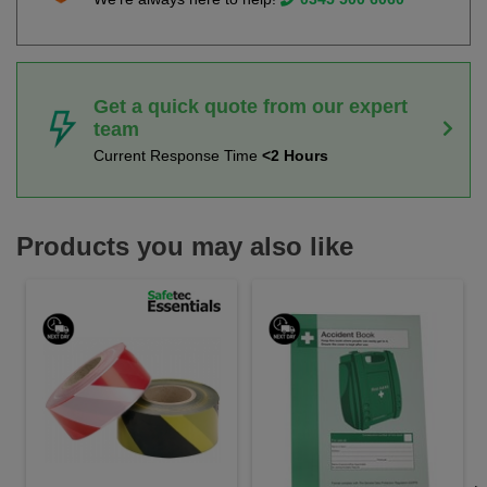
Get a quick quote from our expert
team
Current Response Time
<2 Hours
Products you may also like