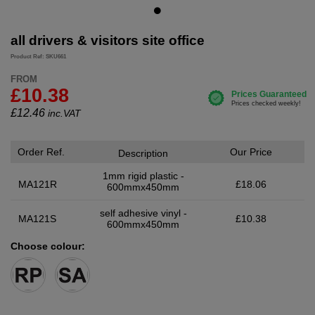
all drivers & visitors site office
Product Ref: SKU661
FROM
£10.38
£
12.46
inc.VAT
Order Ref.
Our Price
Description
1mm rigid plastic -
MA121R
£18.06
600mmx450mm
self adhesive vinyl -
MA121S
£10.38
600mmx450mm
Choose colour: