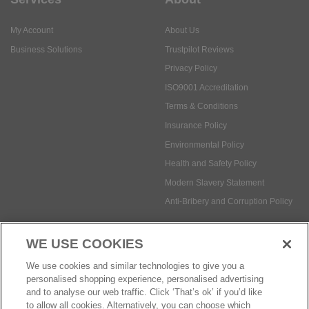
My Account
About Us
Business Solutions
Trustpilot Reviews
Privacy Policy
ISO9001 Accreditation
Terms & Conditions
Insurance Policy
Environmental Policy
Health and Safety Policy
Modern Slavery Statement
Anti-Bribery and Corruption Policy
WE USE COOKIES
Social Media
We use cookies and similar technologies to give you a
personalised shopping experience, personalised advertising
and to analyse our web traffic. Click ‘That’s ok’ if you’d like
to allow all cookies. Alternatively, you can choose which