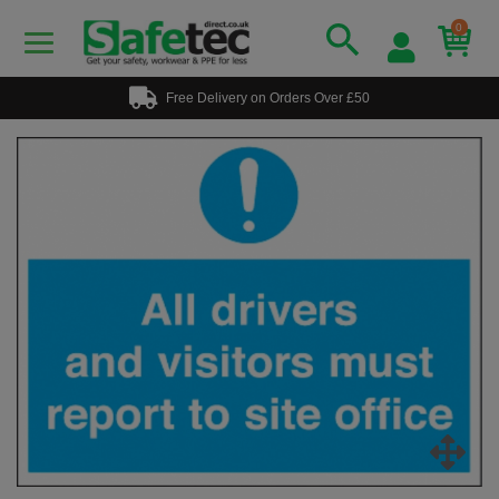
0
Free Delivery on Orders Over £50