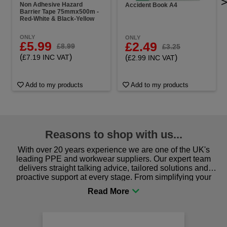
Non Adhesive Hazard
Accident Book A4
Barrier Tape 75mmx500m -
Red-White & Black-Yellow
ONLY
ONLY
£5.99
£2.49
£8.99
£3.25
(
)
(
)
£7.19 INC VAT
£2.99 INC VAT
Add to my products
Add to my products
Reasons to shop with us...
With over 20 years experience we are one of the UK's
leading PPE and workwear suppliers. Our expert team
delivers straight talking advice, tailored solutions and
proactive support at every stage. From simplifying your
procurement to sourcing the right gear for safety and
comfort you can be sure you are in the right place!