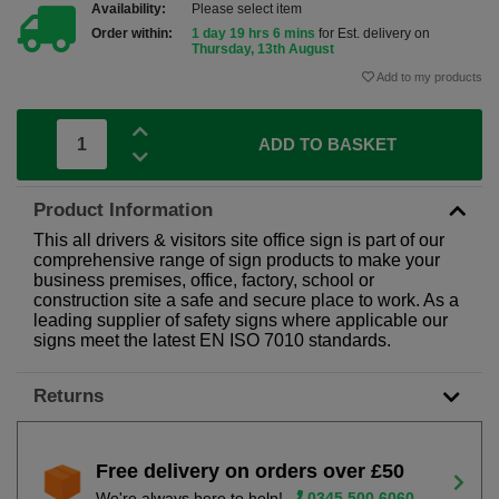
Availability:
Please select item
Order within:
1 day 19 hrs 6 mins
for Est. delivery on
Thursday, 13th August
Add to my products
ADD TO BASKET
Product Information
This all drivers & visitors site office sign is part of our
comprehensive range of sign products to make your
business premises, office, factory, school or
construction site a safe and secure place to work. As a
leading supplier of safety signs where applicable our
signs meet the latest EN ISO 7010 standards.
Returns
Free delivery on orders over £50
We're always here to help!
0345 500 6060