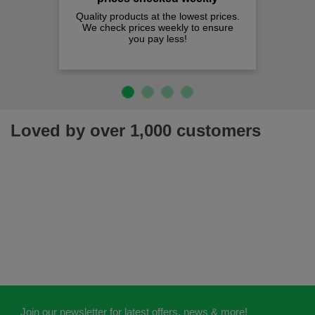
Quality products at the lowest prices.
We check prices weekly to ensure
you pay less!
Loved by over 1,000 customers
Join our newsletter for latest offers, news & more!