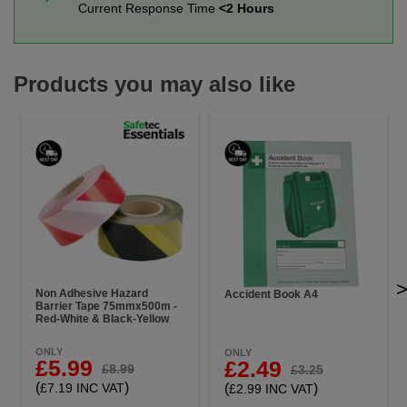
Current Response Time
<2 Hours
Products you may also like
Non Adhesive Hazard
Accident Book A4
Barrier Tape 75mmx500m -
Red-White & Black-Yellow
ONLY
ONLY
£5.99
£2.49
£8.99
£3.25
(
)
(
)
£7.19 INC VAT
£2.99 INC VAT