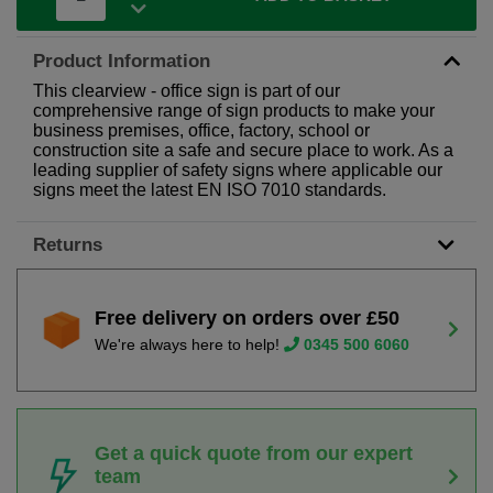
Product Information
This clearview - office sign is part of our
comprehensive range of sign products to make your
business premises, office, factory, school or
construction site a safe and secure place to work. As a
leading supplier of safety signs where applicable our
signs meet the latest EN ISO 7010 standards.
Returns
Free delivery on orders over £50
We're always here to help!
0345 500 6060
Get a quick quote from our expert
team