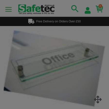
0
Free Delivery on Orders Over £50