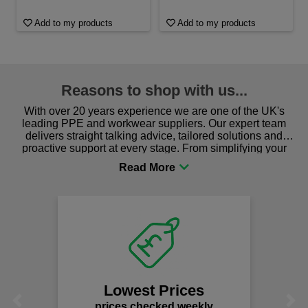
Add to my products
Add to my products
Reasons to shop with us...
With over 20 years experience we are one of the UK's
leading PPE and workwear suppliers. Our expert team
delivers straight talking advice, tailored solutions and
proactive support at every stage. From simplifying your
procurement to sourcing the right gear for safety and
comfort you can be sure you are in the right place!
Lowest Prices
Previous
Next
prices checked weekly