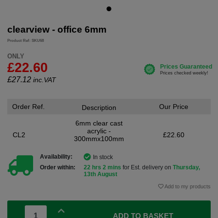
clearview - office 6mm
Product Ref: SKU68
ONLY
£22.60
£
27.12
inc.VAT
Order Ref.
Our Price
Description
6mm clear cast
acrylic -
CL2
£22.60
300mmx100mm
Availability:
In stock
Order within:
22 hrs 2 mins
for Est. delivery on
Thursday,
13th August
Add to my products
ADD TO BASKET