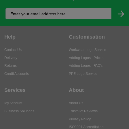
Help
Customisation
Contact Us
Workwear Logo Service
Delivery
Adding Logos - Prices
Returns
Adding Logos - FAQ's
Credit Accounts
PPE Logo Service
Services
About
My Account
About Us
Business Solutions
Trustpilot Reviews
Privacy Policy
ISO9001 Accreditation