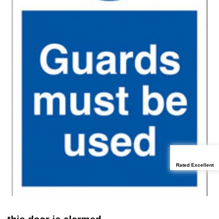
Rated Excellent