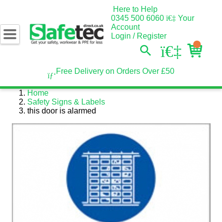
Here to Help
0345 500 6060
Your
Account
Login / Register
Free Delivery on Orders Over £50
Home
Safety Signs & Labels
this door is alarmed