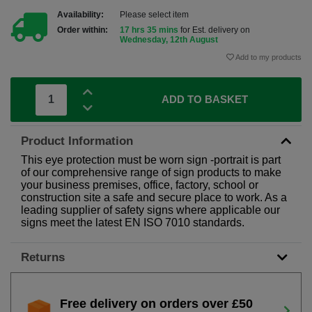
Availability:
Please select item
Order within:
17 hrs 35 mins
for Est. delivery on
Wednesday, 12th August
Add to my products
ADD TO BASKET
Product Information
This eye protection must be worn sign -portrait is part
of our comprehensive range of sign products to make
your business premises, office, factory, school or
construction site a safe and secure place to work. As a
leading supplier of safety signs where applicable our
signs meet the latest EN ISO 7010 standards.
Returns
Free delivery on orders over £50