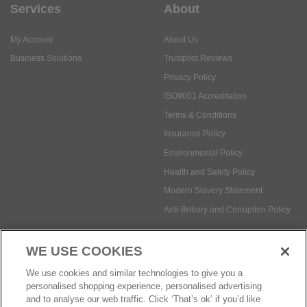
Services
About
My Account
About Us
Business Solutions
Trustpilot Reviews
Privacy Policy
ISO9001 Accreditation
Terms & Conditions
Insurance Policy
Environmental Policy
Health and Safety Policy
Modern Slavery Statement
Anti-Bribery and Corruption Policy
WE USE COOKIES
Social Media
We use cookies and similar technologies to give you a
personalised shopping experience, personalised advertising
and to analyse our web traffic. Click ‘That’s ok’ if you’d like