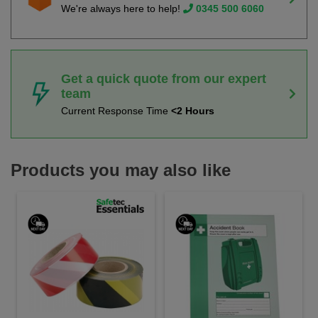
We're always here to help!
0345 500 6060
Get a quick quote from our expert
team
Current Response Time
<2 Hours
Products you may also like