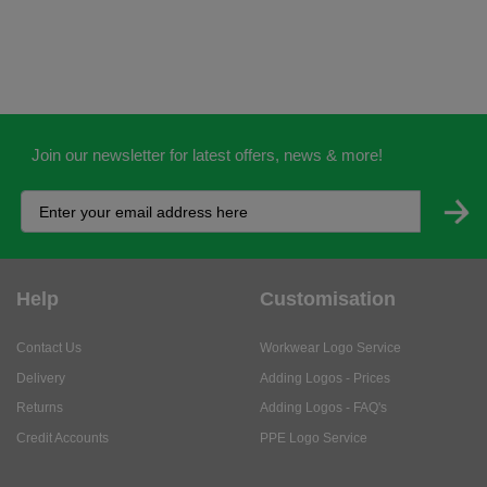
Join our newsletter for latest offers, news & more!
Help
Customisation
Contact Us
Workwear Logo Service
Delivery
Adding Logos - Prices
Returns
Adding Logos - FAQ's
Credit Accounts
PPE Logo Service