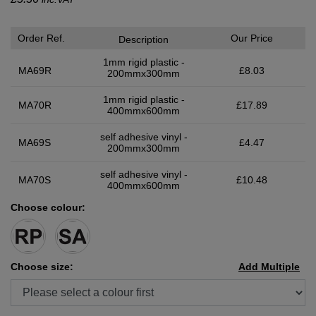
Order Ref.
Our Price
Description
1mm rigid plastic -
MA69R
£8.03
200mmx300mm
1mm rigid plastic -
MA70R
£17.89
400mmx600mm
self adhesive vinyl -
MA69S
£4.47
200mmx300mm
self adhesive vinyl -
MA70S
£10.48
400mmx600mm
Choose colour:
Choose size:
Add Multiple