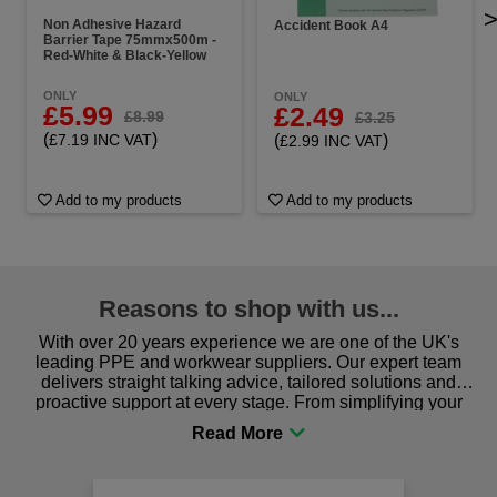
Non Adhesive Hazard
Accident Book A4
Barrier Tape 75mmx500m -
Red-White & Black-Yellow
ONLY
ONLY
£5.99
£2.49
£8.99
£3.25
(
)
(
)
£7.19 INC VAT
£2.99 INC VAT
Add to my products
Add to my products
Reasons to shop with us...
With over 20 years experience we are one of the UK's
leading PPE and workwear suppliers. Our expert team
delivers straight talking advice, tailored solutions and
proactive support at every stage. From simplifying your
procurement to sourcing the right gear for safety and
comfort you can be sure you are in the right place!