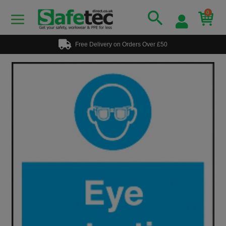
0
Free Delivery on Orders Over £50