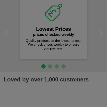
Lowest Prices
Previous
Next
prices checked weekly
Quality products at the lowest prices.
We check prices weekly to ensure
you pay less!
Loved by over 1,000 customers