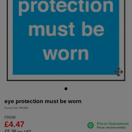
eye protection must be worn
Product Ref: SKU696
FROM
£4.47
£
5.36
inc.VAT