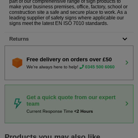
part of our comprehensive range of sign products to
make your business premises, office, factory, school or
construction site a safe and secure place to work. As a
leading supplier of safety signs where applicable our
signs meet the latest EN ISO 7010 standards.
Returns
Free delivery on orders over £50
We're always here to help!
0345 500 6060
Get a quick quote from our expert
team
Current Response Time
<2 Hours
Products you may also like