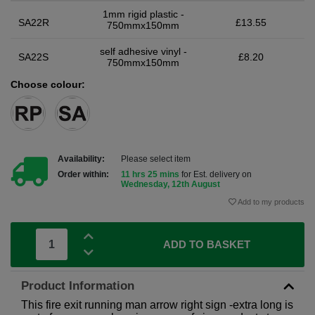
1mm rigid plastic -
SA22R
£13.55
750mmx150mm
self adhesive vinyl -
SA22S
£8.20
750mmx150mm
Choose colour:
Availability:
Please select item
Order within:
11 hrs 25 mins
for Est. delivery on
Wednesday, 12th August
Add to my products
ADD TO BASKET
Product Information
This fire exit running man arrow right sign -extra long is