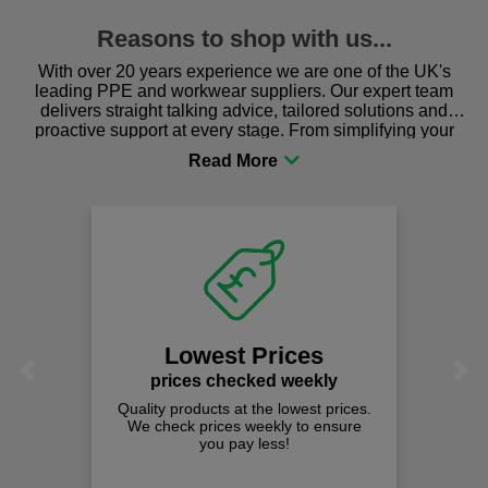
Reasons to shop with us...
With over 20 years experience we are one of the UK's
leading PPE and workwear suppliers. Our expert team
delivers straight talking advice, tailored solutions and
proactive support at every stage. From simplifying your
procurement to sourcing the right gear for safety and
comfort you can be sure you are in the right place!
Lowest Prices
Previous
Next
prices checked weekly
Quality products at the lowest prices.
We check prices weekly to ensure
you pay less!