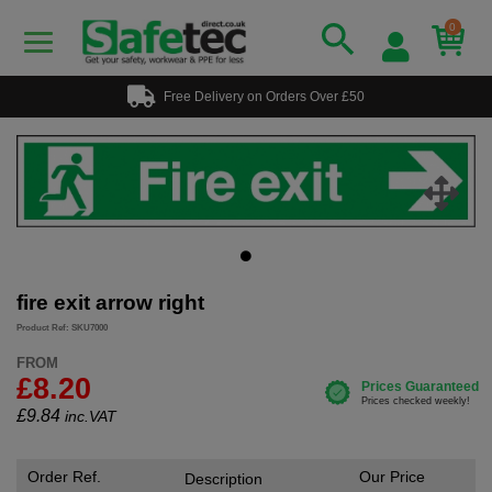
0
Free Delivery on Orders Over £50
fire exit arrow right
Product Ref: SKU7000
FROM
£8.20
£
9.84
inc.VAT
Order Ref.
Our Price
Description