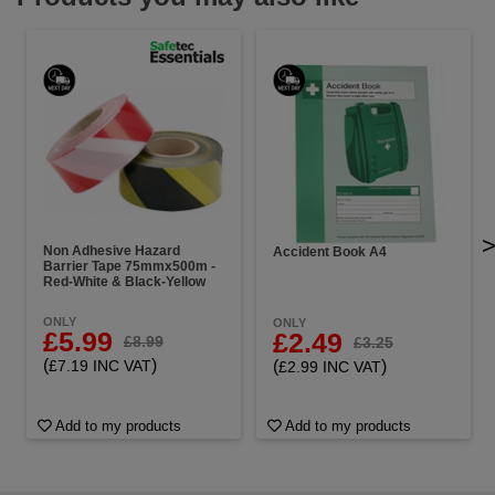
Non Adhesive Hazard
Accident Book A4
Barrier Tape 75mmx500m -
Red-White & Black-Yellow
ONLY
ONLY
£5.99
£2.49
£8.99
£3.25
(
)
(
)
£7.19 INC VAT
£2.99 INC VAT
Add to my products
Add to my products