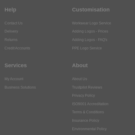
Help
Customisation
Contact Us
Workwear Logo Service
Delivery
Adding Logos - Prices
Returns
Adding Logos - FAQ's
Credit Accounts
PPE Logo Service
Services
About
My Account
About Us
Business Solutions
Trustpilot Reviews
Privacy Policy
ISO9001 Accreditation
Terms & Conditions
Insurance Policy
Environmental Policy