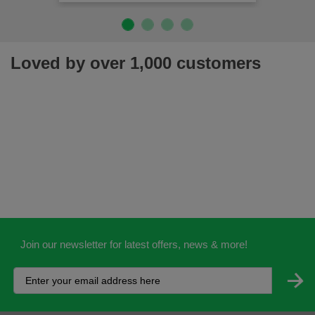
Loved by over 1,000 customers
Join our newsletter for latest offers, news & more!