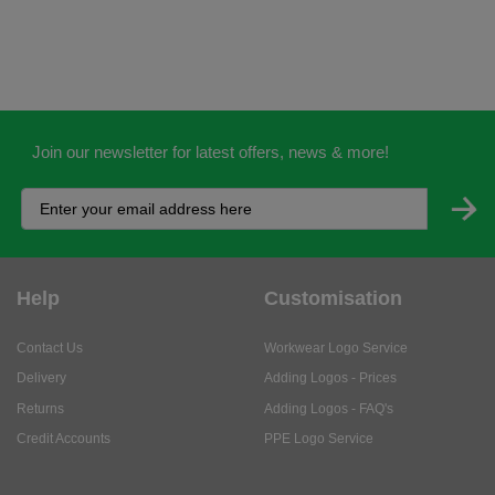
Join our newsletter for latest offers, news & more!
Help
Customisation
Contact Us
Workwear Logo Service
Delivery
Adding Logos - Prices
Returns
Adding Logos - FAQ's
Credit Accounts
PPE Logo Service