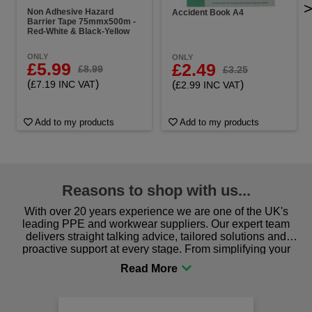
Non Adhesive Hazard
Accident Book A4
Barrier Tape 75mmx500m -
Red-White & Black-Yellow
ONLY
ONLY
£5.99
£2.49
£8.99
£3.25
(
)
(
)
£7.19 INC VAT
£2.99 INC VAT
Add to my products
Add to my products
Reasons to shop with us...
With over 20 years experience we are one of the UK's
leading PPE and workwear suppliers. Our expert team
delivers straight talking advice, tailored solutions and
proactive support at every stage. From simplifying your
procurement to sourcing the right gear for safety and
comfort you can be sure you are in the right place!