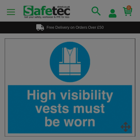
0
Free Delivery on Orders Over £50