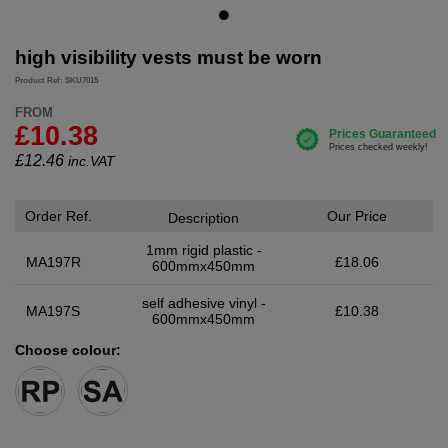
high visibility vests must be worn
Product Ref: SKU7015
FROM
£10.38
£
12.46
inc.VAT
Order Ref.
Our Price
Description
1mm rigid plastic -
MA197R
£18.06
600mmx450mm
self adhesive vinyl -
MA197S
£10.38
600mmx450mm
Choose colour: