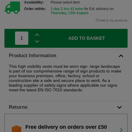
Availability:
Please select item
Order within:
1 day 2 hrs 43 mins
for Est. delivery on
Thursday, 13th August
Add to my products
ADD TO BASKET
Product Information
This high visibility vests must be worn sign -large landscape
is part of our comprehensive range of sign products to make
your business premises, office, factory, school or
construction site a safe and secure place to work. As a
leading supplier of safety signs where applicable our signs
meet the latest EN ISO 7010 standards.
Returns
Free delivery on orders over £50