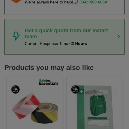
We're always here to help!
0345 500 6060
Get a quick quote from our expert
team
Current Response Time
<2 Hours
Products you may also like