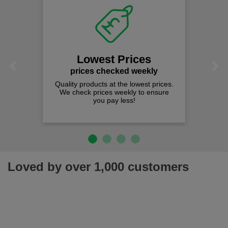
Lowest Prices
Previous
Next
prices checked weekly
Quality products at the lowest prices.
We check prices weekly to ensure
you pay less!
Loved by over 1,000 customers