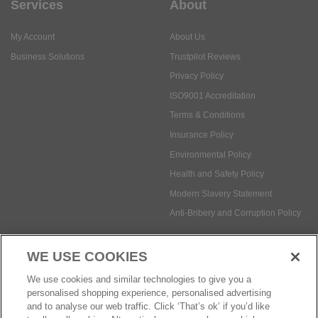
Services
About
My Account
About Us
Business Solutions
Trustpilot Reviews
Privacy Policy
ISO9001 Accreditation
Terms & Conditions
Insurance Policy
Environmental Policy
Health and Safety Policy
Modern Slavery Statement
Anti-Bribery and Corruption Policy
WE USE COOKIES
Social Media
We use cookies and similar technologies to give you a
personalised shopping experience, personalised advertising
and to analyse our web traffic. Click ‘That’s ok’ if you’d like