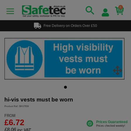
0
Free Delivery on Orders Over £50
hi-vis vests must be worn
Product Ref: SKU7016
FROM
£6.72
£
8.06
inc.VAT