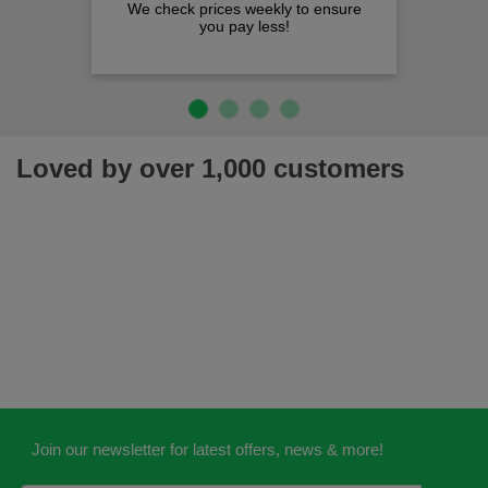
We check prices weekly to ensure
you pay less!
Loved by over 1,000 customers
Join our newsletter for latest offers, news & more!