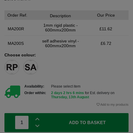
Order Ref.
Our Price
Description
1mm rigid plastic -
MA200R
£11.62
600mmx200mm
self adhesive vinyl -
MA200S
£6.72
600mmx200mm
Choose colour:
Availability:
Please select item
Order within:
2 days 2 hrs 6 mins
for Est. delivery on
Thursday, 13th August
Add to my products
ADD TO BASKET