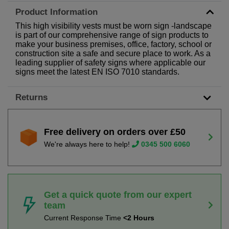
Product Information
This high visibility vests must be worn sign -landscape
is part of our comprehensive range of sign products to
make your business premises, office, factory, school or
construction site a safe and secure place to work. As a
leading supplier of safety signs where applicable our
signs meet the latest EN ISO 7010 standards.
Returns
Free delivery on orders over £50
We're always here to help!
0345 500 6060
Get a quick quote from our expert
team
Current Response Time
<2 Hours