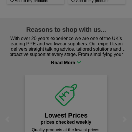
Add to my products
Add to my products
Reasons to shop with us...
With over 20 years experience we are one of the UK's
leading PPE and workwear suppliers. Our expert team
delivers straight talking advice, tailored solutions and
proactive support at every stage. From simplifying your
procurement to sourcing the right gear for safety and
comfort you can be sure you are in the right place!
Lowest Prices
Previous
Next
prices checked weekly
Quality products at the lowest prices.