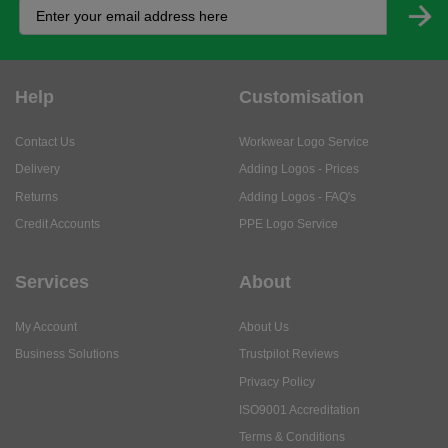
Help
Customisation
Contact Us
Workwear Logo Service
Delivery
Adding Logos - Prices
Returns
Adding Logos - FAQ's
Credit Accounts
PPE Logo Service
Services
About
My Account
About Us
Business Solutions
Trustpilot Reviews
Privacy Policy
ISO9001 Accreditation
Terms & Conditions