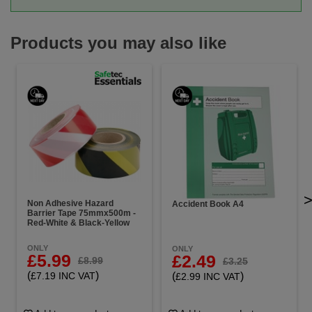
Products you may also like
Non Adhesive Hazard
Accident Book A4
Barrier Tape 75mmx500m -
Red-White & Black-Yellow
ONLY
ONLY
£5.99
£2.49
£8.99
£3.25
(
)
(
)
£7.19 INC VAT
£2.99 INC VAT