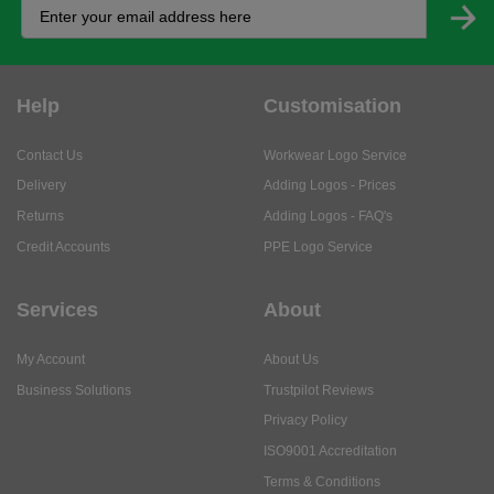
Help
Customisation
Contact Us
Workwear Logo Service
Delivery
Adding Logos - Prices
Returns
Adding Logos - FAQ's
Credit Accounts
PPE Logo Service
Services
About
My Account
About Us
Business Solutions
Trustpilot Reviews
Privacy Policy
ISO9001 Accreditation
Terms & Conditions