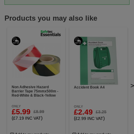
Products you may also like
Non Adhesive Hazard
Accident Book A4
Barrier Tape 75mmx500m -
Red-White & Black-Yellow
ONLY
ONLY
£5.99
£2.49
£8.99
£3.25
(
)
(
)
£7.19 INC VAT
£2.99 INC VAT