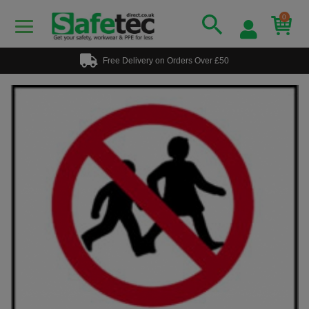
0
Free Delivery on Orders Over £50