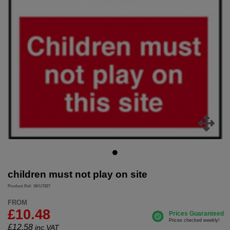
children must not play on site
Product Ref: SKU7027
FROM
£10.48
£
12.58
inc.VAT