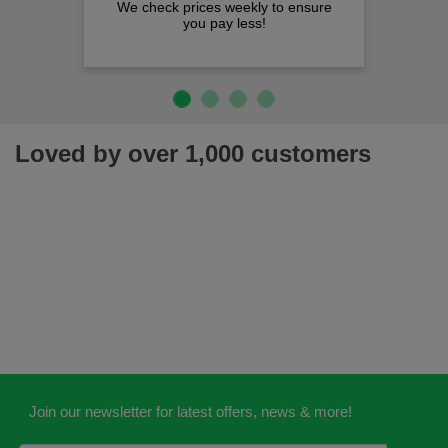
We check prices weekly to ensure
you pay less!
Loved by over 1,000 customers
Join our newsletter for latest offers, news & more!