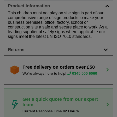
Product Information
This children must not play on site sign is part of our
comprehensive range of sign products to make your
business premises, office, factory, school or
construction site a safe and secure place to work. As a
leading supplier of safety signs where applicable our
signs meet the latest EN ISO 7010 standards.
Returns
Free delivery on orders over £50
We're always here to help!
0345 500 6060
Get a quick quote from our expert
team
Current Response Time
<2 Hours