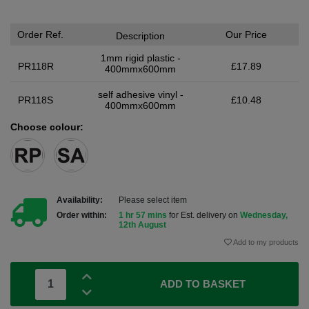
Order Ref.
Our Price
Description
1mm rigid plastic -
PR118R
£17.89
400mmx600mm
self adhesive vinyl -
PR118S
£10.48
400mmx600mm
Choose colour:
Availability:
Please select item
Order within:
1 hr 57 mins
for Est. delivery on
Wednesday,
12th August
Add to my products
ADD TO BASKET