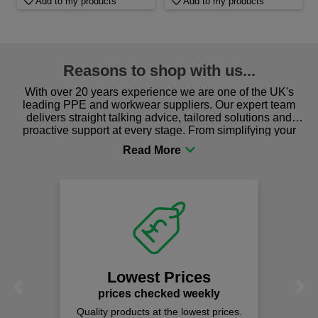
Add to my products
Add to my products
Reasons to shop with us...
With over 20 years experience we are one of the UK's
leading PPE and workwear suppliers. Our expert team
delivers straight talking advice, tailored solutions and
proactive support at every stage. From simplifying your
procurement to sourcing the right gear for safety and
comfort you can be sure you are in the right place!
Lowest Prices
Previous
Next
prices checked weekly
Quality products at the lowest prices.