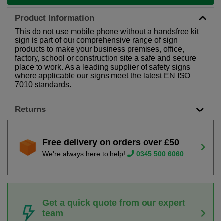
Product Information
This do not use mobile phone without a handsfree kit
sign is part of our comprehensive range of sign
products to make your business premises, office,
factory, school or construction site a safe and secure
place to work. As a leading supplier of safety signs
where applicable our signs meet the latest EN ISO
7010 standards.
Returns
Free delivery on orders over £50
We're always here to help!
0345 500 6060
Get a quick quote from our expert
team