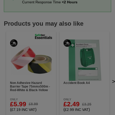
Current Response Time
<2 Hours
Products you may also like
Non Adhesive Hazard
Accident Book A4
Barrier Tape 75mmx500m -
Red-White & Black-Yellow
ONLY
ONLY
£5.99
£2.49
£8.99
£3.25
(
)
(
)
£7.19 INC VAT
£2.99 INC VAT