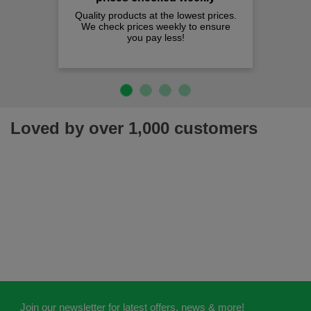
Quality products at the lowest prices.
We check prices weekly to ensure
you pay less!
Loved by over 1,000 customers
Join our newsletter for latest offers, news & more!