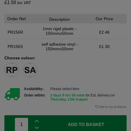
£
1.56
inc.VAT
Order Ref.
Our Price
Description
1mm rigid plastic -
PR156R
£2.46
150mmx50mm
self adhesive vinyl -
PR156S
£1.30
150mmx50mm
Choose colour:
Availability:
Please select item
Order within:
2 days 9 hrs 56 mins
for Est. delivery on
Thursday, 13th August
Add to my products
ADD TO BASKET