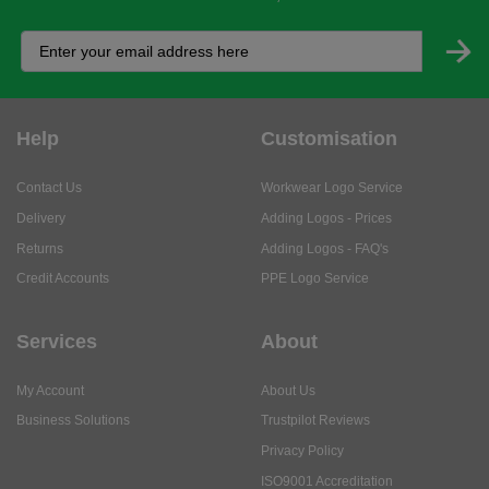
Help
Customisation
Contact Us
Workwear Logo Service
Delivery
Adding Logos - Prices
Returns
Adding Logos - FAQ's
Credit Accounts
PPE Logo Service
Services
About
My Account
About Us
Business Solutions
Trustpilot Reviews
Privacy Policy
ISO9001 Accreditation