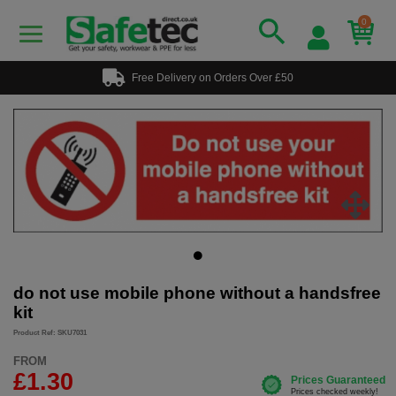
0
Free Delivery on Orders Over £50
do not use mobile phone without a handsfree
kit
Product Ref: SKU7031
FROM
£1.30