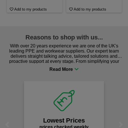
Add to my products
Add to my products
Reasons to shop with us...
With over 20 years experience we are one of the UK's
leading PPE and workwear suppliers. Our expert team
delivers straight talking advice, tailored solutions and
proactive support at every stage. From simplifying your
procurement to sourcing the right gear for safety and
comfort you can be sure you are in the right place!
Lowest Prices
Previous
Next
prices checked weekly