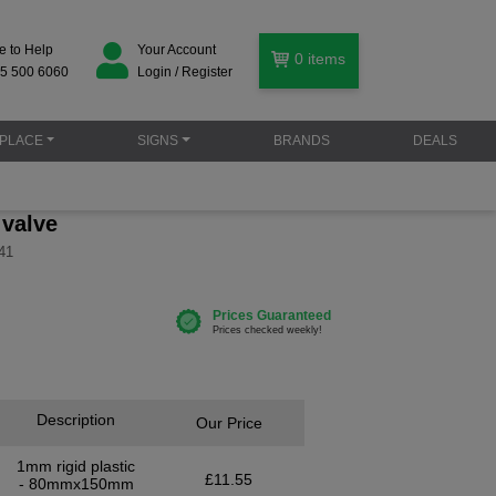
e to Help
Your Account
0
items
5 500 6060
Login / Register
PLACE
SIGNS
BRANDS
DEALS
 valve
41
Description
Our Price
1mm rigid plastic
£11.55
- 80mmx150mm