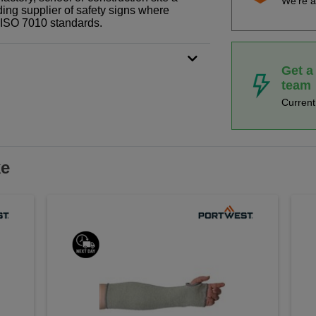
We're a
ding supplier of safety signs where
N ISO 7010 standards.
Get a
team
Curren
ke