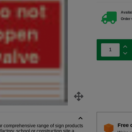
Availab
Order 
Free 
our comprehensive range of sign products
actory, school or construction site a