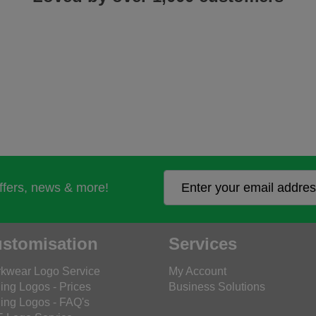
offers, news & more!
stomisation
Services
kwear Logo Service
My Account
ing Logos - Prices
Business Solutions
ing Logos - FAQ's