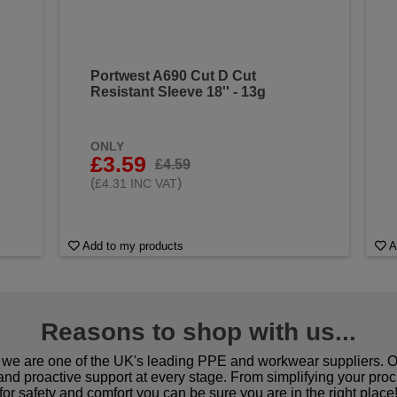
Portwest A690 Cut D Cut
Resistant Sleeve 18'' - 13g
ONLY
£3.59
£4.59
(
)
£4.31 INC VAT
Add to my products
A
Reasons to shop with us...
we are one of the UK's leading PPE and workwear suppliers. Ou
 and proactive support at every stage. From simplifying your pro
for safety and comfort you can be sure you are in the right place