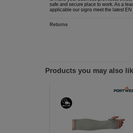
safe and secure place to work. As a lea
applicable our signs meet the latest E
Returns
Products you may also li