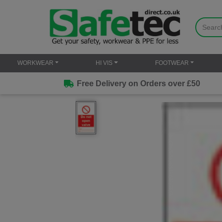
WORKWEAR
HI VIS
FOOTWEAR
Free Delivery on Orders over £50