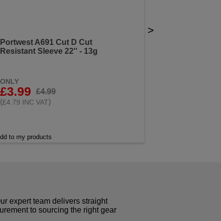
>
Portwest A691 Cut D Cut
Resistant Sleeve 22'' - 13g
ONLY
£3.99
£4.99
(
)
£4.79 INC VAT
dd to my products
r expert team delivers straight
curement to sourcing the right gear
!