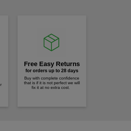
Free Easy Returns
for orders up to 28 days
Buy with complete confidence
that is if it is not perfect we will
r
fix it at no extra cost.