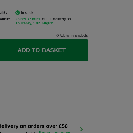
ility:
In stock
within:
23 hrs 37 mins
for Est. delivery on
Thursday, 13th August
Add to my products
ADD TO BASKET
delivery on orders over £50