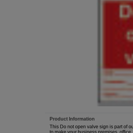
Product Information
This Do not open valve sign is part of 
to make your business premises, office, f