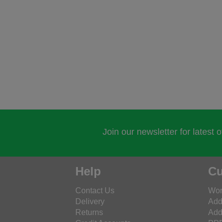
Join our newsletter for latest 
Help
Cu
Contact Us
Wor
Delivery
Add
Returns
Add