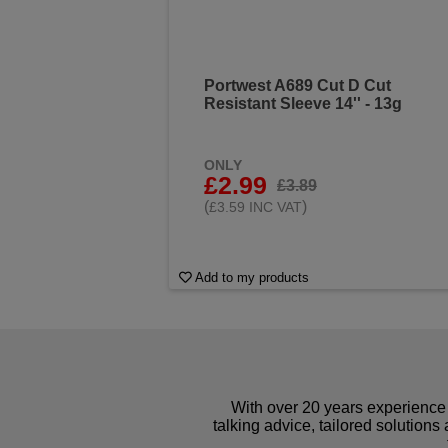
Portwest A689 Cut D Cut
Resistant Sleeve 14'' - 13g
ONLY
£2.99
£3.89
(
)
£3.59 INC VAT
Add to my products
With over 20 years experience 
talking advice, tailored solutions