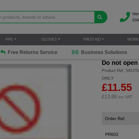
Her
034
PPE
GLOVES
FIRST AID
WORK
Free Returns Service
Business Solutions
Do not open
Product Ref: SKU70
ONLY
£11.55
£
13.86
inc.VAT
Order Ref.
PR602