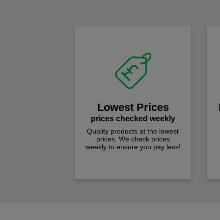
Lowest Prices
prices checked weekly
Quality products at the lowest
prices. We check prices
weekly to ensure you pay less!