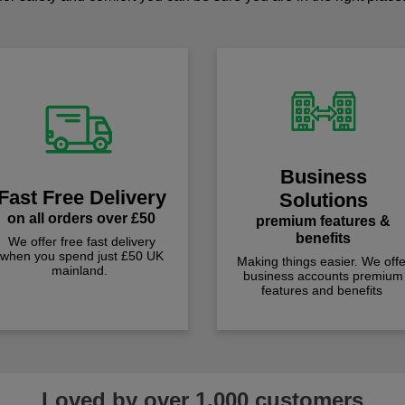
Business
Fast Free Delivery
Solutions
on all orders over £50
premium features &
benefits
We offer free fast delivery
when you spend just £50 UK
Making things easier. We offe
mainland.
business accounts premium
features and benefits
Loved by over 1,000 customers