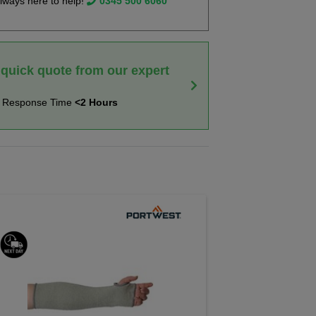
lways here to help!
0345 500 6060
 quick quote from our expert
t Response Time
<2 Hours