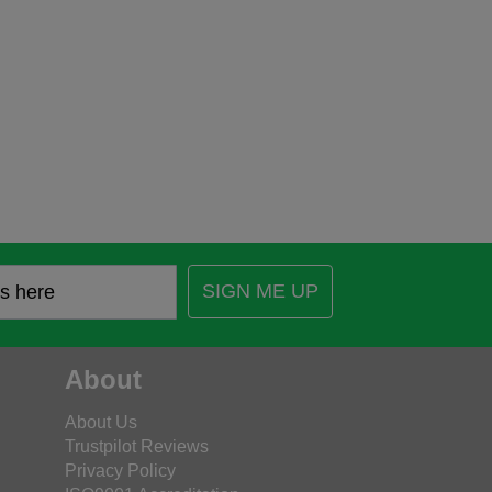
SIGN ME UP
About
About Us
Trustpilot Reviews
Privacy Policy