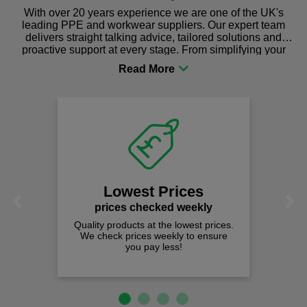
With over 20 years experience we are one of the UK's
leading PPE and workwear suppliers. Our expert team
delivers straight talking advice, tailored solutions and
proactive support at every stage. From simplifying your
procurement to sourcing the right gear for safety and
comfort you can be sure you are in the right place!
Lowest Prices
Previous
Next
prices checked weekly
Quality products at the lowest prices.
We check prices weekly to ensure
you pay less!