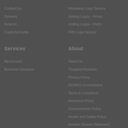
Contact Us
Workwear Logo Service
Delivery
Adding Logos - Prices
Returns
Adding Logos - FAQ's
Credit Accounts
PPE Logo Service
Services
About
My Account
About Us
Business Solutions
Trustpilot Reviews
Privacy Policy
ISO9001 Accreditation
Terms & Conditions
Insurance Policy
Environmental Policy
Health and Safety Policy
Modern Slavery Statement