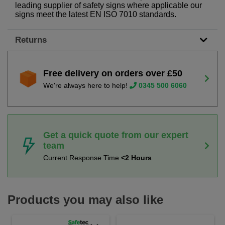
leading supplier of safety signs where applicable our
signs meet the latest EN ISO 7010 standards.
Returns
Free delivery on orders over £50
We're always here to help!
0345 500 6060
Get a quick quote from our expert
team
Current Response Time
<2 Hours
Products you may also like