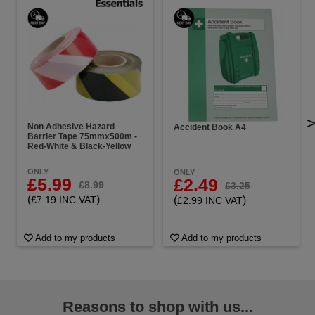
Non Adhesive Hazard
Accident Book A4
Barrier Tape 75mmx500m -
Red-White & Black-Yellow
ONLY
ONLY
£5.99
£2.49
£8.99
£3.25
(
)
(
)
£7.19 INC VAT
£2.99 INC VAT
Add to my products
Add to my products
Reasons to shop with us...