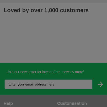
Loved by over 1,000 customers
Join our newsletter for latest offers, news & more!
Help
Customisation