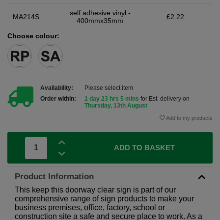
self adhesive vinyl -
MA214S
£2.22
400mmx35mm
Choose colour:
Availability:
Please select item
Order within:
1 day 23 hrs 5 mins
for Est. delivery on
Thursday, 13th August
Add to my products
ADD TO BASKET
Product Information
This keep this doorway clear sign is part of our
comprehensive range of sign products to make your
business premises, office, factory, school or
construction site a safe and secure place to work. As a