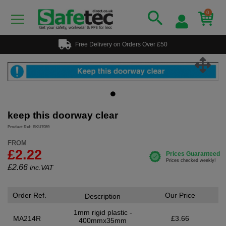
0
Free Delivery on Orders Over £50
keep this doorway clear
Product Ref: SKU7059
FROM
£2.22
£
2.66
inc.VAT
Order Ref.
Our Price
Description
1mm rigid plastic -
MA214R
£3.66
400mmx35mm