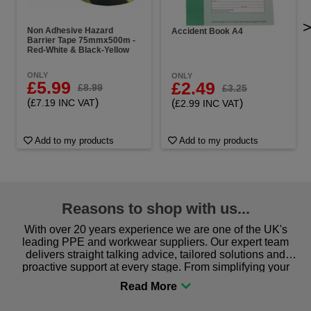
Non Adhesive Hazard
Accident Book A4
Barrier Tape 75mmx500m -
Red-White & Black-Yellow
ONLY
ONLY
£5.99
£2.49
£8.99
£3.25
(
)
(
)
£7.19 INC VAT
£2.99 INC VAT
Add to my products
Add to my products
Reasons to shop with us...
With over 20 years experience we are one of the UK's
leading PPE and workwear suppliers. Our expert team
delivers straight talking advice, tailored solutions and
proactive support at every stage. From simplifying your
procurement to sourcing the right gear for safety and
comfort you can be sure you are in the right place!