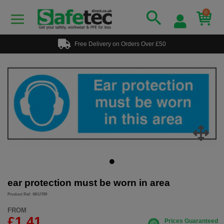
0
Free Delivery on Orders Over £50
ear protection must be worn in area
Product Ref: SKU709
FROM
£1.41