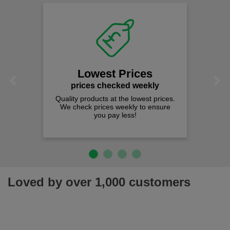
Lowest Prices
Previous
Next
prices checked weekly
Quality products at the lowest prices.
We check prices weekly to ensure
you pay less!
Loved by over 1,000 customers