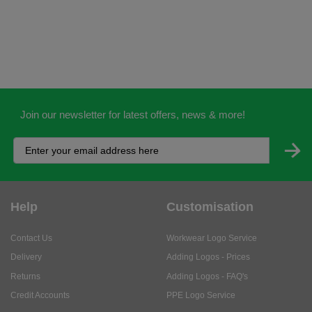
Join our newsletter for latest offers, news & more!
Help
Customisation
Contact Us
Workwear Logo Service
Delivery
Adding Logos - Prices
Returns
Adding Logos - FAQ's
Credit Accounts
PPE Logo Service