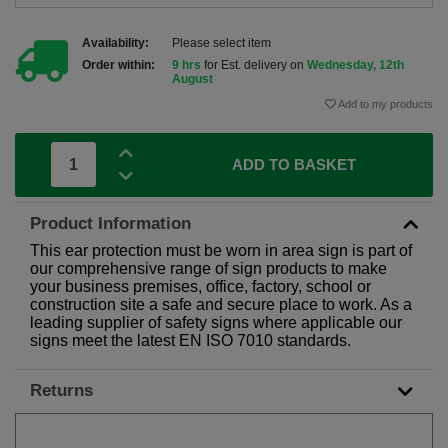
Availability:
Please select item
Order within:
9 hrs
for Est. delivery on
Wednesday, 12th
August
Add to my products
ADD TO BASKET
Product Information
This ear protection must be worn in area sign is part of
our comprehensive range of sign products to make
your business premises, office, factory, school or
construction site a safe and secure place to work. As a
leading supplier of safety signs where applicable our
signs meet the latest EN ISO 7010 standards.
Returns