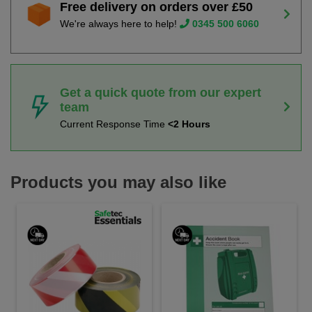
Free delivery on orders over £50
We're always here to help!
0345 500 6060
Get a quick quote from our expert
team
Current Response Time
<2 Hours
Products you may also like