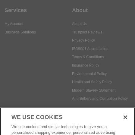
Services
About
My Account
About Us
Business Solutions
Trustpilot Reviews
Privacy Policy
ISO9001 Accreditation
Terms & Conditions
Insurance Policy
Environmental Policy
Health and Safety Policy
Modern Slavery Statement
Anti-Bribery and Corruption Policy
WE USE COOKIES
Social Media
We use cookies and similar technologies to give you a
personalised shopping experience, personalised advertising