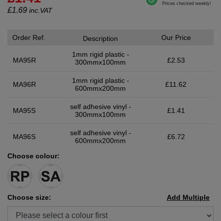
£
1.69
inc.VAT
Order Ref.
Our Price
Description
1mm rigid plastic -
MA95R
£2.53
300mmx100mm
1mm rigid plastic -
MA96R
£11.62
600mmx200mm
self adhesive vinyl -
MA95S
£1.41
300mmx100mm
self adhesive vinyl -
MA96S
£6.72
600mmx200mm
Choose colour:
Choose size:
Add Multiple