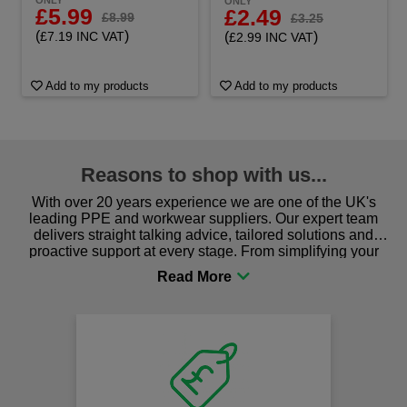
ONLY
ONLY
£5.99
£2.49
£8.99
£3.25
(
)
(
)
£7.19 INC VAT
£2.99 INC VAT
Add to my products
Add to my products
Reasons to shop with us...
With over 20 years experience we are one of the UK's
leading PPE and workwear suppliers. Our expert team
delivers straight talking advice, tailored solutions and
proactive support at every stage. From simplifying your
procurement to sourcing the right gear for safety and
comfort you can be sure you are in the right place!