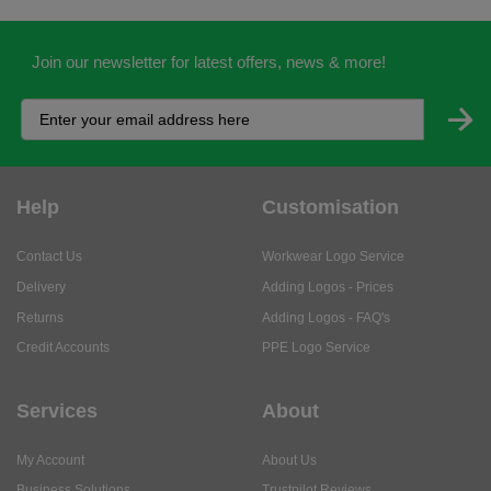
Join our newsletter for latest offers, news & more!
Help
Customisation
Contact Us
Workwear Logo Service
Delivery
Adding Logos - Prices
Returns
Adding Logos - FAQ's
Credit Accounts
PPE Logo Service
Services
About
My Account
About Us
Business Solutions
Trustpilot Reviews