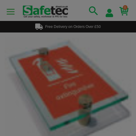
0
Free Delivery on Orders Over £50