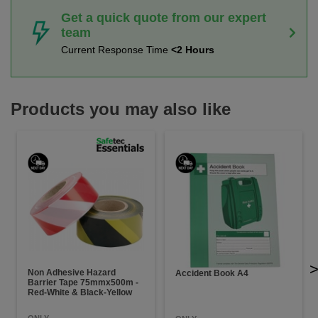
Get a quick quote from our expert
team
Current Response Time
<2 Hours
Products you may also like
Non Adhesive Hazard
Accident Book A4
Barrier Tape 75mmx500m -
Red-White & Black-Yellow