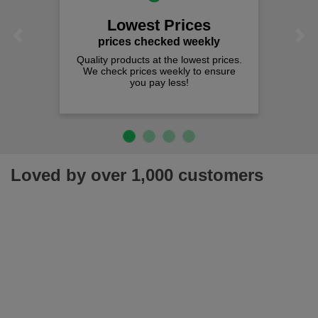
Lowest Prices
Previous
Next
prices checked weekly
Quality products at the lowest prices.
We check prices weekly to ensure
you pay less!
Loved by over 1,000 customers