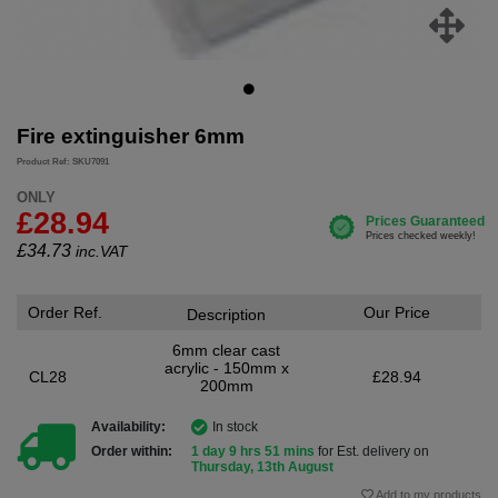
Fire extinguisher 6mm
Product Ref: SKU7091
ONLY
£28.94
£
34.73
inc.VAT
Order Ref.
Our Price
Description
6mm clear cast
acrylic - 150mm x
CL28
£28.94
200mm
Availability:
In stock
Order within:
1 day 9 hrs 51 mins
for Est. delivery on
Thursday, 13th August
Add to my products