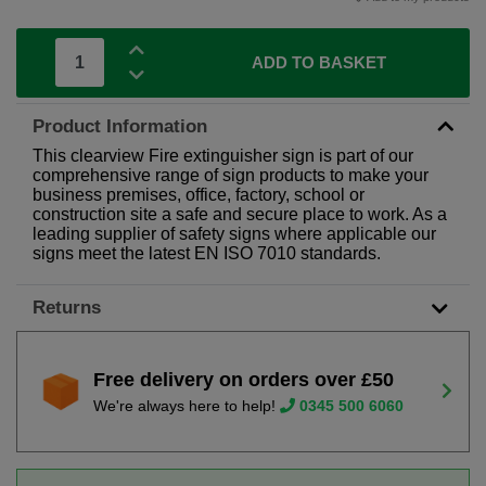
ADD TO BASKET
Product Information
This clearview Fire extinguisher sign is part of our
comprehensive range of sign products to make your
business premises, office, factory, school or
construction site a safe and secure place to work. As a
leading supplier of safety signs where applicable our
signs meet the latest EN ISO 7010 standards.
Returns
Free delivery on orders over £50
We're always here to help!
0345 500 6060