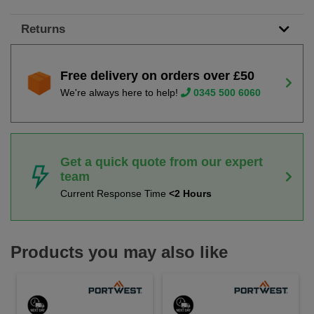
Returns
Free delivery on orders over £50
We're always here to help!
0345 500 6060
Get a quick quote from our expert
team
Current Response Time
<2 Hours
Products you may also like