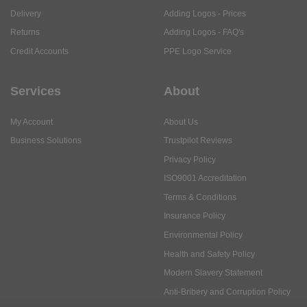
Delivery
Adding Logos - Prices
Returns
Adding Logos - FAQ's
Credit Accounts
PPE Logo Service
Services
About
My Account
About Us
Business Solutions
Trustpilot Reviews
Privacy Policy
ISO9001 Accreditation
Terms & Conditions
Insurance Policy
Environmental Policy
Health and Safety Policy
Modern Slavery Statement
Anti-Bribery and Corruption Policy