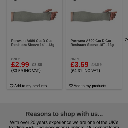
Portwest A689 Cut D Cut
Portwest A690 Cut D Cut
Resistant Sleeve 14'' - 13g
Resistant Sleeve 18'' - 13g
ONLY
ONLY
£2.99
£3.59
£3.89
£4.59
(
)
(
)
£3.59 INC VAT
£4.31 INC VAT
Add to my products
Add to my products
Reasons to shop with us...
With over 20 years experience we are one of the UK's
leading PPE and workwear suppliers. Our expert team