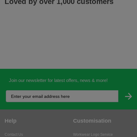
Loved by over 1,000 customers
Join our newsletter for latest offers, news & more!
Help
Customisation
Contact Us
Workwear Logo Service