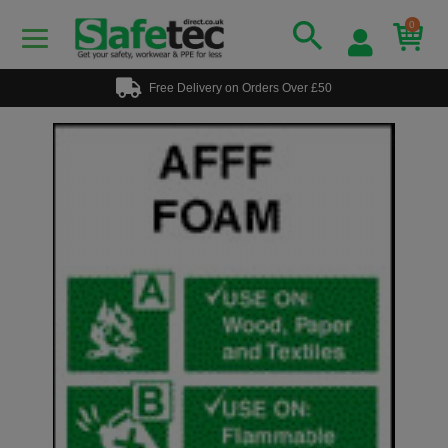
0
Free Delivery on Orders Over £50