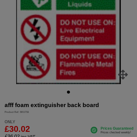
afff foam extinguisher back board
Product Ref: SKU716
ONLY
£30.02
£
36.02
inc.VAT