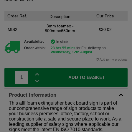
Order Ref.
Our Price
Description
3mm foamex -
MIS2
£30.02
800mmx650mm
Availability:
In stock
Order within:
23 hrs 55 mins
for Est. delivery on
Wednesday, 12th August
Add to my products
ADD TO BASKET
Product Information
This afff foam extinguisher back board sign is part of
our comprehensive range of sign products to make
your business premises, office, factory, school or
construction site a safe and secure place to work. As a
leading supplier of safety signs where applicable our
signs meet the latest EN ISO 7010 standards.