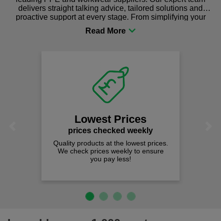
delivers straight talking advice, tailored solutions and
proactive support at every stage. From simplifying your
procurement to sourcing the right gear for safety and
comfort you can be sure you are in the right place!
Lowest Prices
Previous
Next
prices checked weekly
Quality products at the lowest prices.
We check prices weekly to ensure
you pay less!