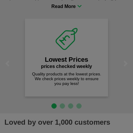
procurement to sourcing the right gear for safety and
comfort you can be sure you are in the right place!
Lowest Prices
Previous
Next
prices checked weekly
Quality products at the lowest prices.
We check prices weekly to ensure
you pay less!
Loved by over 1,000 customers