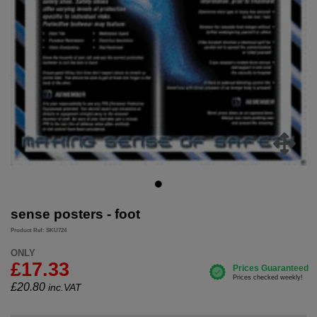
sense posters - foot
Product Ref: SKU724
ONLY
£17.33
£
20.80
inc.VAT