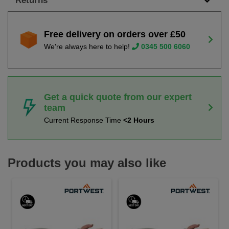
Returns
Free delivery on orders over £50
We're always here to help!
0345 500 6060
Get a quick quote from our expert
team
Current Response Time
<2 Hours
Products you may also like