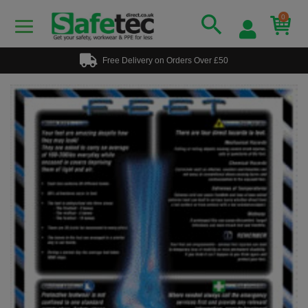
0
Free Delivery on Orders Over £50