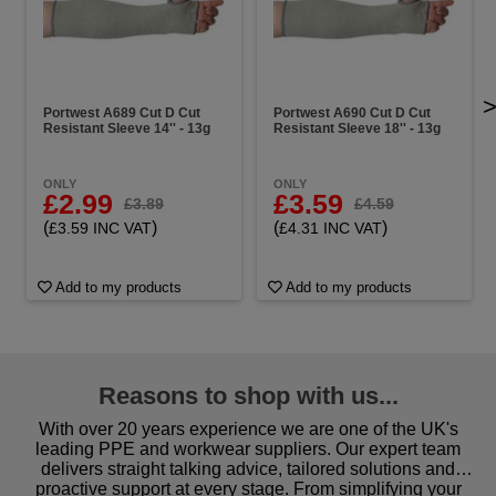
Portwest A689 Cut D Cut
Portwest A690 Cut D Cut
Resistant Sleeve 14'' - 13g
Resistant Sleeve 18'' - 13g
ONLY
ONLY
£2.99
£3.59
£3.89
£4.59
(
)
(
)
£3.59 INC VAT
£4.31 INC VAT
Add to my products
Add to my products
Reasons to shop with us...
With over 20 years experience we are one of the UK's
leading PPE and workwear suppliers. Our expert team
delivers straight talking advice, tailored solutions and
proactive support at every stage. From simplifying your