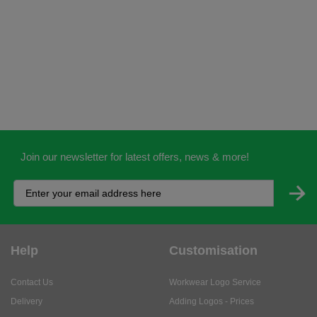
Join our newsletter for latest offers, news & more!
Help
Customisation
Contact Us
Workwear Logo Service
Delivery
Adding Logos - Prices