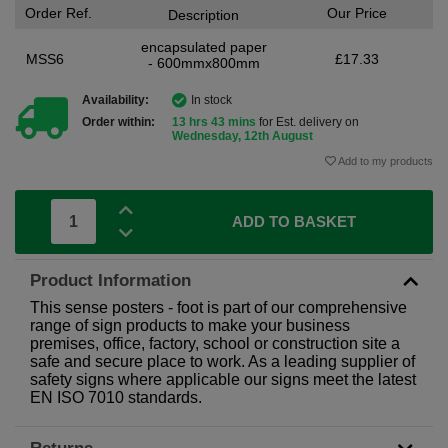
Order Ref.
Our Price
Description
encapsulated paper
MSS6
£17.33
- 600mmx800mm
Availability:
In stock
Order within:
13 hrs 43 mins
for Est. delivery on
Wednesday, 12th August
Add to my products
ADD TO BASKET
Product Information
This sense posters - foot is part of our comprehensive
range of sign products to make your business
premises, office, factory, school or construction site a
safe and secure place to work. As a leading supplier of
safety signs where applicable our signs meet the latest
EN ISO 7010 standards.