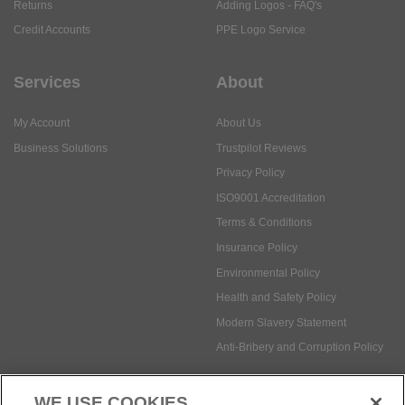
Returns
Adding Logos - FAQ's
Credit Accounts
PPE Logo Service
Services
About
My Account
About Us
Business Solutions
Trustpilot Reviews
Privacy Policy
ISO9001 Accreditation
Terms & Conditions
Insurance Policy
Environmental Policy
Health and Safety Policy
Modern Slavery Statement
Anti-Bribery and Corruption Policy
WE USE COOKIES