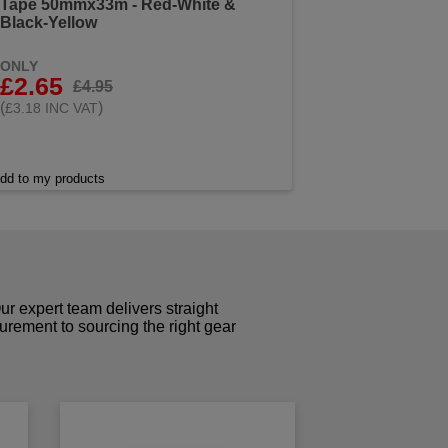
Tape 50mmx33m - Red-White &
Black-Yellow
ONLY
£2.65
£4.95
(
)
£3.18 INC VAT
dd to my products
r expert team delivers straight
curement to sourcing the right gear
!