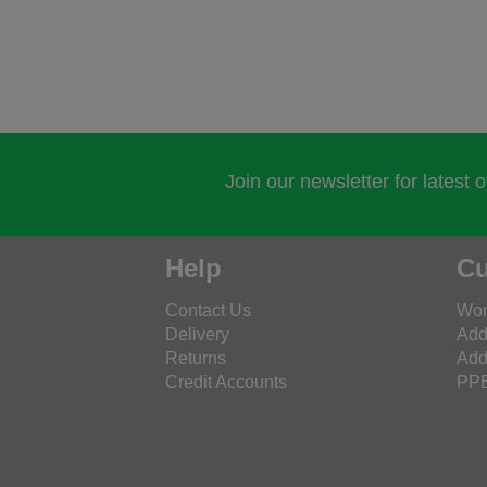
Join our newsletter for latest 
Help
Cu
Contact Us
Wor
Delivery
Add
Returns
Add
Credit Accounts
PPE