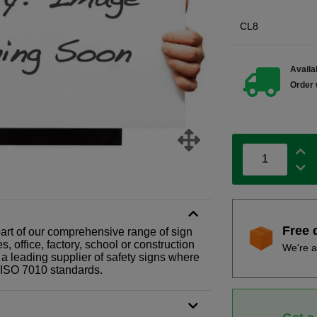
CL8
Availab
Order 
Free 
part of our comprehensive range of sign
 office, factory, school or construction
We're a
 a leading supplier of safety signs where
N ISO 7010 standards.