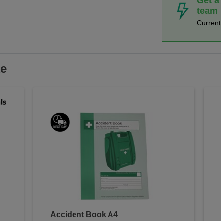
Get a
team
Curren
ke
Accident Book A4