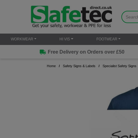
WORKWEAR
HI VIS
FOOTWEAR
Free Delivery on Orders over £50
Home
Safety Signs & Labels
Specialist Safety Signs