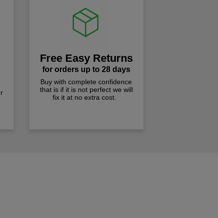
Free Easy Returns
for orders up to 28 days
Buy with complete confidence
that is if it is not perfect we will
r
fix it at no extra cost.