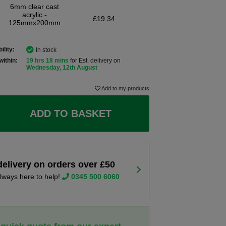
6mm clear cast
acrylic -
£19.34
125mmx200mm
ility:
In stock
within:
19 hrs 18 mins
for Est. delivery on
Wednesday, 12th August
Add to my products
ADD TO BASKET
delivery on orders over £50
lways here to help!
0345 500 6060