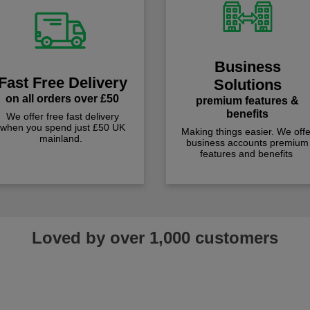
Business
Fast Free Delivery
Solutions
on all orders over £50
premium features &
benefits
We offer free fast delivery
when you spend just £50 UK
Making things easier. We offe
mainland.
business accounts premium
features and benefits
Loved by over 1,000 customers