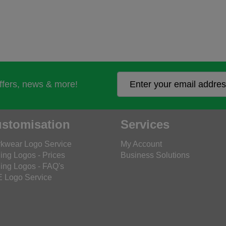
offers, news & more!
stomisation
Services
kwear Logo Service
My Account
ing Logos - Prices
Business Solutions
ing Logos - FAQ's
 Logo Service