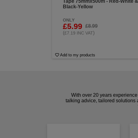
Tape 75mmx500m - Red-White 
Black-Yellow
ONLY
£5.99
£8.99
(
)
£7.19 INC VAT
Add to my products
With over 20 years experience 
talking advice, tailored solutions