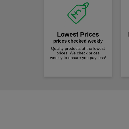
Lowest Prices
prices checked weekly
Quality products at the lowest
prices. We check prices
weekly to ensure you pay less!