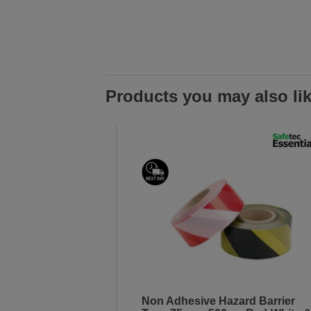
Products you may also li
Non Adhesive Hazard Barrier