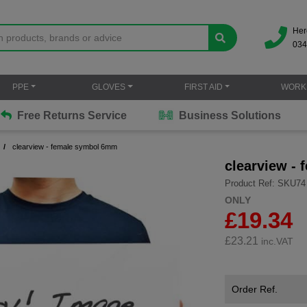
Her
034
PPE
GLOVES
FIRST AID
WORK
Free Returns Service
Business Solutions
clearview - female symbol 6mm
clearview -
Product Ref: SKU74
ONLY
£19.34
£
23.21
inc.VAT
Order Ref.