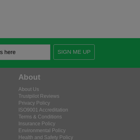
SIGN ME UP
About
About Us
Trustpilot Reviews
Privacy Policy
ISO9001 Accreditation
Terms & Conditions
Insurance Policy
Environmental Policy
Health and Safety Policy