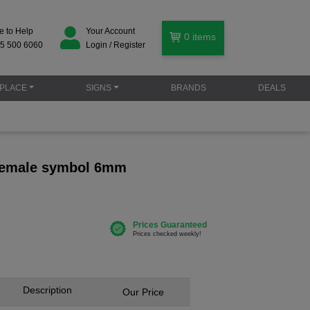
e to Help
Your Account
0
items
5 500 6060
Login / Register
PLACE
SIGNS
BRANDS
DEALS
 female symbol 6mm
Description
Our Price