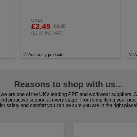
&
ONLY
£2.49
£3.25
(
)
£2.99 INC VAT
Add to my products
A
Reasons to shop with us...
we are one of the UK's leading PPE and workwear suppliers. Ou
 and proactive support at every stage. From simplifying your pro
for safety and comfort you can be sure you are in the right place