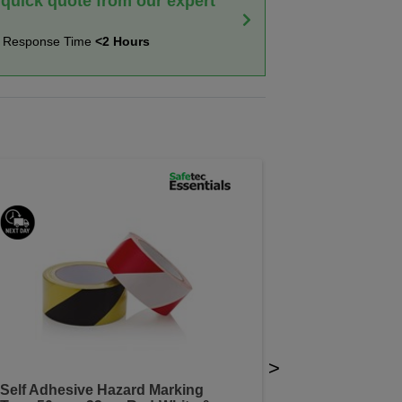
 quick quote from our expert
t Response Time
<2 Hours
>
Self Adhesive Hazard Marking