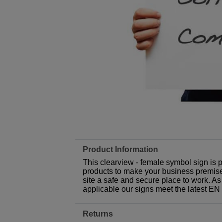
Product Information
This clearview - female symbol sign is 
products to make your business premises,
site a safe and secure place to work. As
applicable our signs meet the latest E
Returns