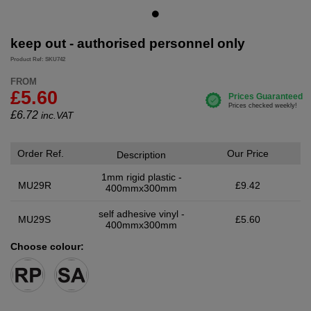
keep out - authorised personnel only
Product Ref: SKU742
FROM
£5.60
£
6.72
inc.VAT
Order Ref.
Our Price
Description
1mm rigid plastic -
MU29R
£9.42
400mmx300mm
self adhesive vinyl -
MU29S
£5.60
400mmx300mm
Choose colour: