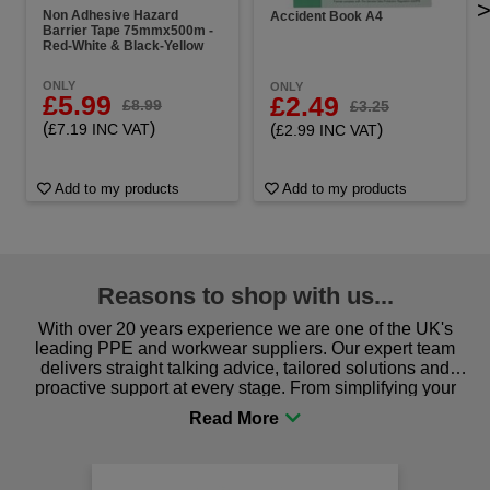
Non Adhesive Hazard
Accident Book A4
Barrier Tape 75mmx500m -
Red-White & Black-Yellow
ONLY
ONLY
£5.99
£2.49
£8.99
£3.25
(
)
(
)
£7.19 INC VAT
£2.99 INC VAT
Add to my products
Add to my products
Reasons to shop with us...
With over 20 years experience we are one of the UK's
leading PPE and workwear suppliers. Our expert team
delivers straight talking advice, tailored solutions and
proactive support at every stage. From simplifying your
procurement to sourcing the right gear for safety and
comfort you can be sure you are in the right place!