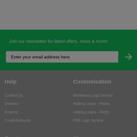
Join our newsletter for latest offers, news & more!
Help
Customisation
Contact Us
Workwear Logo Service
Delivery
Adding Logos - Prices
Returns
Adding Logos - FAQ's
Credit Accounts
PPE Logo Service