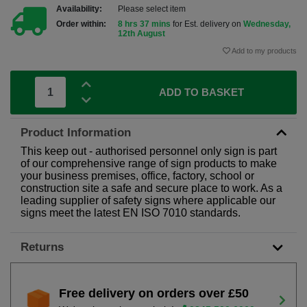
Availability:
Please select item
Order within:
8 hrs 37 mins
for Est. delivery on
Wednesday,
12th August
Add to my products
ADD TO BASKET
Product Information
This keep out - authorised personnel only sign is part
of our comprehensive range of sign products to make
your business premises, office, factory, school or
construction site a safe and secure place to work. As a
leading supplier of safety signs where applicable our
signs meet the latest EN ISO 7010 standards.
Returns
Free delivery on orders over £50