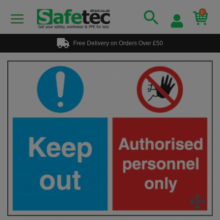
0
Free Delivery on Orders Over £50