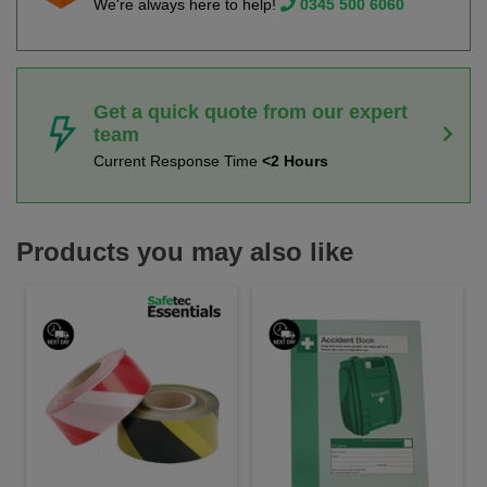
We're always here to help!
0345 500 6060
Get a quick quote from our expert
team
Current Response Time
<2 Hours
Products you may also like