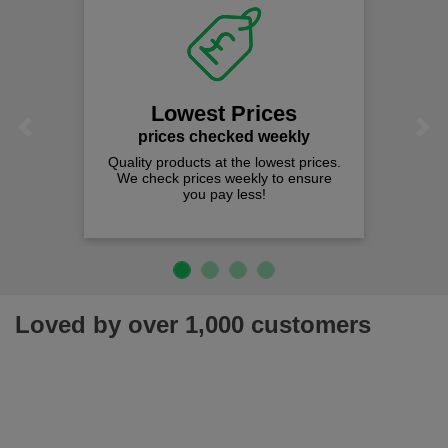
Lowest Prices
Previous
Next
prices checked weekly
Quality products at the lowest prices.
We check prices weekly to ensure
you pay less!
Loved by over 1,000 customers