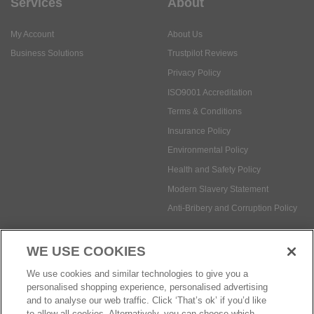
Services
About
My Account
About Us
Business Solutions
Trustpilot Reviews
Privacy Policy
ISO9001 Accreditation
Terms & Conditions
Insurance Policy
Environmental Policy
Health and Safety Policy
Modern Slavery Statement
Anti-Bribery and Corruption Policy
WE USE COOKIES
Social Media
We use cookies and similar technologies to give you a
personalised shopping experience, personalised advertising
and to analyse our web traffic. Click ‘That’s ok’ if you’d like
to allow all cookies. Alternatively, you can choose which