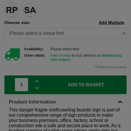
Choose size:
Add Multiple
Availability:
Please select item
Order within:
4 hrs 4 mins
for Est. delivery on
Wednesday,
12th August
Add to my products
ADD TO BASKET
Product Information
This danger fragile roof/crawling boards sign is part of
our comprehensive range of sign products to make
your business premises, office, factory, school or
construction site a safe and secure place to work. As a
leading supplier of safety signs where applicable our