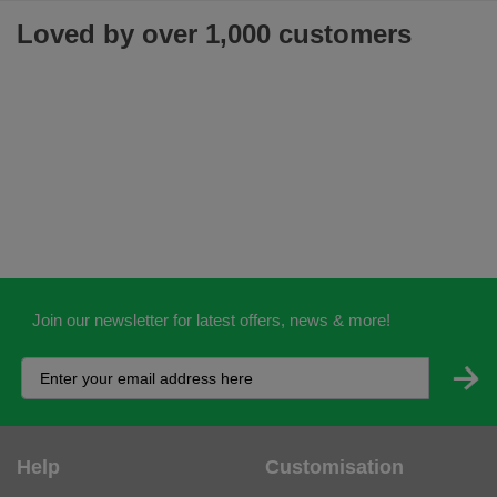
Loved by over 1,000 customers
Join our newsletter for latest offers, news & more!
Help
Customisation