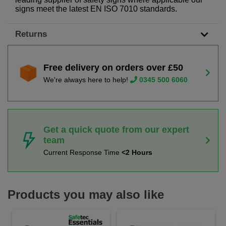
signs meet the latest EN ISO 7010 standards.
Returns
Free delivery on orders over £50
We're always here to help!
0345 500 6060
Get a quick quote from our expert
team
Current Response Time
<2 Hours
Products you may also like