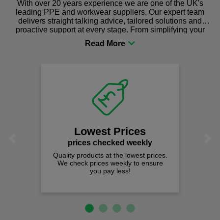
With over 20 years experience we are one of the UK's
leading PPE and workwear suppliers. Our expert team
delivers straight talking advice, tailored solutions and
proactive support at every stage. From simplifying your
procurement to sourcing the right gear for safety and
comfort you can be sure you are in the right place!
Lowest Prices
Previous
Next
prices checked weekly
Quality products at the lowest prices.
We check prices weekly to ensure
you pay less!