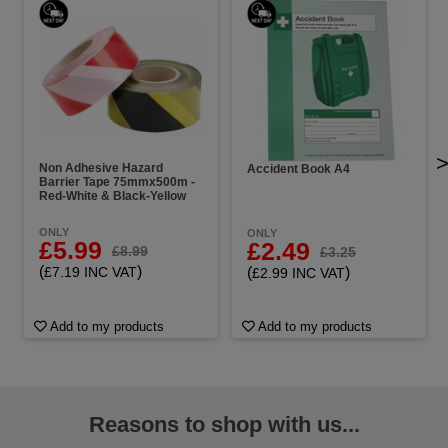
Non Adhesive Hazard
Accident Book A4
Barrier Tape 75mmx500m -
Red-White & Black-Yellow
ONLY
ONLY
£5.99
£2.49
£8.99
£3.25
(
)
(
)
£7.19 INC VAT
£2.99 INC VAT
Add to my products
Add to my products
Reasons to shop with us...