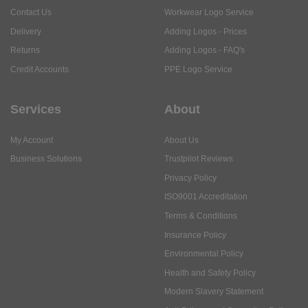
Contact Us
Workwear Logo Service
Delivery
Adding Logos - Prices
Returns
Adding Logos - FAQ's
Credit Accounts
PPE Logo Service
Services
About
My Account
About Us
Business Solutions
Trustpilot Reviews
Privacy Policy
ISO9001 Accreditation
Terms & Conditions
Insurance Policy
Environmental Policy
Health and Safety Policy
Modern Slavery Statement