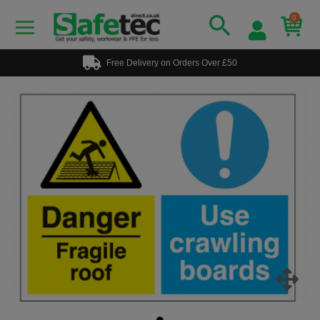
0
Free Delivery on Orders Over £50