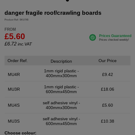
danger fragile roof/crawling boards
Product Ref: SKU745
FROM
£5.60
£
6.72
inc.VAT
Order Ref.
Our Price
Description
1mm rigid plastic -
MU4R
£9.42
400mmx300mm
1mm rigid plastic -
MU3R
£18.06
600mmx450mm
self adhesive vinyl -
MU4S
£5.60
400mmx300mm
self adhesive vinyl -
MU3S
£10.38
600mmx450mm
Choose colour: