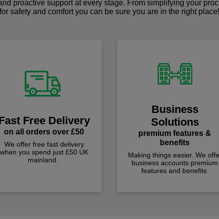
 and proactive support at every stage. From simplifying your pro
for safety and comfort you can be sure you are in the right place
Business
Fast Free Delivery
Solutions
on all orders over £50
premium features &
benefits
We offer free fast delivery
when you spend just £50 UK
Making things easier. We offe
mainland.
business accounts premium
features and benefits