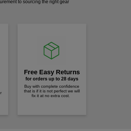
curement to sourcing the right gear
!
Free Easy Returns
for orders up to 28 days
Buy with complete confidence
that is if it is not perfect we will
r
fix it at no extra cost.