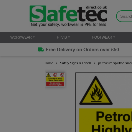
WORKWEAR
HI VIS
FOOTWEAR
Free Delivery on Orders over £50
Home
Safety Signs & Labels
petroleum spirit/no smo