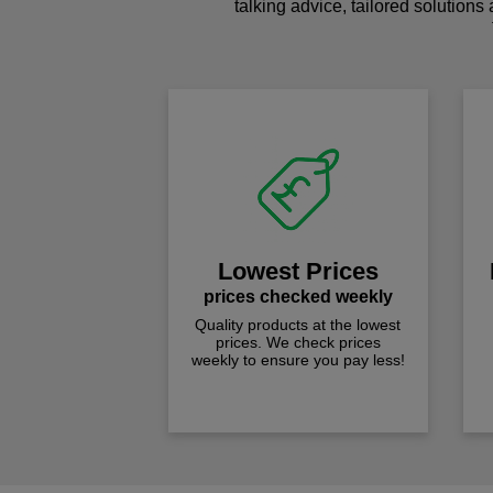
talking advice, tailored solutions
Lowest Prices
prices checked weekly
Quality products at the lowest
prices. We check prices
weekly to ensure you pay less!