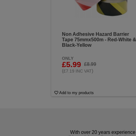
Non Adhesive Hazard Barrier
Tape 75mmx500m - Red-White 
Black-Yellow
ONLY
£5.99
£8.99
(
)
£7.19 INC VAT
Add to my products
With over 20 years experience 