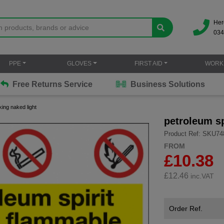
Her
034
PPE
GLOVES
FIRST AID
WORK
Free Returns Service
Business Solutions
king naked light
petroleum sp
Product Ref: SKU74
FROM
£10.38
£
12.46
inc.VAT
Order Ref.