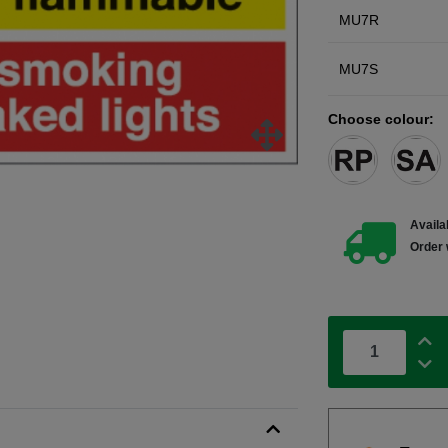
MU7R
MU7S
Choose colour:
Availab
Order 