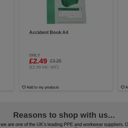
Accident Book A4
&
ONLY
£2.49
£3.25
(
)
£2.99 INC VAT
Add to my products
A
Reasons to shop with us...
we are one of the UK's leading PPE and workwear suppliers. Ou