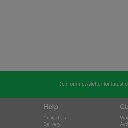
Join our newsletter for latest 
Help
Cu
Contact Us
Wor
Delivery
Add