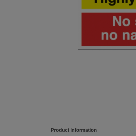
Product Information