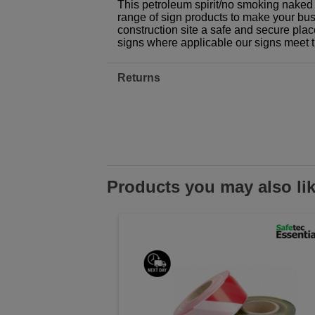
This petroleum spirit/no smoking naked 
range of sign products to make your busi
construction site a safe and secure plac
signs where applicable our signs meet 
Returns
Products you may also li