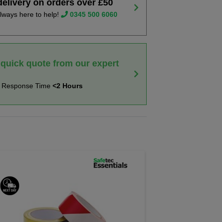
delivery on orders over £50
lways here to help!
0345 500 6060
 quick quote from our expert
t Response Time
<2 Hours