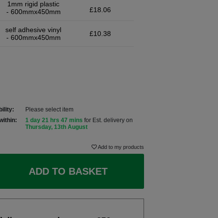
1mm rigid plastic
£18.06
- 600mmx450mm
self adhesive vinyl
£10.38
- 600mmx450mm
ility:
Please select item
within:
1 day 21 hrs 47 mins
for Est. delivery on
Thursday, 13th August
Add to my products
ADD TO BASKET