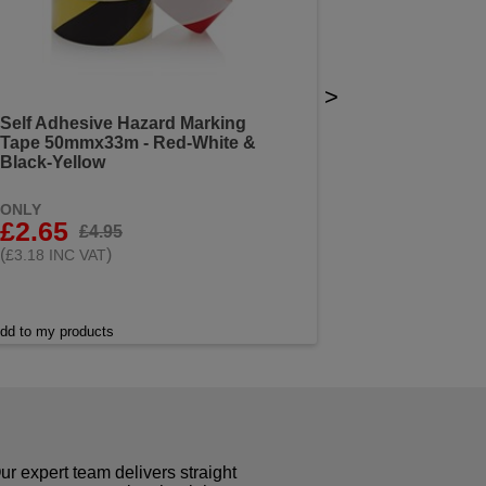
>
Self Adhesive Hazard Marking
Tape 50mmx33m - Red-White &
Black-Yellow
ONLY
£2.65
£4.95
(
)
£3.18 INC VAT
dd to my products
r expert team delivers straight