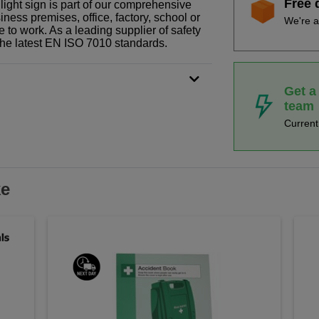
Free 
light sign is part of our comprehensive
ness premises, office, factory, school or
We're a
e to work. As a leading supplier of safety
the latest EN ISO 7010 standards.
Get a
team
Curren
ke