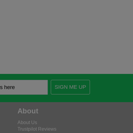
SIGN ME UP
About
About Us
Trustpilot Reviews