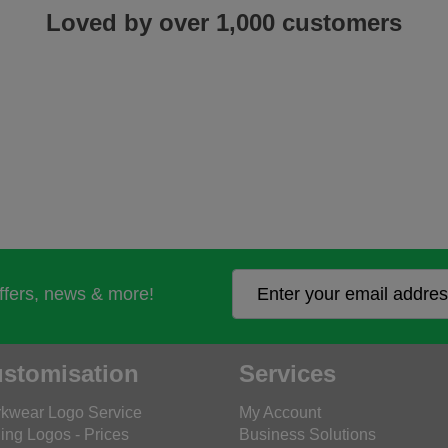
Loved by over 1,000 customers
offers, news & more!
stomisation
Services
kwear Logo Service
My Account
ing Logos - Prices
Business Solutions