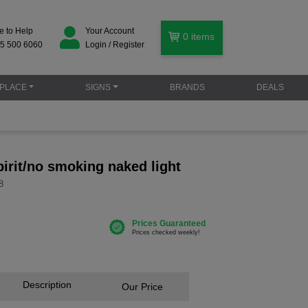
e to Help
Your Account
0
items
5 500 6060
Login / Register
PLACE
SIGNS
BRANDS
DEALS
irit/no smoking naked light
8
Description
Our Price